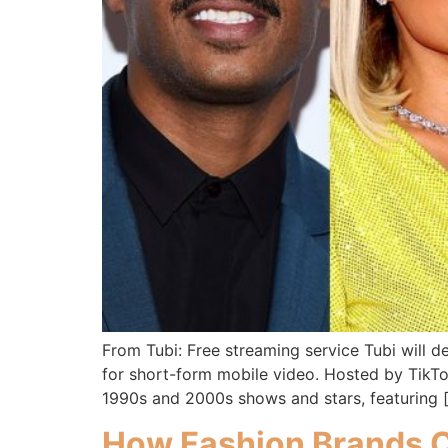
From Tubi: Free streaming service Tubi will d
for short-form mobile video. Hosted by TikTok 
1990s and 2000s shows and stars, featuring 
How Fashion Brands C