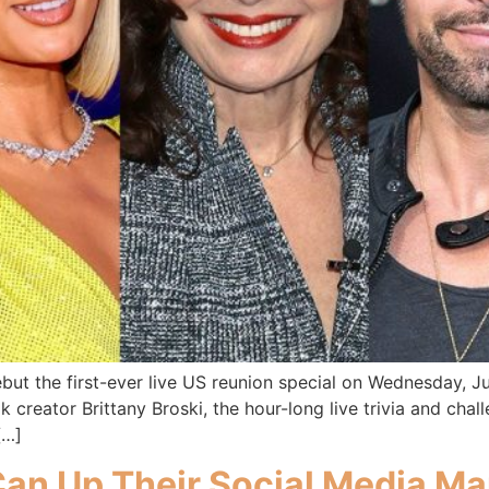
ebut the first-ever live US reunion special on Wednesday, J
creator Brittany Broski, the hour-long live trivia and chall
[…]
an Up Their Social Media M