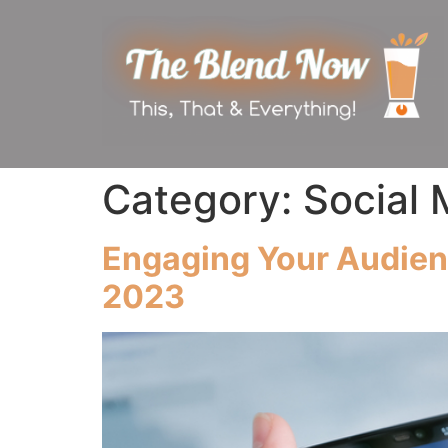
Category:
Social 
Engaging Your Audienc
2023