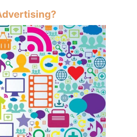
Advertising?