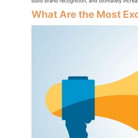
build brand recognition, and ultimately incr
What Are the Most Exc