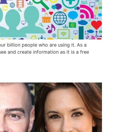
ur billion people who are using it. As a
e and create information as it is a free