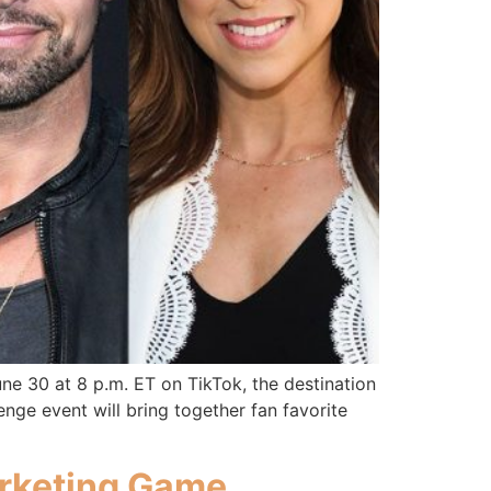
une 30 at 8 p.m. ET on TikTok, the destination
enge event will bring together fan favorite
arketing Game