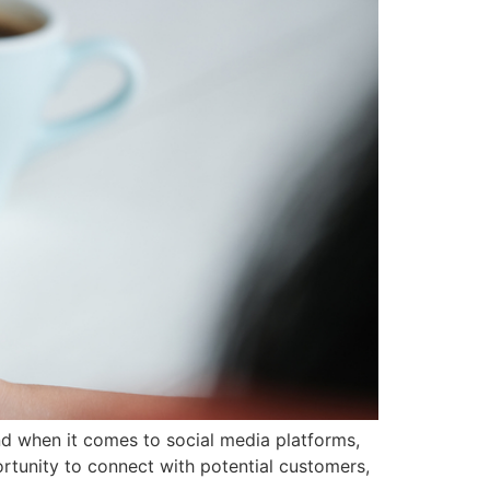
And when it comes to social media platforms,
rtunity to connect with potential customers,