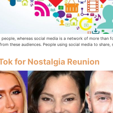
n people, whereas social media is a network of more than fo
om these audiences. People using social media to share, se
kTok for Nostalgia Reunion