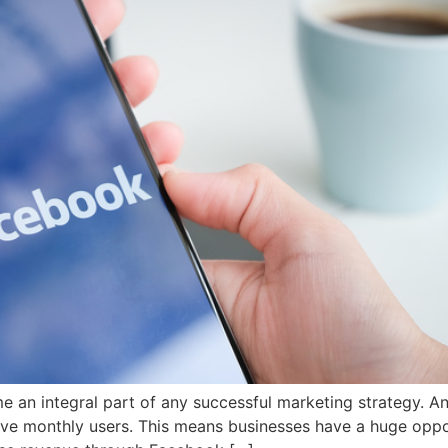
me an integral part of any successful marketing strategy. 
ctive monthly users. This means businesses have a huge oppo