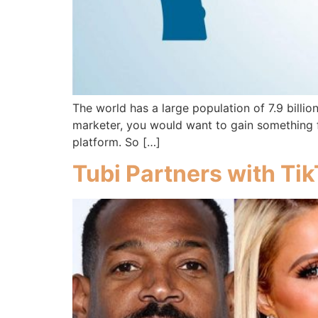
The world has a large population of 7.9 billio
marketer, you would want to gain something fr
platform. So […]
Tubi Partners with Ti