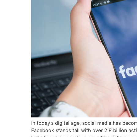
In today’s digital age, social media has beco
Facebook stands tall with over 2.8 billion a