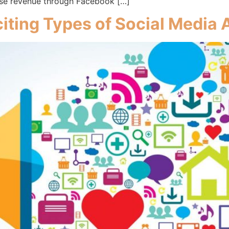
ease revenue through Facebook […]
iting Types of Social Media 