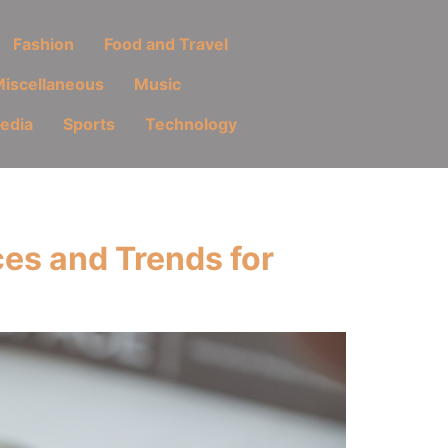
Fashion
Food and Travel
iscellaneous
Music
Media
Sports
Technology
es and Trends for