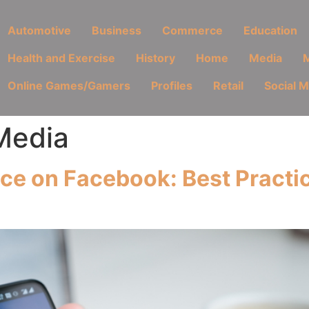
Automotive
Business
Commerce
Education
Health and Exercise
History
Home
Media
M
Online Games/Gamers
Profiles
Retail
Social 
Media
e on Facebook: Best Practic