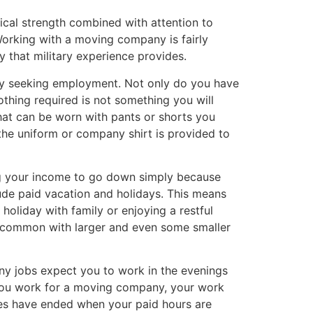
ical strength combined with attention to
Working with a moving company is fairly
y that military experience provides.
any seeking employment. Not only do you have
thing required is not something you will
hat can be worn with pants or shorts you
he uniform or company shirt is provided to
ing your income to go down simply because
de paid vacation and holidays. This means
oliday with family or enjoying a restful
e common with larger and even some smaller
ny jobs expect you to work in the evenings
n you work for a moving company, your work
ties have ended when your paid hours are