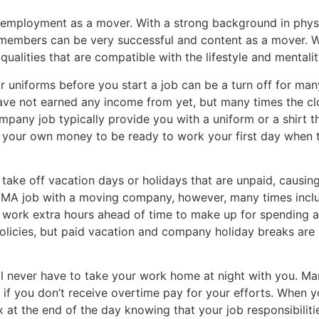
r employment as a mover. With a strong background in phys
y members can be very successful and content as a mover. 
qualities that are compatible with the lifestyle and mentalit
r uniforms before you start a job can be a turn off for m
ave not earned any income from yet, but many times the clo
mpany job typically provide you with a uniform or a shirt t
 your own money to be ready to work your first day when t
 take off vacation days or holidays that are unpaid, caus
 MA job with a moving company, however, many times inclu
 work extra hours ahead of time to make up for spending a h
policies, but paid vacation and company holiday breaks ar
 never have to take your work home at night with you. Ma
n if you don’t receive overtime pay for your efforts. Whe
x at the end of the day knowing that your job responsibili