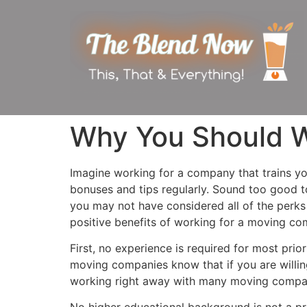
Why You Should W
Imagine working for a company that trains you
bonuses and tips regularly. Sound too good t
you may not have considered all of the perk
positive benefits of working for a moving co
First, no experience is required for most prio
moving companies know that if you are willin
working right away with many moving compa