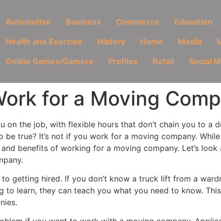
Automotive
Business
Commerce
Education
Health and Exercise
History
Home
Media
M
Online Games/Gamers
Profiles
Retail
Social 
ork for a Moving Com
 on the job, with flexible hours that don’t chain you to a 
o be true? It’s not if you work for a moving company. While
s and benefits of working for a moving company. Let’s loo
mpany.
r to getting hired. If you don’t know a truck lift from a wa
g to learn, they can teach you what you need to know. This
nies.