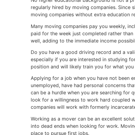
No higher educational background is not a p
regularly hired by moving companies. Since ski
moving companies without extra education r
Many moving companies pay you weekly, includ
paid for the week just completed rather than
well, adding to the immediate income possibi
Do you have a good driving record and a valid
especially if you are interested in studying 
position and will likely train you for what y
Applying for a job when you have not been em
unemployed, have had personal concerns that
can be a hurdle when you are searching for q
look for a willingness to work hard coupled wi
companies will work with formerly incarcerat
Working as a mover can be an excellent solut
into dead ends when looking for work. Moving
place to pursue first jobs.