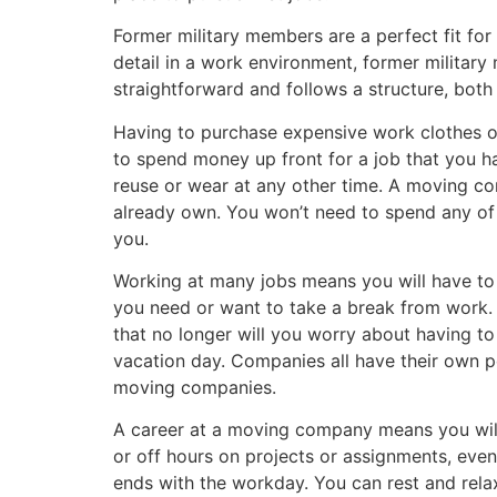
Former military members are a perfect fit fo
detail in a work environment, former militar
straightforward and follows a structure, both 
Having to purchase expensive work clothes o
to spend money up front for a job that you h
reuse or wear at any other time. A moving co
already own. You won’t need to spend any of
you.
Working at many jobs means you will have to
you need or want to take a break from work.
that no longer will you worry about having to
vacation day. Companies all have their own 
moving companies.
A career at a moving company means you will
or off hours on projects or assignments, eve
ends with the workday. You can rest and rela