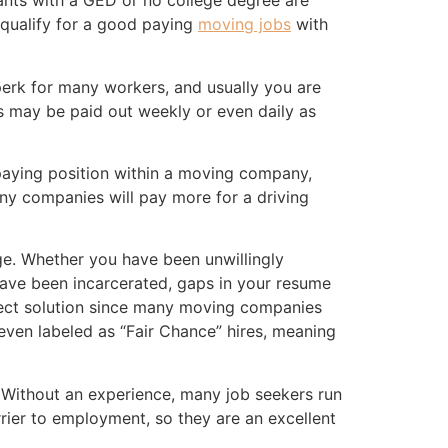
nts with a GED or no college degree are
l qualify for a good paying
moving jobs
with
erk for many workers, and usually you are
s may be paid out weekly or even daily as
 paying position within a moving company,
any companies will pay more for a driving
ge. Whether you have been unwillingly
ave been incarcerated, gaps in your resume
fect solution since many moving companies
e even labeled as “Fair Chance” hires, meaning
. Without an experience, many job seekers run
rier to employment, so they are an excellent