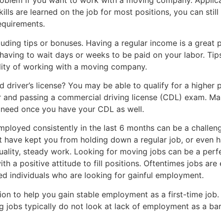
roblem if you want to work with a moving company. Applica
lls are learned on the job for most positions, you can stil
equirements.
ing tips or bonuses. Having a regular income is a great p
 having to wait days or weeks to be paid on your labor. Tip
lity of working with a moving company.
 driver’s license? You may be able to qualify for a higher
for and passing a commercial driving license (CDL) exam. M
ou need once you have your CDL as well.
ployed consistently in the last 6 months can be a challen
 have kept you from holding down a regular job, or even h
uality, steady work. Looking for moving jobs can be a per
th a positive attitude to fill positions. Oftentimes jobs ar
ed individuals who are looking for gainful employment.
ion to help you gain stable employment as a first-time job
 jobs typically do not look at lack of employment as a bar