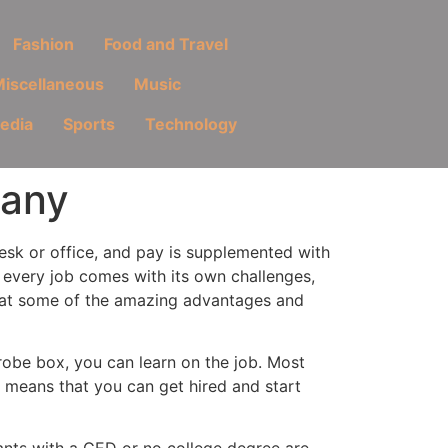
Fashion
Food and Travel
iscellaneous
Music
Media
Sports
Technology
pany
desk or office, and pay is supplemented with
 every job comes with its own challenges,
k at some of the amazing advantages and
rdrobe box, you can learn on the job. Most
 means that you can get hired and start