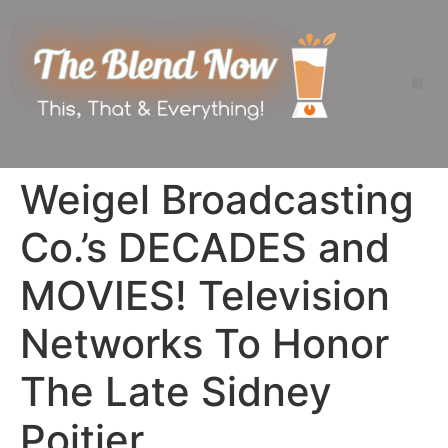
Weigel Broadcasting
Co.’s DECADES and
MOVIES! Television
Networks To Honor
The Late Sidney
Poitier.