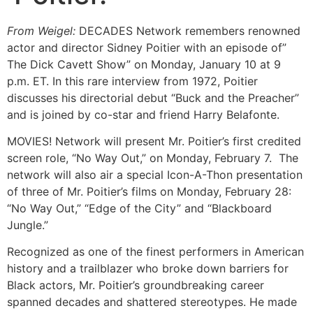
From Weigel:
DECADES Network remembers renowned
actor and director Sidney Poitier with an episode of”
The Dick Cavett Show” on Monday, January 10 at 9
p.m. ET. In this rare interview from 1972, Poitier
discusses his directorial debut “Buck and the Preacher”
and is joined by co-star and friend Harry Belafonte.
MOVIES! Network will present Mr. Poitier’s first credited
screen role, “No Way Out,” on Monday, February 7. The
network will also air a special Icon-A-Thon presentation
of three of Mr. Poitier’s films on Monday, February 28:
“No Way Out,” “Edge of the City” and “Blackboard
Jungle.”
Recognized as one of the finest performers in American
history and a trailblazer who broke down barriers for
Black actors, Mr. Poitier’s groundbreaking career
spanned decades and shattered stereotypes. He made