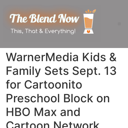
WarnerMedia Kids &
Family Sets Sept. 13
for Cartoonito
Preschool Block on
HBO Max and
Cartoon Network