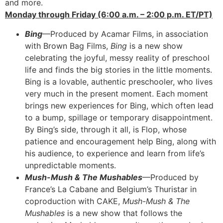
and more.
Monday through Friday (6:00 a.m. – 2:00 p.m. ET/PT)
Bing
—Produced by Acamar Films, in association
with Brown Bag Films,
Bing
is a new show
celebrating the joyful, messy reality of preschool
life and finds the big stories in the little moments.
Bing is a lovable, authentic preschooler, who lives
very much in the present moment. Each moment
brings new experiences for Bing, which often lead
to a bump, spillage or temporary disappointment.
By Bing’s side, through it all, is Flop, whose
patience and encouragement help Bing, along with
his audience, to experience and learn from life’s
unpredictable moments.
Mush-Mush & The Mushables
—Produced by
France’s La Cabane and Belgium’s Thuristar in
coproduction with CAKE,
Mush-Mush & The
Mushables
is a new show that follows the