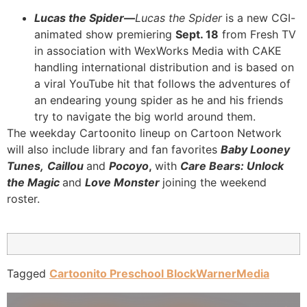
Lucas the Spider
—
Lucas the Spider
is a new CGI-
animated show premiering
Sept. 18
from Fresh TV
in association with WexWorks Media with CAKE
handling international distribution and is based on
a viral YouTube hit that follows the adventures of
an endearing young spider as he and his friends
try to navigate the big world around them.
The weekday Cartoonito lineup on Cartoon Network
will also include library and fan favorites
Baby Looney
Tunes,
Caillou
and
Pocoyo
,
wit
h
Care Bears: Unlock
the Magic
and
Love Monster
joining the weekend
roster.
Tagged
Cartoonito Preschool Block
WarnerMedia