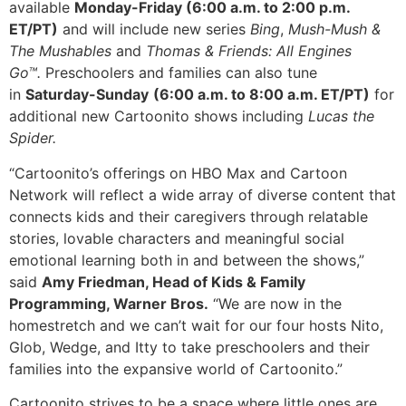
available
Monday-Friday (6:00 a.m. to 2:00 p.m.
ET/PT)
and will include new series
Bing
,
Mush-Mush &
The Mushables
and
Thomas & Friends: All Engines
Go™.
Preschoolers and families can also tune
in
Saturday-Sunday
(6:00 a.m. to 8:00 a.m. ET/PT)
for
additional new Cartoonito shows including
Lucas the
Spider.
“Cartoonito’s offerings on HBO Max and Cartoon
Network will reflect a wide array of diverse content that
connects kids and their caregivers through relatable
stories, lovable characters and meaningful social
emotional learning both in and between the shows,”
said
Amy Friedman, Head of Kids & Family
Programming, Warner Bros.
“We are now in the
homestretch and we can’t wait for our four hosts Nito,
Glob, Wedge, and Itty to take preschoolers and their
families into the expansive world of Cartoonito.”
Cartoonito strives to be a space where little ones are