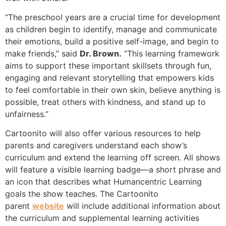
“The preschool years are a crucial time for development
as children begin to identify, manage and communicate
their emotions, build a positive self-image, and begin to
make friends,” said
Dr. Brown.
“This learning framework
aims to support these important skillsets through fun,
engaging and relevant storytelling that empowers kids
to feel comfortable in their own skin, believe anything is
possible, treat others with kindness, and stand up to
unfairness.”
Cartoonito will also offer various resources to help
parents and caregivers understand each show’s
curriculum and extend the learning off screen. All shows
will feature a visible learning badge­—a short phrase and
an icon that describes what Humancentric Learning
goals the show teaches. The Cartoonito
parent
website
will include additional information about
the curriculum and supplemental learning activities