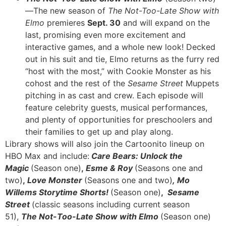
—The new season of
The Not-Too-Late Show with
Elmo
premieres
Sept. 30
and will expand on the
last, promising even more excitement and
interactive games, and a whole new look! Decked
out in his suit and tie, Elmo returns as the furry red
“host with the most,” with Cookie Monster as his
cohost and the rest of the
Sesame Street
Muppets
pitching in as cast and crew. Each episode will
feature celebrity guests, musical performances,
and plenty of opportunities for preschoolers and
their families to get up and play along.
Library shows will also join the Cartoonito lineup on
HBO Max and include:
Care Bears: Unlock the
Magic
(Season one)
,
Esme & Roy
(Seasons one and
two)
,
Love Monster
(Seasons one and two)
,
Mo
Willems Storytime Shorts!
(Season one)
,
Sesame
Street
(classic seasons including current season
51),
The Not-Too-Late Show with Elmo
(Season one)