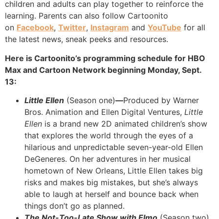
children and adults can play together to reinforce the
learning. Parents can also follow Cartoonito
on
Facebook
,
Twitter
,
Instagram
and
YouTube
for all
the latest news, sneak peeks and resources.
Here is Cartoonito’s programming schedule for HBO
Max and Cartoon Network beginning Monday, Sept.
13:
Little Ellen
(Season one)
—
Produced by Warner
Bros. Animation and Ellen Digital Ventures,
Little
Ellen
is a brand new 2D animated children’s show
that explores the world through the eyes of a
hilarious and unpredictable seven-year-old Ellen
DeGeneres. On her adventures in her musical
hometown of New Orleans, Little Ellen takes big
risks and makes big mistakes, but she’s always
able to laugh at herself and bounce back when
things don’t go as planned.
The Not-Too-Late Show with Elmo
(Season two)