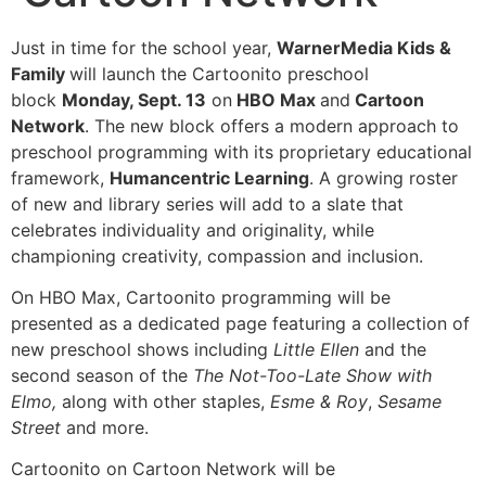
Just in time for the school year,
WarnerMedia Kids &
Family
will launch the Cartoonito preschool
block
Monday, Sept. 13
on
HBO Max
and
Cartoon
Network
. The new block offers a modern approach to
preschool programming with its proprietary educational
framework,
Humancentric Learning
. A growing roster
of new and library series will add to a slate that
celebrates individuality and originality, while
championing creativity, compassion and inclusion.
On HBO Max, Cartoonito programming will be
presented as a dedicated page featuring a collection of
new preschool shows including
Little Ellen
and the
second season of the
The Not-Too-Late Show with
Elmo,
along with other staples,
Esme & Roy
,
Sesame
Street
and more.
Cartoonito on Cartoon Network will be