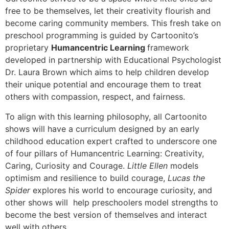
free to be themselves, let their creativity flourish and
become caring community members. This fresh take on
preschool programming is guided by Cartoonito’s
proprietary
Humancentric Learning
framework
developed in partnership with Educational Psychologist
Dr. Laura Brown which aims to help children develop
their unique potential and encourage them to treat
others with compassion, respect, and fairness.
To align with this learning philosophy, all Cartoonito
shows will have a curriculum designed by an early
childhood education expert crafted to underscore one
of four pillars of Humancentric Learning: Creativity,
Caring, Curiosity and Courage.
Little Ellen
models
optimism and resilience to build courage,
Lucas the
Spider
explores his world to encourage curiosity, and
other shows will help preschoolers model strengths to
become the best version of themselves and interact
well with others.