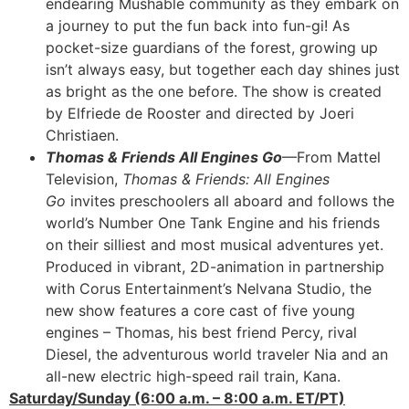
endearing Mushable community as they embark on
a journey to put the fun back into fun-gi! As
pocket-size guardians of the forest, growing up
isn’t always easy, but together each day shines just
as bright as the one before. The show is created
by Elfriede de Rooster and directed by Joeri
Christiaen.
Thomas & Friends All Engines Go
—From Mattel
Television,
Thomas & Friends: All Engines
Go
invites preschoolers all aboard and follows the
world’s Number One Tank Engine and his friends
on their silliest and most musical adventures yet.
Produced in vibrant, 2D-animation in partnership
with Corus Entertainment’s Nelvana Studio, the
new show features a core cast of five young
engines – Thomas, his best friend Percy, rival
Diesel, the adventurous world traveler Nia and an
all-new electric high-speed rail train, Kana.
Saturday/Sunday (6:00 a.m. – 8:00 a.m. ET/PT)