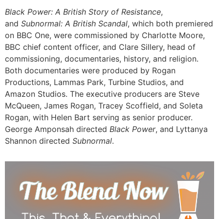
Black Power: A British Story of Resistance
,
and
Subnormal: A British Scandal
, which both premiered
on BBC One, were commissioned by Charlotte Moore,
BBC chief content officer, and Clare Sillery, head of
commissioning, documentaries, history, and religion.
Both documentaries were produced by Rogan
Productions, Lammas Park, Turbine Studios, and
Amazon Studios. The executive producers are Steve
McQueen, James Rogan, Tracey Scoffield, and Soleta
Rogan, with Helen Bart serving as senior producer.
George Amponsah directed
Black Power
, and Lyttanya
Shannon directed
Subnormal
.