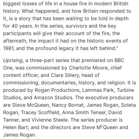
biggest losses of life in a house fire in modern British
history. What happened, and how Britain responded to
it, is a story that has been waiting to be told in depth
for 40 years. In the series, survivors and the key
participants will give their account of the fire, the
aftermath, the impact it had on the historic events of
1981, and the profound legacy it has left behind.”
Uprising
, a three-part series that premiered on BBC
One, was commissioned by Charlotte Moore, chief
content officer, and Clare Sillery, head of
commissioning, documentaries, history, and religion. It is
produced by Rogan Productions, Lammas Park, Turbine
Studios, and Amazon Studios. The executive producers
are Steve McQueen, Nancy Bornat, James Rogan, Soleta
Rogan, Tracey Scoffield, Anna Smith Tenser, David
Tanner, and Vivienne Steele. The series producer is
c
Helen Bart; and the directors are Steve M
Queen and
James Rogan.