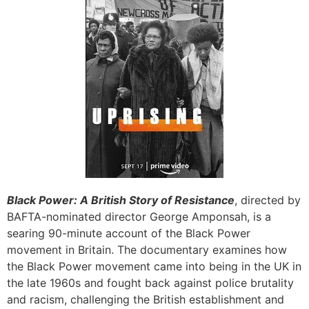
Black Power: A British Story of Resistance
, directed by
BAFTA-nominated director George Amponsah, is a
searing 90-minute account of the Black Power
movement in Britain. The documentary examines how
the Black Power movement came into being in the UK in
the late 1960s and fought back against police brutality
and racism, challenging the British establishment and