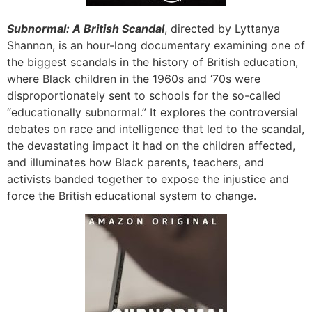
Subnormal: A British Scandal
, directed by Lyttanya
Shannon, is an hour-long documentary examining one of
the biggest scandals in the history of British education,
where Black children in the 1960s and ‘70s were
disproportionately sent to schools for the so-called
“educationally subnormal.” It explores the controversial
debates on race and intelligence that led to the scandal,
the devastating impact it had on the children affected,
and illuminates how Black parents, teachers, and
activists banded together to expose the injustice and
force the British educational system to change.