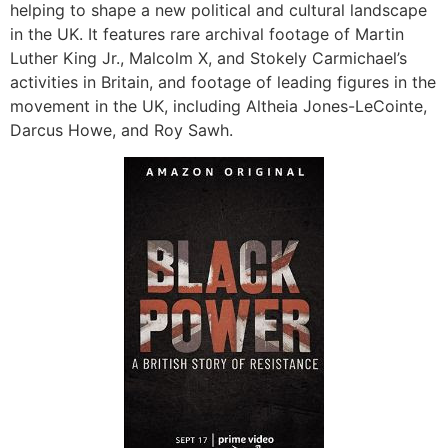
helping to shape a new political and cultural landscape
in the UK. It features rare archival footage of Martin
Luther King Jr., Malcolm X, and Stokely Carmichael’s
activities in Britain, and footage of leading figures in the
movement in the UK, including Altheia Jones-LeCointe,
Darcus Howe, and Roy Sawh.