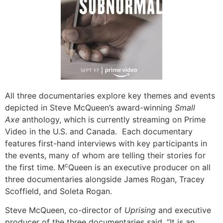
All three documentaries explore key themes and events
depicted in Steve McQueen’s award-winning
Small
Axe
anthology, which is currently streaming on Prime
Video in the U.S. and Canada. Each documentary
features first-hand interviews with key participants in
the events, many of whom are telling their stories for
c
the first time. M
Queen is an executive producer on all
three documentaries alongside James Rogan, Tracey
Scoffield, and Soleta Rogan.
Steve McQueen, co-director of
Uprising
and executive
producer of the three documentaries said, “It is an