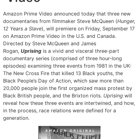
Amazon Prime Video announced today that three new
documentaries from filmmaker Steve McQueen (
Hunger,
12 Years a Slave
), will premiere on Friday, September 17
on Amazon Prime Video in the U.S. and Canada.
Directed by Steve McQueen and James
Rogan,
Uprising
is a vivid and visceral three-part
documentary series (comprised of three hour-long
episodes) examining three events from 1981 in the UK:
The New Cross Fire that killed 13 Black youths, the
Black People’s Day of Action, which saw more than
20,000 people join the first organized mass protest by
Black British people, and the Brixton riots.
Uprising
will
reveal how these three events are intertwined, and how,
in the process, race relations were defined for a
generation.