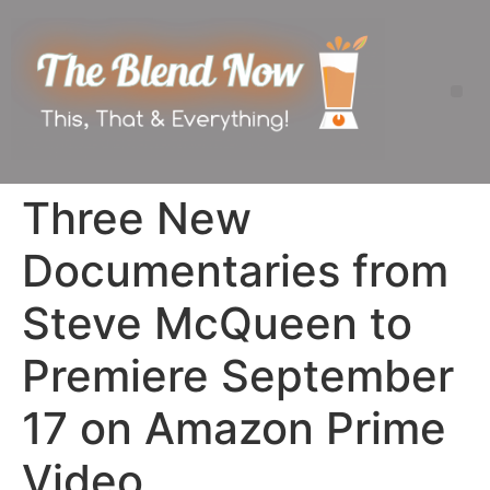
Three New
Documentaries from
Steve McQueen to
Premiere September
17 on Amazon Prime
Video