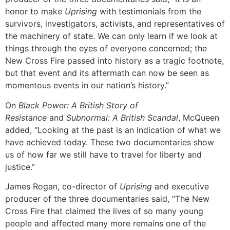
honor to make
Uprising
with testimonials from the
survivors, investigators, activists, and representatives of
the machinery of state. We can only learn if we look at
things through the eyes of everyone concerned; the
New Cross Fire passed into history as a tragic footnote,
but that event and its aftermath can now be seen as
momentous events in our nation’s history.”
On
Black Power: A British Story of
Resistance
and
Subnormal: A British Scandal
, McQueen
added, “Looking at the past is an indication of what we
have achieved today. These two documentaries show
us of how far we still have to travel for liberty and
justice.”
James Rogan, co-director of
Uprising
and executive
producer of the three documentaries said, “The New
Cross Fire that claimed the lives of so many young
people and affected many more remains one of the