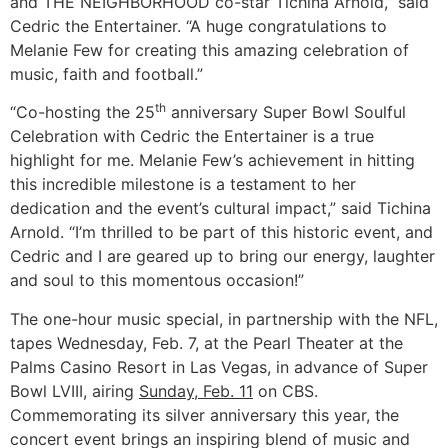
and THE NEIGHBORHOOD co-star Tichina Arnold,” said
Cedric the Entertainer. “A huge congratulations to
Melanie Few for creating this amazing celebration of
music, faith and football.”
th
“Co-hosting the 25
anniversary Super Bowl Soulful
Celebration with Cedric the Entertainer is a true
highlight for me. Melanie Few’s achievement in hitting
this incredible milestone is a testament to her
dedication and the event’s cultural impact,” said Tichina
Arnold. “I’m thrilled to be part of this historic event, and
Cedric and I are geared up to bring our energy, laughter
and soul to this momentous occasion!”
The one-hour music special, in partnership with the NFL,
tapes Wednesday, Feb. 7, at the Pearl Theater at the
Palms Casino Resort in Las Vegas, in advance of Super
Bowl LVIII, airing
Sunday, Feb. 11
on CBS.
Commemorating its silver anniversary this year, the
concert event brings an inspiring blend of music and