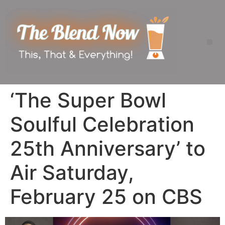
‘The Super Bowl
Soulful Celebration
25th Anniversary’ to
Air Saturday,
February 25 on CBS