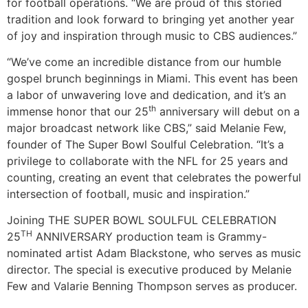
for football operations. “We are proud of this storied
tradition and look forward to bringing yet another year
of joy and inspiration through music to CBS audiences.”
“We’ve come an incredible distance from our humble
gospel brunch beginnings in Miami. This event has been
a labor of unwavering love and dedication, and it’s an
th
immense honor that our 25
anniversary will debut on a
major broadcast network like CBS,” said Melanie Few,
founder of The Super Bowl Soulful Celebration. “It’s a
privilege to collaborate with the NFL for 25 years and
counting, creating an event that celebrates the powerful
intersection of football, music and inspiration.”
Joining THE SUPER BOWL SOULFUL CELEBRATION
TH
25
ANNIVERSARY production team is Grammy-
nominated artist Adam Blackstone, who serves as music
director. The special is executive produced by Melanie
Few and Valarie Benning Thompson serves as producer.