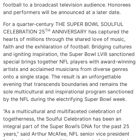
football to a broadcast television audience. Honorees
and performers will be announced at a later date.
For a quarter-century THE SUPER BOWL SOULFUL
TH
CELEBRATION 25
ANNIVERSARY has captured the
hearts of millions through the shared love of music,
faith and the exhilaration of football. Bridging cultures
and igniting inspiration, the Super Bowl LVIII sanctioned
special brings together NFL players with award-winning
artists and acclaimed musicians from diverse genres
onto a single stage. The result is an unforgettable
evening that transcends boundaries and remains the
sole multicultural and inspirational program sanctioned
by the NFL during the electrifying Super Bowl week.
“As a multicultural and multifaceted celebration of
togetherness, the Soulful Celebration has been an
integral part of the Super Bowl’s DNA for the past 25
years,” said Arthur McAfee, NFL senior vice president