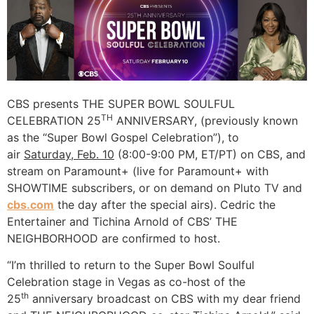
CBS presents THE SUPER BOWL SOULFUL
TH
CELEBRATION 25
ANNIVERSARY, (previously known
as the “Super Bowl Gospel Celebration”), to
air
Saturday, Feb. 10
(8:00-9:00 PM, ET/PT) on CBS, and
stream on Paramount+ (live for Paramount+ with
SHOWTIME subscribers, or on demand on Pluto TV and
cbs.com
the day after the special airs). Cedric the
Entertainer and Tichina Arnold of CBS’ THE
NEIGHBORHOOD are confirmed to host.
“I’m thrilled to return to the Super Bowl Soulful
Celebration stage in Vegas as co-host of the
th
25
anniversary broadcast on CBS with my dear friend