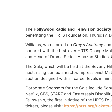
The
Hollywood Radio and Television Society
benefitting the HRTS Foundation, Thursday, 
Williams, who starred on
Grey’s Anatomy
and
honored with the first-ever HRTS Change Mak
and Head of Drama Series, Amazon Studios, O
The Gala, which will be held at the Beverly Hi
host, rising comedian/actor/impressionist Ma
auction designed with all career levels in min
Corporate Sponsors for the Gala include Son
Netflix, CBS, STARZ and Easterseals Disabili
Fellowship, the first initiative of the HRTS F
tickets, please visit:
https://hrts.org/tickets