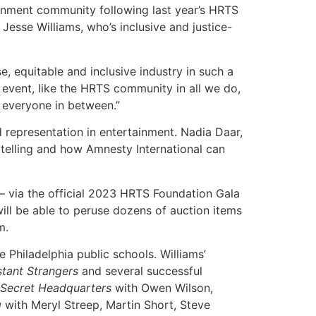
inment community following last year’s HRTS
Jesse Williams, who’s inclusive and justice-
, equitable and inclusive industry in such a
event, like the HRTS community in all we do,
d everyone in between.”
d representation in entertainment. Nadia Daar,
ytelling and how Amnesty International can
 via the official 2023 HRTS Foundation Gala
will be able to peruse dozens of auction items
m.
 Philadelphia public schools. Williams’
tant Strangers
and several successful
Secret Headquarters
with Owen Wilson,
g
with Meryl Streep, Martin Short, Steve