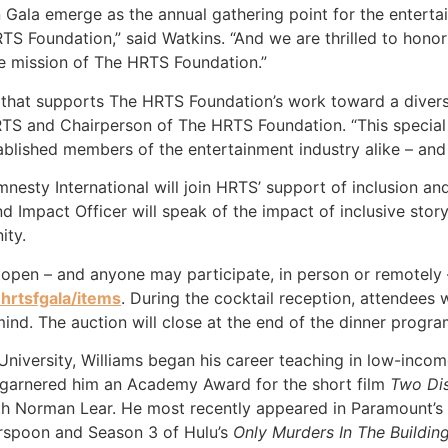
Gala emerge as the annual gathering point for the enterta
S Foundation,” said Watkins. “And we are thrilled to honor 
e mission of The HRTS Foundation.”
t that supports The HRTS Foundation’s work toward a diverse
TS and Chairperson of The HRTS Foundation. “This special 
tablished members of the entertainment industry alike – an
esty International will join HRTS’ support of inclusion an
d Impact Officer will speak of the impact of inclusive stor
ity.
pen – and anyone may participate, in person or remotely –
hrtsfgala/items
. During the cocktail reception, attendees 
 mind. The auction will close at the end of the dinner progra
iversity, Williams began his career teaching in low-income
s garnered him an Academy Award for the short film
Two Dis
h Norman Lear. He most recently appeared in Paramount’s
rspoon and Season 3 of Hulu’s
Only Murders In The Buildin