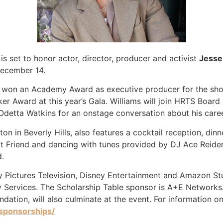
is set to honor actor, director, producer and activist
Jesse
December 14.
 won an Academy Award as executive producer for the sho
er Award at this year’s Gala. Williams will join HRTS Boa
detta Watkins for an onstage conversation about his caree
lton in Beverly Hills, also features a cocktail reception, d
tt Friend and dancing with tunes provided by DJ Ace Reide
d.
y Pictures Television, Disney Entertainment and Amazon S
ty Services. The Scholarship Table sponsor is A+E Networks
oundation, will also culminate at the event. For information
-sponsorships/