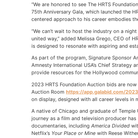
“We are honored to see The HRTS Foundation 
75th Anniversary Gala, which launched the HRT
centered approach to his career embodies th
“We can’t wait to host the industry on a nigh
united way,” added Melissa Grego, CEO of HR
is designed to resonate with aspiring and es
As part of the program, Signature Sponsor Amn
Amnesty International USA’s Chief Strategy an
provide resources for the Hollywood commun
2023 HRTS Foundation Auction bids are now o
Auction Room
https://app.galabid.com/2023
on display, designed with all career levels in
A native of Chicago and graduate of Temple Un
journey as a film and television producer ha
documentaries, including
America Divided
wit
Netflix’s
Your Place or Mine
with Reese Withe