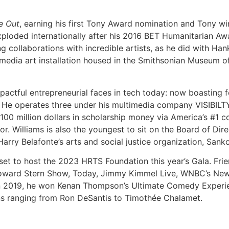
e Out
, earning his first Tony Award nomination and Tony win 
exploded internationally after his 2016 BET Humanitarian Aw
g collaborations with incredible artists, as he did with Ha
smedia art installation housed in the Smithsonian Museum o
actful entrepreneurial faces in tech today: now boasting 
 He operates three under his multimedia company VISIBILT
100 million dollars in scholarship money via America’s #1 c
 Williams is also the youngest to sit on the Board of Dir
 Harry Belafonte’s arts and social justice organization, Sank
 set to host the 2023 HRTS Foundation this year’s Gala. Fr
 Howard Stern Show, Today, Jimmy Kimmel Live, WNBC’s Ne
 2019, he won Kenan Thompson’s Ultimate Comedy Experien
ns ranging from Ron DeSantis to Timothée Chalamet.