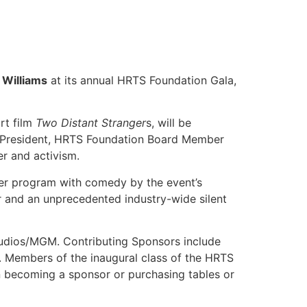
 Williams
at its annual HRTS Foundation Gala,
rt film
Two Distant Stranger
s, will be
rd President, HRTS Foundation Board Member
r and activism.
inner program with comedy by the event’s
r and an unprecedented industry-wide silent
tudios/MGM. Contributing Sponsors include
. Members of the inaugural class of the HRTS
 on becoming a sponsor or purchasing tables or