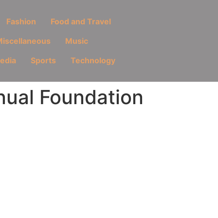
Fashion
Food and Travel
iscellaneous
Music
Media
Sports
Technology
nual Foundation