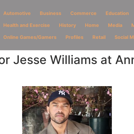
Automotive
Business
Commerce
Education
Health and Exercise
History
Home
Media
M
Online Games/Gamers
Profiles
Retail
Social 
r Jesse Williams at An