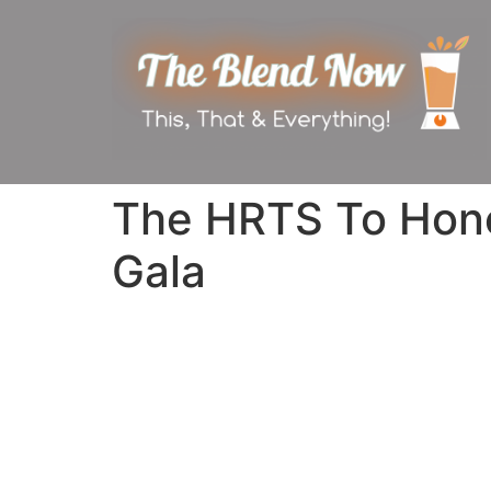
The HRTS To Hono
Gala