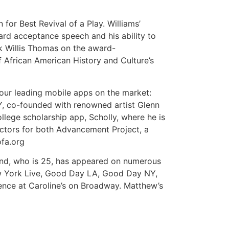
for Best Revival of a Play. Williams’
ard acceptance speech and his ability to
nk Willis Thomas on the award-
f African American History and Culture’s
four leading mobile apps on the market:
Y, co-founded with renowned artist Glenn
ollege scholarship app, Scholly, where he is
ectors for both Advancement Project, a
ofa.org
iend, who is 25, has appeared on numerous
w York Live, Good Day LA, Good Day NY,
ce at Caroline’s on Broadway. Matthew’s