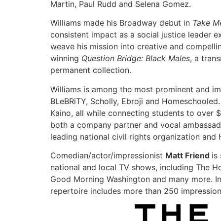
Martin, Paul Rudd and Selena Gomez.
Williams made his Broadway debut in
Take M
consistent impact as a social justice leader 
weave his mission into creative and compellin
winning
Question Bridge: Black Males
, a tran
permanent collection.
Williams is among the most prominent and imp
BLeBRiTY, Scholly, Ebroji and Homeschooled.
Kaino, all while connecting students to over $
both a company partner and vocal ambassador.
leading national civil rights organization and
Comedian/actor/impressionist
Matt Friend
is
national and local TV shows, including The
Good Morning Washington and many more. In
repertoire includes more than 250 impressio