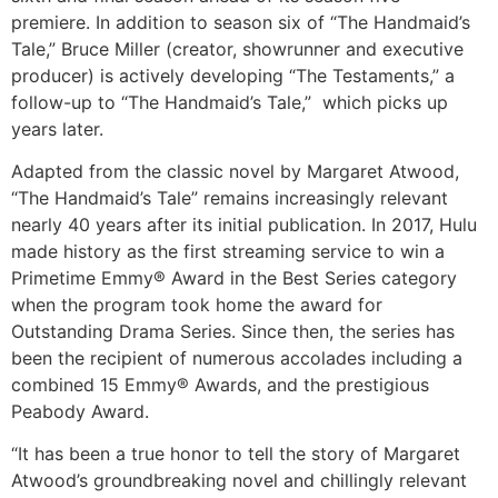
premiere. In addition to season six of “The Handmaid’s
Tale,” Bruce Miller (creator, showrunner and executive
producer) is actively developing “The Testaments,” a
follow-up to “The Handmaid’s Tale,” which picks up
years later.
Adapted from the classic novel by Margaret Atwood,
“The Handmaid’s Tale” remains increasingly relevant
nearly 40 years after its initial publication. In 2017, Hulu
made history as the first streaming service to win a
Primetime Emmy® Award in the Best Series category
when the program took home the award for
Outstanding Drama Series. Since then, the series has
been the recipient of numerous accolades including a
combined 15 Emmy® Awards, and the prestigious
Peabody Award.
“It has been a true honor to tell the story of Margaret
Atwood’s groundbreaking novel and chillingly relevant