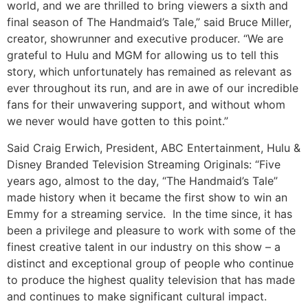
world, and we are thrilled to bring viewers a sixth and
final season of The Handmaid’s Tale,” said Bruce Miller,
creator, showrunner and executive producer. “We are
grateful to Hulu and MGM for allowing us to tell this
story, which unfortunately has remained as relevant as
ever throughout its run, and are in awe of our incredible
fans for their unwavering support, and without whom
we never would have gotten to this point.”
Said Craig Erwich, President, ABC Entertainment, Hulu &
Disney Branded Television Streaming Originals: “Five
years ago, almost to the day, “The Handmaid’s Tale”
made history when it became the first show to win an
Emmy for a streaming service. In the time since, it has
been a privilege and pleasure to work with some of the
finest creative talent in our industry on this show – a
distinct and exceptional group of people who continue
to produce the highest quality television that has made
and continues to make significant cultural impact.