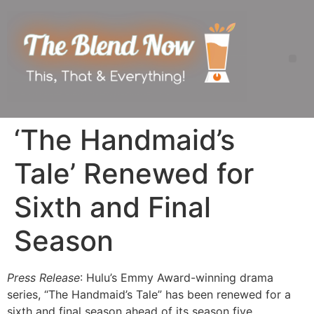
‘The Handmaid’s
Tale’ Renewed for
Sixth and Final
Season
Press Release
: Hulu’s Emmy Award-winning drama
series, “The Handmaid’s Tale” has been renewed for a
sixth and final season ahead of its season five