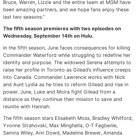
Bruce, Warren, Lizzie and the entire team at MGM have
been amazing partners, and we hope fans enjoy these
last two seasons.”
The fifth season premieres with two episodes on
Wednesday, September 14th on Hulu.
In the fifth season, June faces consequences for killing
Commander Waterford while struggling to redefine her
identity and purpose. The widowed Serena attempts to
raise her profile in Toronto as Gilead’s influence creeps
into Canada. Commander Lawrence works with Nick
and Aunt Lydia as he tries to reform Gilead and rise in
power. June, Luke and Moira fight Gilead from a
distance as they continue their mission to save and
reunite with Hannah.
The fifth season stars Elisabeth Moss, Bradley Whitford,
Yvonne Strahovski, Max Minghella, O-T Fagbenle,
Samira Wiley, Ann Dowd, Madeline Brewer, Amanda