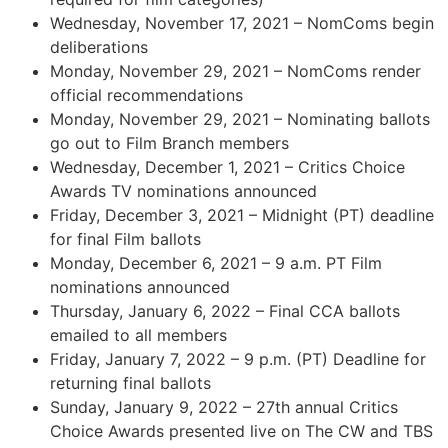
Wednesday, November 17, 2021 – NomComs begin
deliberations
Monday, November 29, 2021 – NomComs render
official recommendations
Monday, November 29, 2021 – Nominating ballots
go out to Film Branch members
Wednesday, December 1, 2021 – Critics Choice
Awards TV nominations announced
Friday, December 3, 2021 – Midnight (PT) deadline
for final Film ballots
Monday, December 6, 2021 – 9 a.m. PT Film
nominations announced
Thursday, January 6, 2022 – Final CCA ballots
emailed to all members
Friday, January 7, 2022 – 9 p.m. (PT) Deadline for
returning final ballots
Sunday, January 9, 2022 – 27th annual Critics
Choice Awards presented live on The CW and TBS