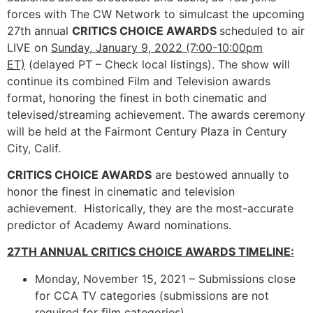
forces with The CW Network to simulcast the upcoming
27th annual
CRITICS CHOICE AWARDS
scheduled to air
LIVE on
Sunday, January 9, 2022 (7:00-10:00pm
ET)
(delayed PT – Check local listings). The show will
continue its combined Film and Television awards
format, honoring the finest in both cinematic and
televised/streaming achievement. The awards ceremony
will be held at the Fairmont Century Plaza in Century
City, Calif.
CRITICS CHOICE AWARDS
are bestowed annually to
honor the finest in cinematic and television
achievement. Historically, they are the most-accurate
predictor of Academy Award nominations.
27TH ANNUAL CRITICS CHOICE AWARDS TIMELINE:
Monday, November 15, 2021 – Submissions close
for CCA TV categories (submissions are not
required for film categories)