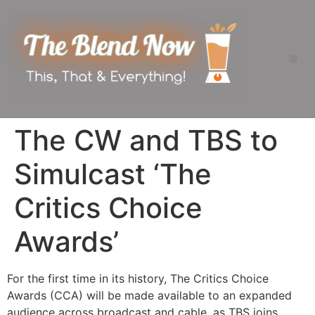
The CW and TBS to
Simulcast ‘The
Critics Choice
Awards’
For the first time in its history, The Critics Choice
Awards (CCA) will be made available to an expanded
audience across broadcast and cable, as TBS joins