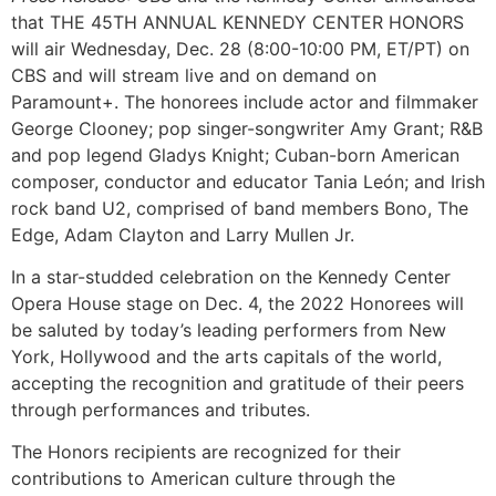
that THE 45TH ANNUAL KENNEDY CENTER HONORS
will air Wednesday, Dec. 28 (8:00-10:00 PM, ET/PT) on
CBS and will stream live and on demand on
Paramount+. The honorees include actor and filmmaker
George Clooney; pop singer-songwriter Amy Grant; R&B
and pop legend Gladys Knight; Cuban-born American
composer, conductor and educator Tania León; and Irish
rock band U2, comprised of band members Bono, The
Edge, Adam Clayton and Larry Mullen Jr.
In a star-studded celebration on the Kennedy Center
Opera House stage on Dec. 4, the 2022 Honorees will
be saluted by today’s leading performers from New
York, Hollywood and the arts capitals of the world,
accepting the recognition and gratitude of their peers
through performances and tributes.
The Honors recipients are recognized for their
contributions to American culture through the