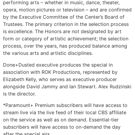
performing arts – whether in music, dance, theater,
opera, motion pictures or television – and are confirmed
by the Executive Committee of the Center’s Board of
Trustees. The primary criterion in the selection process
is excellence. The Honors are not designated by art
form or category of artistic achievement; the selection
process, over the years, has produced balance among
the various arts and artistic disciplines.
Done+Dusted executive produces the special in
association with ROK Productions, represented by
Elizabeth Kelly, who serves as executive producer
alongside David Jammy and Ian Stewart. Alex Rudzinski
is the director.
*Paramount+ Premium subscribers will have access to
stream live via the live feed of their local CBS affiliate
on the service as well as on demand. Essential-tier
subscribers will have access to on-demand the day
after the special airs.