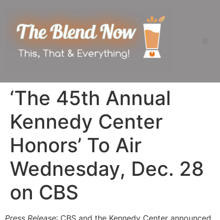
‘The 45th Annual
Kennedy Center
Honors’ To Air
Wednesday, Dec. 28
on CBS
Press Release
: CBS and the Kennedy Center announced