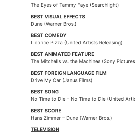
The Eyes of Tammy Faye (Searchlight)
BEST VISUAL EFFECTS
Dune (Warner Bros.)
BEST COMEDY
Licorice Pizza (United Artists Releasing)
BEST ANIMATED FEATURE
The Mitchells vs. the Machines (Sony Picture
BEST FOREIGN LANGUAGE FILM
Drive My Car (Janus Films)
BEST SONG
No Time to Die – No Time to Die (United Arti
BEST SCORE
Hans Zimmer – Dune (Warner Bros.)
TELEVISION