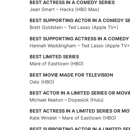
BEST ACTRESS IN A COMEDY SERIES
Jean Smart – Hacks (HBO Max)
BEST SUPPORTING ACTOR IN A COMEDY SE
Brett Goldstein – Ted Lasso (Apple TV+)
BEST SUPPORTING ACTRESS IN A COMEDY 
Hannah Waddingham – Ted Lasso (Apple TV+
BEST LIMITED SERIES
Mare of Easttown (HBO)
BEST MOVIE MADE FOR TELEVISION
Oslo (HBO)
BEST ACTOR IN A LIMITED SERIES OR MOV
Michael Keaton – Dopesick (Hulu)
BEST ACTRESS IN A LIMITED SERIES OR M
Kate Winslet – Mare of Easttown (HBO)
BEST SUPPORTING ACTOR IN A LIMITED SE