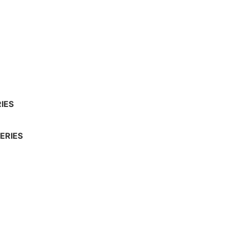
IES
ERIES