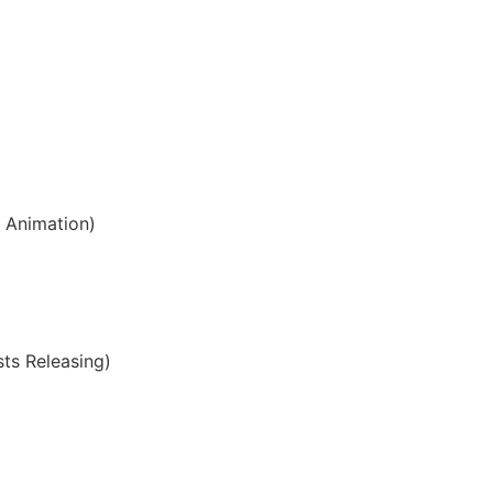
s Animation)
sts Releasing)