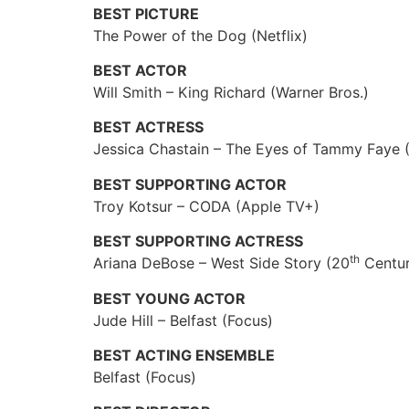
BEST PICTURE
The Power of the Dog (Netflix)
BEST ACTOR
Will Smith – King Richard (Warner Bros.)
BEST ACTRESS
Jessica Chastain – The Eyes of Tammy Faye (
BEST SUPPORTING ACTOR
Troy Kotsur – CODA (Apple TV+)
BEST SUPPORTING ACTRESS
th
Ariana DeBose – West Side Story (20
Centur
BEST YOUNG ACTOR
Jude Hill – Belfast (Focus)
BEST ACTING ENSEMBLE
Belfast (Focus)