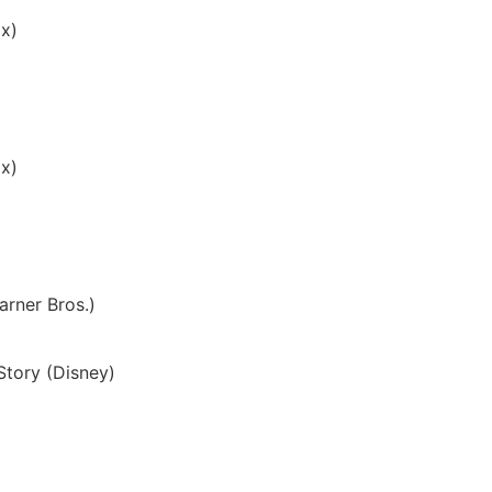
ix)
x)
arner Bros.)
Story (Disney)