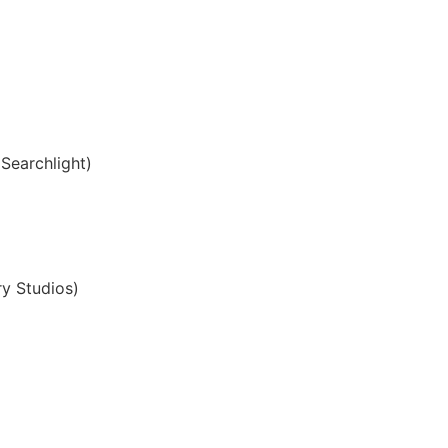
Searchlight)
y Studios)