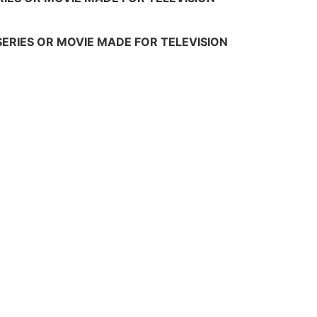
SERIES OR MOVIE MADE FOR TELEVISION