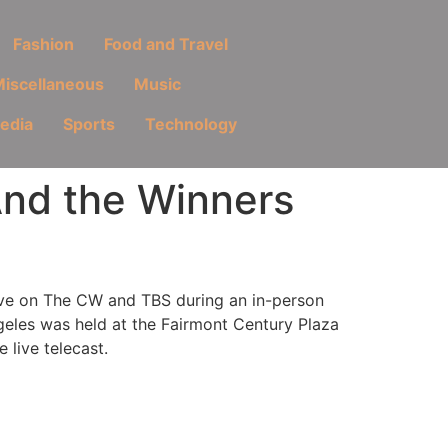
Fashion
Food and Travel
iscellaneous
Music
Media
Sports
Technology
And the Winners
ive on The CW and TBS during an in-person
eles was held at the Fairmont Century Plaza
 live telecast.