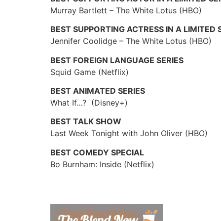
Murray Bartlett – The White Lotus (HBO)
BEST SUPPORTING ACTRESS IN A LIMITED 
Jennifer Coolidge – The White Lotus (HBO)
BEST FOREIGN LANGUAGE SERIES
Squid Game (Netflix)
BEST ANIMATED SERIES
What If…? (Disney+)
BEST TALK SHOW
Last Week Tonight with John Oliver (HBO)
BEST COMEDY SPECIAL
Bo Burnham: Inside (Netflix)