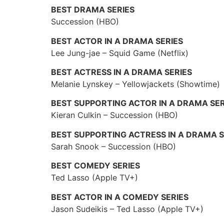
BEST DRAMA SERIES
Succession (HBO)
BEST ACTOR IN A DRAMA SERIES
Lee Jung-jae – Squid Game (Netflix)
BEST ACTRESS IN A DRAMA SERIES
Melanie Lynskey – Yellowjackets (Showtime)
BEST SUPPORTING ACTOR IN A DRAMA SER
Kieran Culkin – Succession (HBO)
BEST SUPPORTING ACTRESS IN A DRAMA S
Sarah Snook – Succession (HBO)
BEST COMEDY SERIES
Ted Lasso (Apple TV+)
BEST ACTOR IN A COMEDY SERIES
Jason Sudeikis – Ted Lasso (Apple TV+)