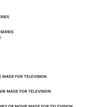
RIES
SERIES
)
IE MADE FOR TELEVISION
OVIE MADE FOR TELEVISION
RIES OR MOVIE MADE FOR TELEVISION