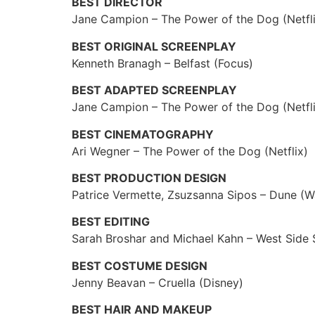
BEST DIRECTOR
Jane Campion – The Power of the Dog (Netfl
BEST ORIGINAL SCREENPLAY
Kenneth Branagh – Belfast (Focus)
BEST ADAPTED SCREENPLAY
Jane Campion – The Power of the Dog (Netfli
BEST CINEMATOGRAPHY
Ari Wegner – The Power of the Dog (Netflix)
BEST PRODUCTION DESIGN
Patrice Vermette, Zsuzsanna Sipos – Dune (W
BEST EDITING
Sarah Broshar and Michael Kahn – West Side 
BEST COSTUME DESIGN
Jenny Beavan – Cruella (Disney)
BEST HAIR AND MAKEUP