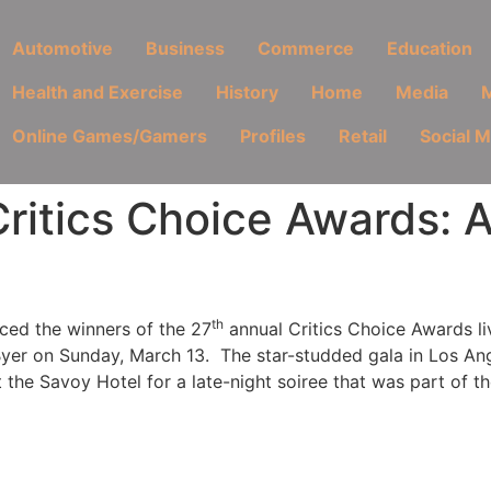
Automotive
Business
Commerce
Education
Health and Exercise
History
Home
Media
M
Online Games/Gamers
Profiles
Retail
Social 
ritics Choice Awards: 
th
ced the winners of the 27
annual Critics Choice Awards l
er on Sunday, March 13. The star-studded gala in Los Ang
t the
Savoy Hotel for a late-night soiree that was part of the