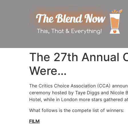
The 27th Annual C
Were…
The Critics Choice Association (CCA) announ
ceremony hosted by Taye Diggs and Nicole By
Hotel, while in London more stars gathered a
What follows is the compete list of winners:
FILM