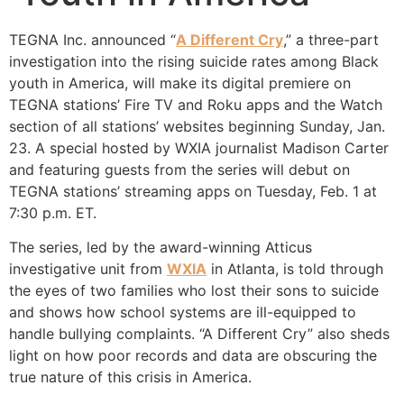
TEGNA Inc. announced “
A Different Cry
,” a three-part
investigation into the rising suicide rates among Black
youth in America, will make its digital premiere on
TEGNA stations’ Fire TV and Roku apps and the Watch
section of all stations’ websites beginning Sunday, Jan.
23. A special hosted by WXIA journalist Madison Carter
and featuring guests from the series will debut on
TEGNA stations’ streaming apps on Tuesday, Feb. 1 at
7:30 p.m. ET.
The series, led by the award-winning Atticus
investigative unit from
WXIA
in Atlanta, is told through
the eyes of two families who lost their sons to suicide
and shows how school systems are ill-equipped to
handle bullying complaints. “A Different Cry” also sheds
light on how poor records and data are obscuring the
true nature of this crisis in America.