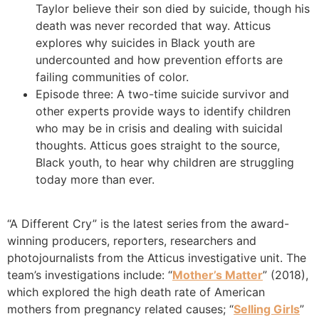
Taylor believe their son died by suicide, though his
death was never recorded that way. Atticus
explores why suicides in Black youth are
undercounted and how prevention efforts are
failing communities of color.
Episode three: A two-time suicide survivor and
other experts provide ways to identify children
who may be in crisis and dealing with suicidal
thoughts. Atticus goes straight to the source,
Black youth, to hear why children are struggling
today more than ever.
“A Different Cry” is the latest series
from the award-
winning producers, reporters, researchers and
photojournalists from the Atticus investigative unit. The
team’s investigations include: “
Mother’s Matter
” (2018),
which explored the high death rate of American
mothers from pregnancy related causes; “
Selling Girls
”