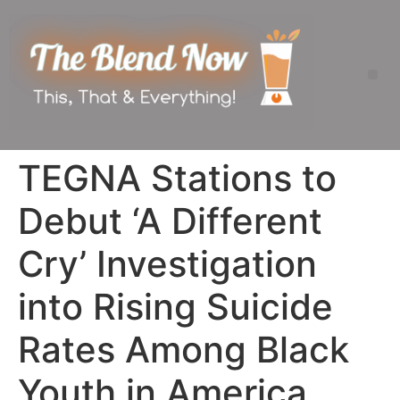
TEGNA Stations to
Debut ‘A Different
Cry’ Investigation
into Rising Suicide
Rates Among Black
Youth in America