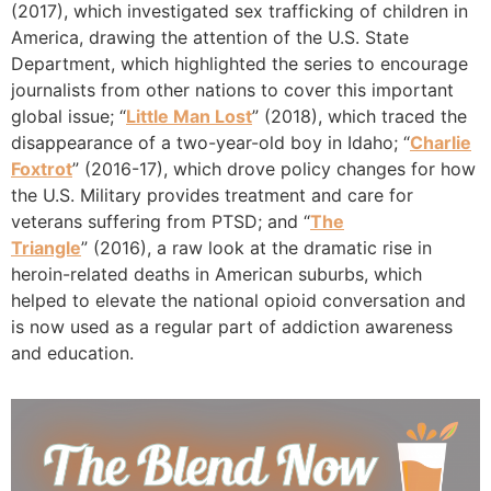
(2017), which investigated sex trafficking of children in
America, drawing the attention of the U.S. State
Department, which highlighted the series to encourage
journalists from other nations to cover this important
global issue; “
Little Man Lost
” (2018), which traced the
disappearance of a two-year-old boy in Idaho; “
Charlie
Foxtrot
” (2016-17), which drove policy changes for how
the U.S. Military provides treatment and care for
veterans suffering from PTSD; and “
The
Triangle
” (2016), a raw look at the dramatic rise in
heroin-related deaths in American suburbs, which
helped to elevate the national opioid conversation and
is now used as a regular part of addiction awareness
and education.