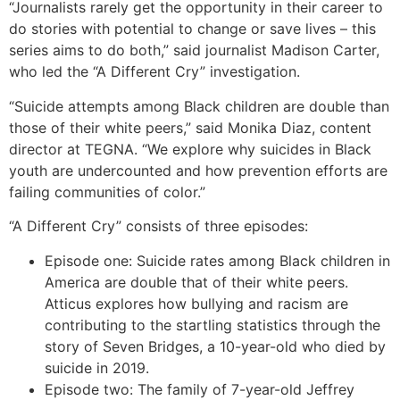
“Journalists rarely get the opportunity in their career to
do stories with potential to change or save lives – this
series aims to do both,” said journalist Madison Carter,
who led the “A Different Cry” investigation.
“Suicide attempts among Black children are double than
those of their white peers,” said Monika Diaz, content
director at TEGNA. “We explore why suicides in Black
youth are undercounted and how prevention efforts are
failing communities of color.”
“A Different Cry” consists of three episodes:
Episode one: Suicide rates among Black children in
America are double that of their white peers.
Atticus explores how bullying and racism are
contributing to the startling statistics through the
story of Seven Bridges, a 10-year-old who died by
suicide in 2019.
Episode two: The family of 7-year-old Jeffrey