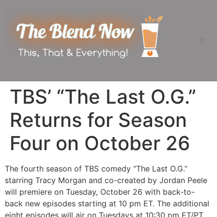
TBS’ “The Last O.G.”
Returns for Season
Four on October 26
The fourth season of TBS comedy “The Last O.G.”
starring Tracy Morgan and co-created by Jordan Peele
will premiere on Tuesday, October 26 with back-to-
back new episodes starting at 10 pm ET. The additional
eight episodes will air on Tuesdays at 10:30 pm ET/PT.