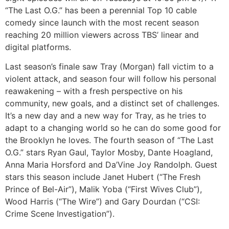
“The Last O.G.” has been a perennial Top 10 cable
comedy since launch with the most recent season
reaching 20 million viewers across TBS’ linear and
digital platforms.
Last season’s finale saw Tray (Morgan) fall victim to a
violent attack, and season four will follow his personal
reawakening – with a fresh perspective on his
community, new goals, and a distinct set of challenges.
It’s a new day and a new way for Tray, as he tries to
adapt to a changing world so he can do some good for
the Brooklyn he loves. The fourth season of “The Last
O.G.” stars Ryan Gaul, Taylor Mosby, Dante Hoagland,
Anna Maria Horsford and Da’Vine Joy Randolph. Guest
stars this season include Janet Hubert (“The Fresh
Prince of Bel-Air”), Malik Yoba (“First Wives Club”),
Wood Harris (“The Wire”) and Gary Dourdan (“CSI:
Crime Scene Investigation”).