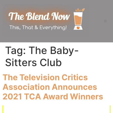
Tag:
The Baby-
Sitters Club
The Television Critics
Association Announces
2021 TCA Award Winners