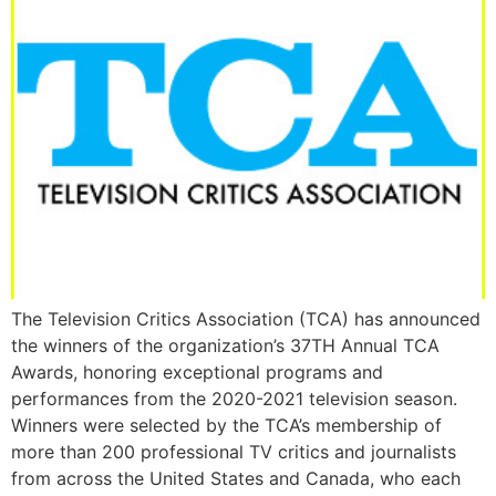
The Television Critics Association (TCA) has announced
the winners of the organization’s 37TH Annual TCA
Awards, honoring exceptional programs and
performances from the 2020-2021 television season.
Winners were selected by the TCA’s membership of
more than 200 professional TV critics and journalists
from across the United States and Canada, who each