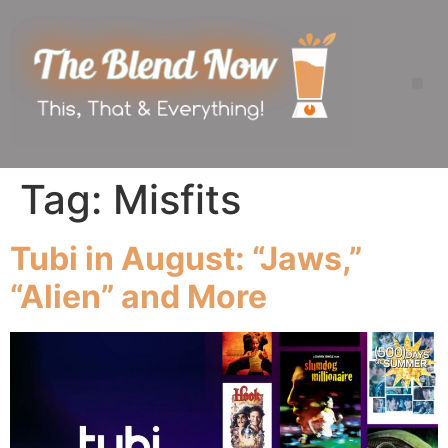
Tag:
Misfits
Tubi in August: “Jaws,”
“Alien” and More