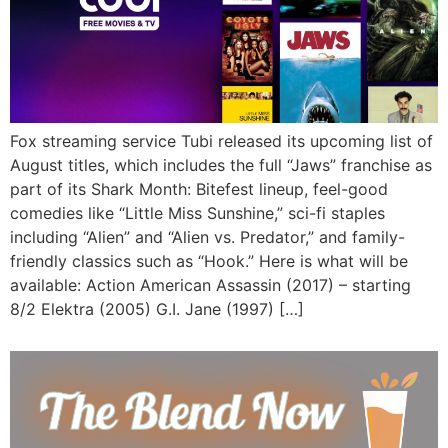
Fox streaming service Tubi released its upcoming list of
August titles, which includes the full “Jaws” franchise as
part of its Shark Month: Bitefest lineup, feel-good
comedies like “Little Miss Sunshine,” sci-fi staples
including “Alien” and “Alien vs. Predator,” and family-
friendly classics such as “Hook.” Here is what will be
available: Action American Assassin (2017) – starting
8/2 Elektra (2005) G.I. Jane (1997) […]