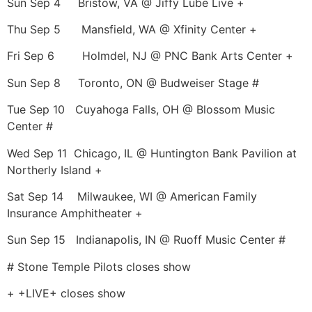
Sun Sep 4 Bristow, VA @ Jiffy Lube Live +
Thu Sep 5 Mansfield, WA @ Xfinity Center +
Fri Sep 6 Holmdel, NJ @ PNC Bank Arts Center +
Sun Sep 8 Toronto, ON @ Budweiser Stage #
Tue Sep 10 Cuyahoga Falls, OH @ Blossom Music
Center #
Wed Sep 11 Chicago, IL @ Huntington Bank Pavilion at
Northerly Island +
Sat Sep 14 Milwaukee, WI @ American Family
Insurance Amphitheater +
Sun Sep 15 Indianapolis, IN @ Ruoff Music Center #
# Stone Temple Pilots closes show
+ +LIVE+ closes show