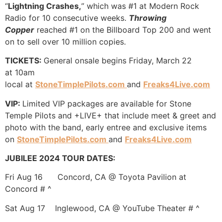
“
Lightning Crashes,
” which was #1 at Modern Rock
Radio for 10 consecutive weeks.
Throwing
Copper
reached #1 on the Billboard Top 200 and went
on to sell over 10 million copies.
TICKETS:
General onsale begins Friday, March 22
at 10am
local at
StoneTimplePilots.com
and
Freaks4Live.com
VIP:
Limited VIP packages are available for Stone
Temple Pilots and +LIVE+ that include meet & greet and
photo with the band, early entree and exclusive items
on
StoneTimplePilots.com
and
Freaks4Live.com
JUBILEE 2024 TOUR DATES:
Fri Aug 16 Concord, CA @ Toyota Pavilion at
Concord # ^
Sat Aug 17 Inglewood, CA @ YouTube Theater # ^