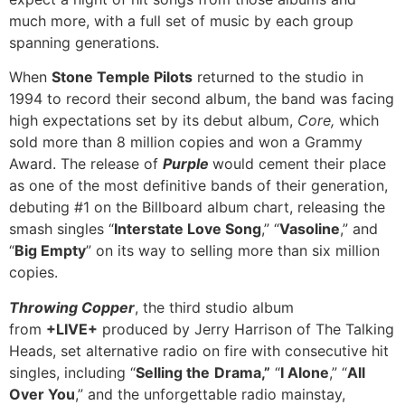
much more, with a full set of music by each group
spanning generations.
When
Stone Temple Pilots
returned to the studio in
1994 to record their second album, the band was facing
high expectations set by its debut album,
Core,
which
sold more
than 8 million copies and won a Grammy
Award. The release of
Purple
would cement their place
as one of the most definitive bands of their generation,
debuting #1 on the Billboard album chart, releasing the
smash singles “
Interstate Love Song
,” “
Vasoline
,” and
“
Big Empty
” on its way to selling more than six million
copies.
Throwing Copper
, the third studio album
from
+LIVE+
produced by Jerry Harrison of The Talking
Heads, set alternative radio on fire with consecutive hit
singles, including “
Selling the
Drama,”
“
I Alone
,” “
All
Over You
,” and the unforgettable radio mainstay,