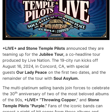
+LIVE+ and Stone Temple Pilots
announced they are
teaming up for the
Jubilee Tour,
a co-headline tour
produced by Live Nation. The 19-city run kicks off
August 16, 2024, in Concord, CA, with special
guests
Our Lady Peace
on the first two dates, and the
remainder of the tour with
Soul Asylum.
The multi-platinum selling bands join forces to celebrate
th
the 30
anniversary of two of the most beloved albums
of the 90s,
+LIVE+ “Throwing Copper
,” and
Stone
Temple Pilots “Purple.”
Fans of the iconic bands can
expect a night of hit songs from those albums and