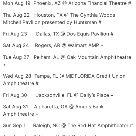
Mon Aug 19 Phoenix, AZ @ Arizona Financial Theatre #
Thu Aug 22 Houston, TX @ The Cynthia Woods
Mitchell Pavilion presented by Huntsman #
Fri Aug 23 Dallas, TX @ Dos Equis Pavilion #
Sat Aug 24 Rogers, AR @ Walmart AMP +
Tue Aug 27 Pelham, AL @ Oak Mountain Amphitheatre
+
Wed Aug 28 Tampa, FL @ MIDFLORIDA Credit Union
Amphitheatre #
Fri Aug 30 Jacksonville, FL @ Dally’s Place +
Sat Aug 31 Alpharetta, GA @ Ameris Bank
Amphitheatre +
Sun Sep 1 Raleigh, NC @ The Red Hat Amphitheater #