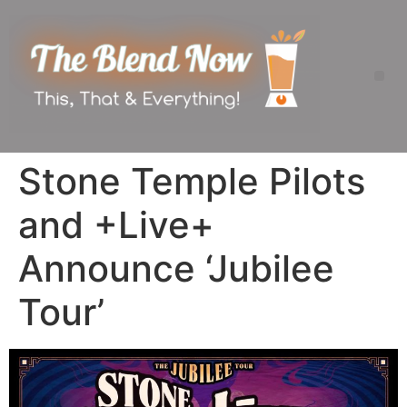
Stone Temple Pilots
and +Live+
Announce ‘Jubilee
Tour’