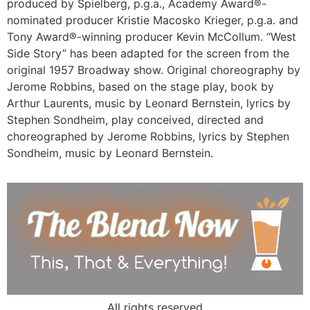
produced by Spielberg, p.g.a., Academy Award®-
nominated producer Kristie Macosko Krieger, p.g.a. and
Tony Award®-winning producer Kevin McCollum. “West
Side Story” has been adapted for the screen from the
original 1957 Broadway show. Original choreography by
Jerome Robbins, based on the stage play, book by
Arthur Laurents, music by Leonard Bernstein, lyrics by
Stephen Sondheim, play conceived, directed and
choreographed by Jerome Robbins, lyrics by Stephen
Sondheim, music by Leonard Bernstein.
All rights reserved