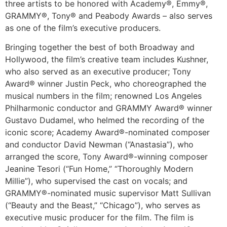
three artists to be honored with Academy®, Emmy®,
GRAMMY®, Tony® and Peabody Awards – also serves
as one of the film’s executive producers.
Bringing together the best of both Broadway and
Hollywood, the film’s creative team includes Kushner,
who also served as an executive producer; Tony
Award® winner Justin Peck, who choreographed the
musical numbers in the film; renowned Los Angeles
Philharmonic conductor and GRAMMY Award® winner
Gustavo Dudamel, who helmed the recording of the
iconic score; Academy Award®-nominated composer
and conductor David Newman (“Anastasia”), who
arranged the score, Tony Award®-winning composer
Jeanine Tesori (“Fun Home,” “Thoroughly Modern
Millie”), who supervised the cast on vocals; and
GRAMMY®-nominated music supervisor Matt Sullivan
(“Beauty and the Beast,” “Chicago”), who serves as
executive music producer for the film. The film is