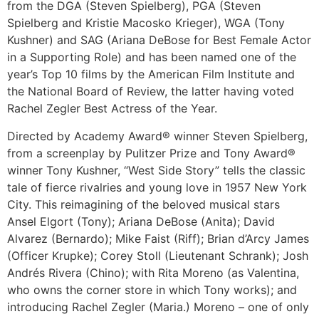
from the DGA (Steven Spielberg), PGA (Steven
Spielberg and Kristie Macosko Krieger), WGA (Tony
Kushner) and SAG (Ariana DeBose for Best Female Actor
in a Supporting Role) and has been named one of the
year’s Top 10 films by the American Film Institute and
the National Board of Review, the latter having voted
Rachel Zegler Best Actress of the Year.
Directed by Academy Award® winner Steven Spielberg,
from a screenplay by Pulitzer Prize and Tony Award®
winner Tony Kushner, “West Side Story” tells the classic
tale of fierce rivalries and young love in 1957 New York
City. This reimagining of the beloved musical stars
Ansel Elgort (Tony); Ariana DeBose (Anita); David
Alvarez (Bernardo); Mike Faist (Riff); Brian d’Arcy James
(Officer Krupke); Corey Stoll (Lieutenant Schrank); Josh
Andrés Rivera (Chino); with Rita Moreno (as Valentina,
who owns the corner store in which Tony works); and
introducing Rachel Zegler (Maria.) Moreno – one of only