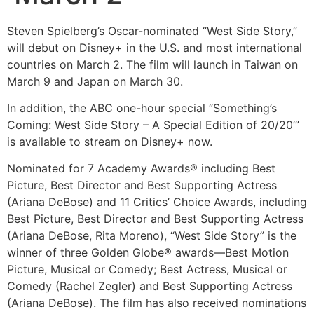
Steven Spielberg’s Oscar-nominated “West Side Story,”
will debut on Disney+ in the U.S. and most international
countries on March 2. The film will launch in Taiwan on
March 9 and Japan on March 30.
In addition, the ABC one-hour special “Something’s
Coming: West Side Story – A Special Edition of 20/20’”
is available to stream on Disney+ now.
Nominated for 7 Academy Awards® including Best
Picture, Best Director and Best Supporting Actress
(Ariana DeBose) and 11 Critics’ Choice Awards, including
Best Picture, Best Director and Best Supporting Actress
(Ariana DeBose, Rita Moreno), “West Side Story” is the
winner of three Golden Globe® awards—Best Motion
Picture, Musical or Comedy; Best Actress, Musical or
Comedy (Rachel Zegler) and Best Supporting Actress
(Ariana DeBose). The film has also received nominations