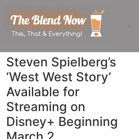
Steven Spielberg’s
‘West West Story’
Available for
Streaming on
Disney+ Beginning
March 2