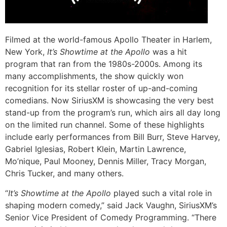
Filmed at the world-famous Apollo Theater in Harlem,
New York,
It’s Showtime at the Apollo
was a hit
program that ran from the 1980s-2000s. Among its
many accomplishments, the show quickly won
recognition for its stellar roster of up-and-coming
comedians. Now SiriusXM is showcasing the very best
stand-up from the program’s run, which airs all day long
on the limited run channel. Some of these highlights
include early performances from Bill Burr, Steve Harvey,
Gabriel Iglesias, Robert Klein, Martin Lawrence,
Mo’nique, Paul Mooney, Dennis Miller, Tracy Morgan,
Chris Tucker, and many others.
“
It’s Showtime at the Apollo
played such a vital role in
shaping modern comedy,” said Jack Vaughn, SiriusXM’s
Senior Vice President of Comedy Programming. “There