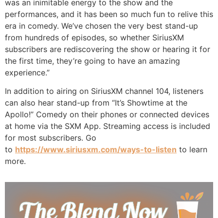
was an inimitable energy to the show and the
performances, and it has been so much fun to relive this
era in comedy. We’ve chosen the very best stand-up
from hundreds of episodes, so whether SiriusXM
subscribers are rediscovering the show or hearing it for
the first time, they’re going to have an amazing
experience.”
In addition to airing on SiriusXM channel 104, listeners
can also hear stand-up from “It’s Showtime at the
Apollo!” Comedy on their phones or connected devices
at home via the SXM App. Streaming access is included
for most subscribers. Go
to
https://www.siriusxm.com/ways-
to-listen
to learn
more.