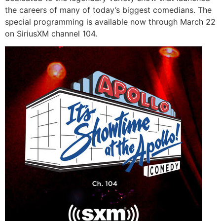
the careers of many of today’s biggest comedians. The
special programming is available now through March 22
on SiriusXM channel 104.