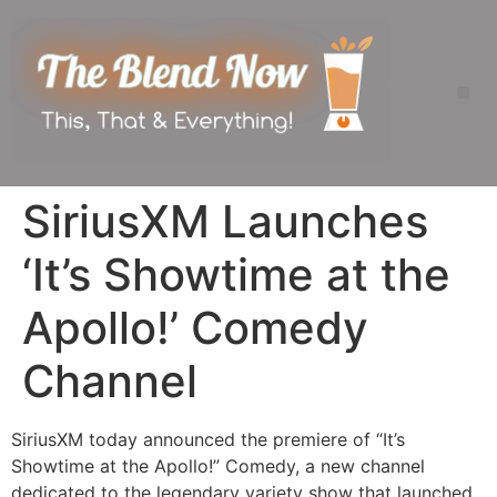
SiriusXM Launches
‘It’s Showtime at the
Apollo!’ Comedy
Channel
SiriusXM today announced the premiere of “It’s
Showtime at the Apollo!” Comedy, a new channel
dedicated to the legendary variety show that launched