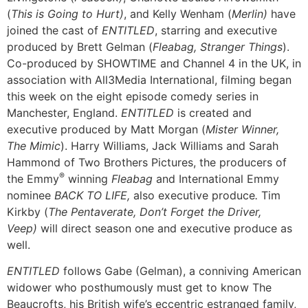
(
This is Going to Hurt)
, and Kelly Wenham (
Merlin)
have
joined the cast of
ENTITLED
, starring and executive
produced by Brett Gelman (
Fleabag, Stranger Things
).
Co-produced by SHOWTIME and Channel 4 in the UK, in
association with All3Media International, filming began
this week on the eight episode comedy series in
Manchester, England.
ENTITLED
is created and
executive produced by Matt Morgan (
Mister Winner,
The Mimic
). Harry Williams, Jack Williams and Sarah
Hammond of Two Brothers Pictures, the producers of
®
the Emmy
winning
Fleabag
and International Emmy
nominee
BACK TO LIFE,
also
executive produce
.
Tim
Kirkby (
The Pentaverate, Don’t Forget the Driver,
Veep)
will direct season one and executive produce as
well.
ENTITLED
follows Gabe (Gelman), a conniving American
widower who posthumously must get to know The
Beaucrofts, his British wife’s eccentric estranged family,