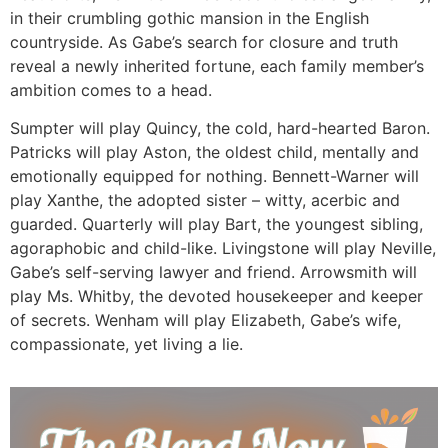
in their crumbling gothic mansion in the English
countryside. As Gabe’s search for closure and truth
reveal a newly inherited fortune, each family member’s
ambition comes to a head.
Sumpter will play Quincy, the cold, hard-hearted Baron.
Patricks will play Aston, the oldest child, mentally and
emotionally equipped for nothing. Bennett-Warner will
play Xanthe, the adopted sister – witty, acerbic and
guarded. Quarterly will play Bart, the youngest sibling,
agoraphobic and child-like. Livingstone will play Neville,
Gabe’s self-serving lawyer and friend. Arrowsmith will
play Ms. Whitby, the devoted housekeeper and keeper
of secrets. Wenham will play Elizabeth, Gabe’s wife,
compassionate, yet living a lie.