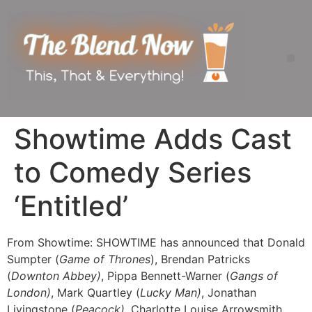
Showtime Adds Cast
to Comedy Series
‘Entitled’
From Showtime: SHOWTIME has announced that Donald
Sumpter (
Game of Thrones
), Brendan Patricks
(
Downton Abbey)
, Pippa Bennett-Warner (
Gangs of
London)
, Mark Quartley (
Lucky Man)
, Jonathan
Livingstone (
Peacock)
, Charlotte Louise Arrowsmith