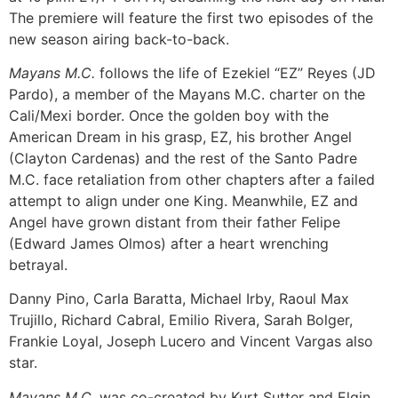
The premiere will feature the first two episodes of the
new season airing back-to-back.
Mayans M.C.
follows the life of Ezekiel “EZ” Reyes (JD
Pardo), a member of the Mayans M.C. charter on the
Cali/Mexi border. Once the golden boy with the
American Dream in his grasp, EZ, his brother Angel
(Clayton Cardenas) and the rest of the Santo Padre
M.C. face retaliation from other chapters after a failed
attempt to align under one King. Meanwhile, EZ and
Angel have grown distant from their father Felipe
(Edward James Olmos) after a heart wrenching
betrayal.
Danny Pino, Carla Baratta, Michael Irby, Raoul Max
Trujillo, Richard Cabral, Emilio Rivera, Sarah Bolger,
Frankie Loyal, Joseph Lucero and Vincent Vargas also
star.
Mayans M.C.
was co-created by Kurt Sutter and Elgin