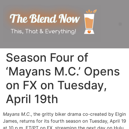
Season Four of
‘Mayans M.C.’ Opens
on FX on Tuesday,
April 19th
Mayans M.C.
, the gritty biker drama co-created by Elgin
James, returns for its fourth season on Tuesday, April 19
at 10 p.m. ET/PT on FX, streaming the next day on Hulu.