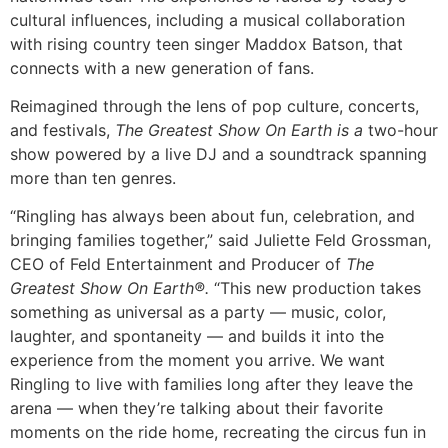
cultural influences, including a musical collaboration
with rising country teen singer Maddox Batson, that
connects with a new generation of fans.
Reimagined through the lens of pop culture, concerts,
and festivals,
The Greatest Show On Earth is a
two-hour
show powered by a live DJ and a soundtrack spanning
more than ten genres.
“Ringling has always been about fun, celebration, and
bringing families together,” said Juliette Feld Grossman,
CEO of Feld Entertainment and Producer of
The
Greatest Show On Earth®.
“This new production takes
something as universal as a party — music, color,
laughter, and spontaneity — and builds it into the
experience from the moment you arrive. We want
Ringling to live with families long after they leave the
arena — when they’re talking about their favorite
moments on the ride home, recreating the circus fun in