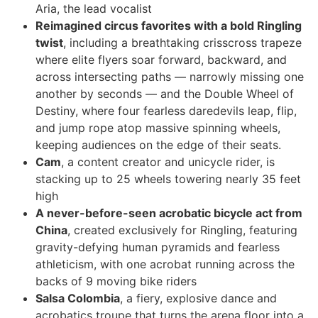
Aria, the lead vocalist
Reimagined circus favorites with a bold Ringling
twist
, including a breathtaking crisscross trapeze
where elite flyers soar forward, backward, and
across intersecting paths — narrowly missing one
another by seconds — and the Double Wheel of
Destiny, where four fearless daredevils leap, flip,
and jump rope atop massive spinning wheels,
keeping audiences on the edge of their seats.
Cam
, a content creator and unicycle rider, is
stacking up to 25 wheels towering nearly 35 feet
high
A never-before-seen acrobatic bicycle act from
China
, created exclusively for Ringling, featuring
gravity-defying human pyramids and fearless
athleticism, with one acrobat running across the
backs of 9 moving bike riders
Salsa Colombia
, a fiery, explosive dance and
acrobatics troupe that turns the arena floor into a