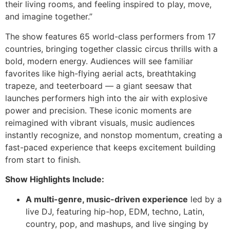
their living rooms, and feeling inspired to play, move,
and imagine together.”
The show features 65 world-class performers from 17
countries, bringing together classic circus thrills with a
bold, modern energy. Audiences will see familiar
favorites like high-flying aerial acts, breathtaking
trapeze, and teeterboard — a giant seesaw that
launches performers high into the air with explosive
power and precision. These iconic moments are
reimagined with vibrant visuals, music audiences
instantly recognize, and nonstop momentum, creating a
fast-paced experience that keeps excitement building
from start to finish.
Show Highlights Include:
A multi-genre, music-driven experience
led by a
live DJ, featuring hip-hop, EDM, techno, Latin,
country, pop, and mashups, and live singing by