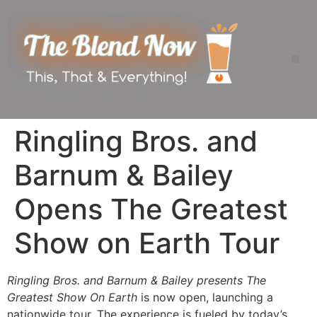
Ringling Bros. and
Barnum & Bailey
Opens The Greatest
Show on Earth Tour
Ringling Bros. and Barnum & Bailey presents The
Greatest Show On Earth
is now open, launching a
nationwide tour. The experience is fueled by today’s