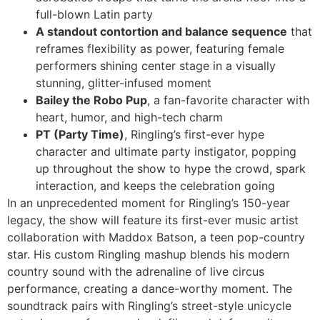
full-blown Latin party
A standout contortion and balance sequence
that
reframes flexibility as power, featuring female
performers shining center stage in a visually
stunning, glitter-infused moment
Bailey the Robo Pup
, a fan-favorite character with
heart, humor, and high-tech charm
PT (Party Time)
, Ringling’s first-ever hype
character and ultimate party instigator, popping
up throughout the show to hype the crowd, spark
interaction, and keeps the celebration going
In an unprecedented moment for Ringling’s 150-year
legacy, the show will feature its first-ever music artist
collaboration with Maddox Batson, a teen pop-country
star. His custom Ringling mashup blends his modern
country sound with the adrenaline of live circus
performance, creating a dance-worthy moment. The
soundtrack pairs with Ringling’s street-style unicycle