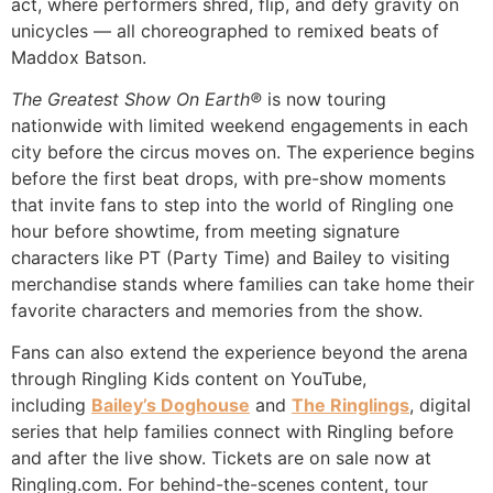
act, where performers shred, flip, and defy gravity on
unicycles — all choreographed to remixed beats of
Maddox Batson.
The Greatest Show On Earth®
is now touring
nationwide with limited weekend engagements in each
city before the circus moves on. The experience begins
before the first beat drops, with pre-show moments
that invite fans to step into the world of Ringling one
hour before showtime, from meeting signature
characters like PT (Party Time) and Bailey to visiting
merchandise stands where families can take home their
favorite characters and memories from the show.
Fans can also extend the experience beyond the arena
through Ringling Kids content on YouTube,
including
Bailey’s Doghouse
and
The Ringlings
, digital
series that help families connect with Ringling before
and after the live show. Tickets are on sale now at
Ringling.com. For behind-the-scenes content, tour