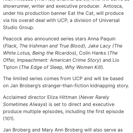
showrunner, writer and executive producer. Antosca,
under his production banner Eat the Cat, will produce
via his overall deal with UCP, a division of Universal
Studio Group.
Peacock also announced series stars Anna Paquin
(
Flack, The Irishman and True Blood), Jake Lacy (The
White Lotus, Being the Ricardos
), Colin Hanks (
The
Offer, Impeachment: American Crime Story
) and Lio
Tipton (
The Edge of Sleep, Why Women Kill
).
The limited series comes from UCP and will be based
on Jan Broberg’s stranger-than-fiction kidnapping story.
Acclaimed director Eliza Hittman (
Never Rarely
Sometimes Always
) is set to direct and executive
produce multiple episodes, including the first episode
(101).
Jan Broberg and Mary Ann Broberg will also serve as