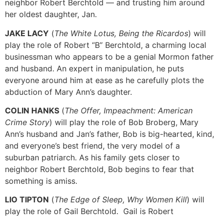
neighbor Robert Berchtold — and trusting him around
her oldest daughter, Jan.
JAKE LACY
(
The White Lotus, Being the Ricardos
) will
play the role of Robert “B” Berchtold, a charming local
businessman who appears to be a genial Mormon father
and husband. An expert in manipulation, he puts
everyone around him at ease as he carefully plots the
abduction of Mary Ann’s daughter.
COLIN HANKS
(
The Offer, Impeachment: American
Crime Story
) will play the role of Bob Broberg, Mary
Ann’s husband and Jan’s father, Bob is big-hearted, kind,
and everyone’s best friend, the very model of a
suburban patriarch. As his family gets closer to
neighbor Robert Berchtold, Bob begins to fear that
something is amiss.
LIO TIPTON
(
The Edge of Sleep, Why Women Kill
) will
play the role of Gail Berchtold. Gail is Robert