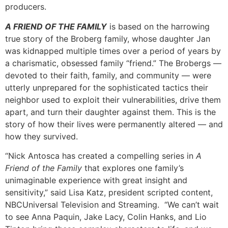
producers.
A FRIEND OF THE FAMILY
is based on the harrowing
true story of the Broberg family, whose daughter Jan
was kidnapped multiple times over a period of years by
a charismatic, obsessed family “friend.” The Brobergs —
devoted to their faith, family, and community — were
utterly unprepared for the sophisticated tactics their
neighbor used to exploit their vulnerabilities, drive them
apart, and turn their daughter against them. This is the
story of how their lives were permanently altered — and
how they survived.
“Nick Antosca has created a compelling series in
A
Friend of the Family
that explores one family’s
unimaginable experience with great insight and
sensitivity,” said Lisa Katz, president scripted content,
NBCUniversal Television and Streaming. “We can’t wait
to see Anna Paquin, Jake Lacy, Colin Hanks, and Lio