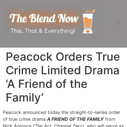
Peacock Orders True
Crime Limited Drama
‘A Friend of the
Family’
Peacock announced today the straight-to-series order
of true crime drama
A FRIEND OF THE FAMILY
from
Nick Antosca (
The Act, Channel Zero
), who will serve as