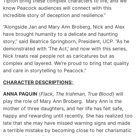
Tipton bring these complex characters to life, and we
know Peacock audiences will connect with this
incredible story of deception and resilience.”
“Alongside Jan and Mary Ann Broberg, Nick and Alex
have brought humanity to a delicate and haunting
story,” said Beatrice Springborn, President, UCP. “As he
demonstrated with ‘The Act,’ and now with this series,
Nick treats real people not as caricatures but as
complex and layered. We’re proud to bring that quality
and care in storytelling to Peacock.”
CHARACTER DESCRIPTIONS:
ANNA PAQUIN
(
Flack, The Irishman, True Blood
) will
play the role of Mary Ann Broberg. Mary Ann is the
mother of three daughters, and her life has felt safe,
happy and rewarding until recently. She has realized too
late that she may have missed warning signs and made
a terrible mistake by becoming close to her charismatic