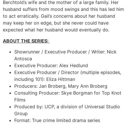
Berchtold’s wife and the mother of a large family. Her
husband suffers from mood swings and this has led him
to act erratically. Gail’s concerns about her husband
may keep her on edge, but she never could have
expected what her husband would eventually do.
ABOUT THE SERIES:
Showrunner / Executive Producer / Writer: Nick
Antosca
Executive Producer: Alex Hedlund
Executive Producer / Director (multiple episodes,
including 101): Eliza Hittman
Producers: Jan Broberg, Mary Ann Broberg
Consulting Producer: Skye Borgman for Top Knot
Films
Produced by: UCP, a division of Universal Studio
Group
Format: True crime limited drama series