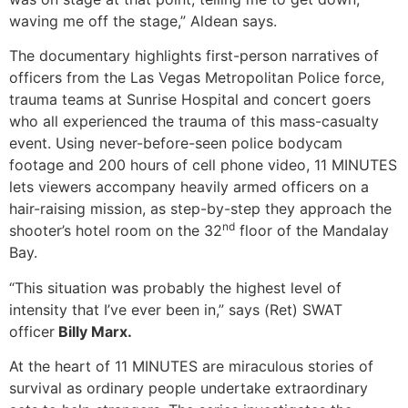
waving me off the stage,” Aldean says.
The documentary highlights first-person narratives of
officers from the Las Vegas Metropolitan Police force,
trauma teams at Sunrise Hospital and concert goers
who all experienced the trauma of this mass-casualty
event. Using never-before-seen police bodycam
footage and 200 hours of cell phone video, 11 MINUTES
lets viewers accompany heavily armed officers on a
hair-raising mission, as step-by-step they approach the
nd
shooter’s hotel room on the 32
floor of the Mandalay
Bay.
“This situation was probably the highest level of
intensity that I’ve ever been in,” says (Ret) SWAT
officer
Billy Marx.
At the heart of 11 MINUTES are miraculous stories of
survival as ordinary people undertake extraordinary