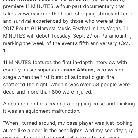
premiere 11 MINUTES, a four-part documentary that
takes viewers inside the heart-stopping stories of terror
and survival experienced by those who were at the
2017 Route 91 Harvest Music Festival in Las Vegas. 11
MINUTES will debut
Tuesday, Sept. 27
on Paramount+,
marking the week of the event’s fifth anniversary (Oct.
1).
11 MINUTES features the first in-depth interview with
country music superstar
Jason Aldean
, who was on
stage when the first burst of automatic gun fire
shattered the night. When it was over, 58 people were
dead and more than 800 were injured.
Aldean remembers hearing a popping noise and thinking
it was an equipment malfunction.
“When I turned around, my bass player was just looking
at me like a deer in the headlights. And my security guy
was on stage at that point, telling me to get down,