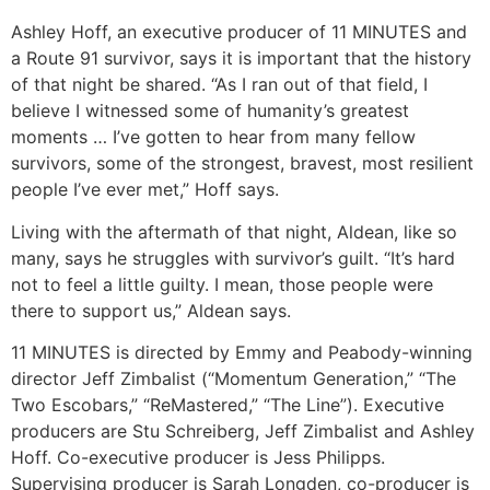
Ashley Hoff, an executive producer of 11 MINUTES and
a Route 91 survivor, says it is important that the history
of that night be shared. “As I ran out of that field, I
believe I witnessed some of humanity’s greatest
moments … I’ve gotten to hear from many fellow
survivors, some of the strongest, bravest, most resilient
people I’ve ever met,” Hoff says.
Living with the aftermath of that night, Aldean, like so
many, says he struggles with survivor’s guilt. “It’s hard
not to feel a little guilty. I mean, those people were
there to support us,” Aldean says.
11 MINUTES is directed by Emmy and Peabody-winning
director Jeff Zimbalist (“Momentum Generation,” “The
Two Escobars,” “ReMastered,” “The Line”). Executive
producers are Stu Schreiberg, Jeff Zimbalist and Ashley
Hoff. Co-executive producer is Jess Philipps.
Supervising producer is Sarah Longden, co-producer is