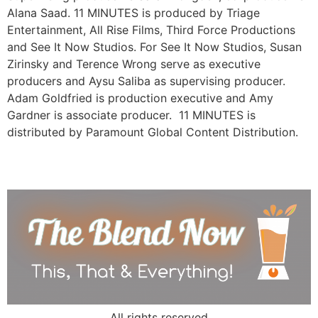
Alana Saad. 11 MINUTES is produced by Triage
Entertainment, All Rise Films, Third Force Productions
and See It Now Studios. For See It Now Studios, Susan
Zirinsky and Terence Wrong serve as executive
producers and Aysu Saliba as supervising producer.
Adam Goldfried is production executive and Amy
Gardner is associate producer. 11 MINUTES is
distributed by Paramount Global Content Distribution.
All rights reserved