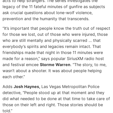
acts to help strangers. The series investigates the
legacy of the 11 fateful minutes of gunfire as subjects
ask crucial questions about lone-wolf violence,
prevention and the humanity that transcends.
“It’s important that people know the truth out of respect
for those we lost, out of those who were injured, those
who are still mentally and physically scarred … that
everybody’s spirits and legacies remain intact. That
friendships made that night in those 11 minutes were
made for a reason,” says popular SiriusXM radio host
and festival emcee
Storme Warren
. “The story, to me,
wasn’t about a shooter. It was about people helping
each other.”
Adds
Josh Haynes,
Las Vegas Metropolitan Police
detective, “People stood up at that moment and they
did what needed to be done at that time to take care of
those on their left and right. Those stories should be
told.”