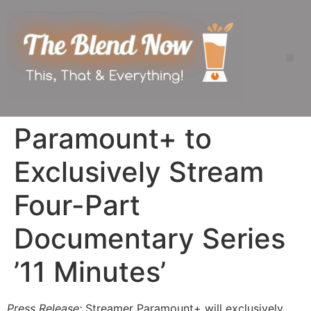
Paramount+ to
Exclusively Stream
Four-Part
Documentary Series
’11 Minutes’
Press Release:
Streamer Paramount+ will exclusively