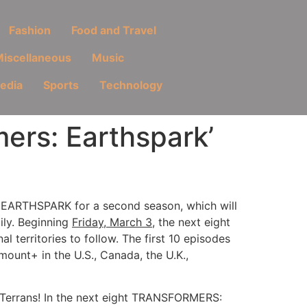
Fashion
Food and Travel
iscellaneous
Music
Media
Sports
Technology
rs: Earthspark’
EARTHSPARK for a second season, which will
ily. Beginning
Friday, March 3
, the next eight
al territories to follow. The first 10 episodes
ount+ in the U.S., Canada, the U.K.,
 Terrans! In the next eight TRANSFORMERS: