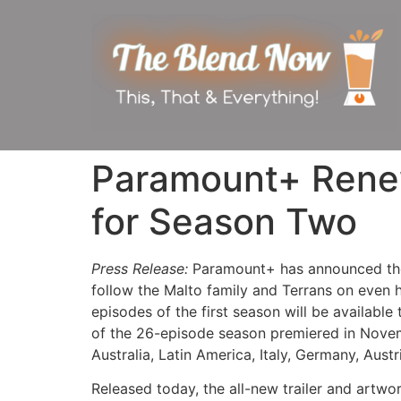
Paramount+ Renew
for Season Two
Press Release:
Paramount+ has announced the
follow the Malto family and Terrans on even 
episodes of the first season will be available 
of the 26-episode season premiered in Novemb
Australia, Latin America, Italy, Germany, Aust
Released today, the all-new trailer and art