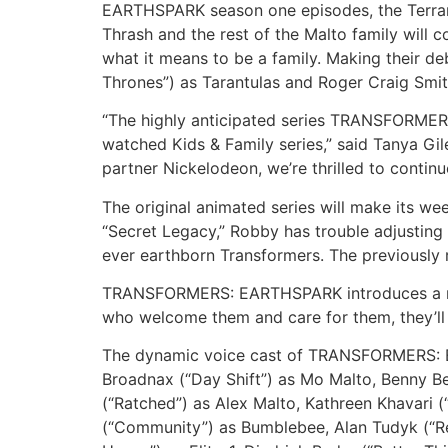
EARTHSPARK season one episodes, the Terrans 
Thrash and the rest of the Malto family will 
what it means to be a family. Making their deb
Thrones”) as Tarantulas and Roger Craig Smi
“The highly anticipated series TRANSFORMER
watched Kids & Family series,” said Tanya Gi
partner Nickelodeon, we’re thrilled to continu
The original animated series will make its w
“Secret Legacy,” Robby has trouble adjusting a
ever earthborn Transformers. The previously 
TRANSFORMERS: EARTHSPARK introduces a new 
who welcome them and care for them, they’ll 
The dynamic voice cast of TRANSFORMERS: E
Broadnax (“Day Shift”) as Mo Malto, Benny Be
(“Ratched”) as Alex Malto, Kathreen Khavari 
(“Community”) as Bumblebee, Alan Tudyk (“Re