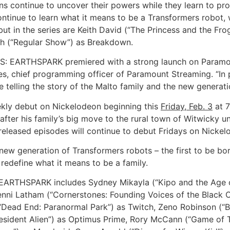
continue to uncover their powers while they learn to prot
continue to learn what it means to be a Transformers robot
ut in the series are Keith David (“The Princess and the Fro
th (“Regular Show”) as Breakdown.
S: EARTHSPARK premiered with a strong launch on Paramoun
les, chief programming officer of Paramount Streaming. “In
e telling the story of the Malto family and the new generat
eekly debut on Nickelodeon beginning this
Friday, Feb. 3
at 7
fter his family’s big move to the rural town of Witwicky unti
released episodes will continue to debut Fridays on Nicke
generation of Transformers robots – the first to be bor
redefine what it means to be a family.
ARTHSPARK includes Sydney Mikayla (“Kipo and the Age o
nni Latham (“Cornerstones: Founding Voices of the Black 
(“Dead End: Paranormal Park”) as Twitch, Zeno Robinson (“B
sident Alien”) as Optimus Prime, Rory McCann (“Game of 