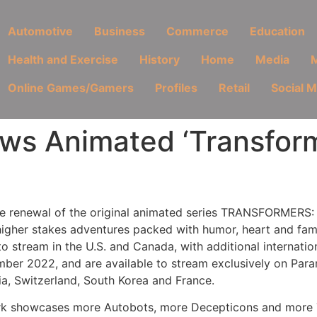
Automotive
Business
Commerce
Education
Health and Exercise
History
Home
Media
M
Online Games/Gamers
Profiles
Retail
Social 
s Animated ‘Transforme
 renewal of the original animated series TRANSFORMERS: 
higher stakes adventures packed with humor, heart and fam
to stream in the U.S. and Canada, with additional internation
er 2022, and are available to stream exclusively on Param
ria, Switzerland, South Korea and France.
work showcases more Autobots, more Decepticons and more