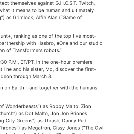
ect themselves against G.H.O.S.T. Twitch,
, what it means to be human and ultimately
g”) as Grimlock, Alfie Alan (“Game of
t+, ranking as one of the top five most-
 partnership with Hasbro, eOne and our studio
ion of Transformers robots.”
:30 P.M., ET/PT. In the one-hour premiere,
l he and his sister, Mo, discover the first-
lodeon through March 3.
n on Earth – and together with the humans
f Wonderbeasts”) as Robby Malto, Zion
Church”) as Dot Malto, Jon Jon Briones
ig City Greens”) as Thrash, Danny Pudi
Thrones”) as Megatron, Cissy Jones (“The Owl