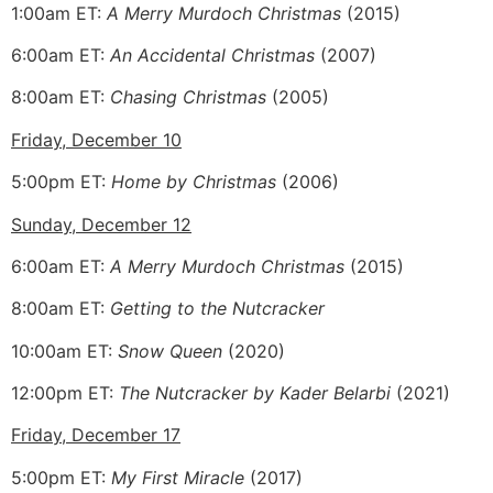
1:00am ET:
A Merry Murdoch Christmas
(2015)
6:00am ET:
An Accidental Christmas
(2007)
8:00am ET:
Chasing Christmas
(2005)
Friday, December 10
5:00pm ET:
Home by Christmas
(2006)
Sunday, December 12
6:00am ET:
A Merry Murdoch Christmas
(2015)
8:00am ET:
Getting to the Nutcracker
10:00am ET:
Snow Queen
(2020)
12:00pm ET:
The Nutcracker by Kader Belarbi
(2021)
Friday, December 17
5:00pm ET:
My First Miracle
(2017)