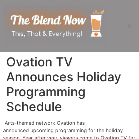
Ovation TV
Announces Holiday
Programming
Schedule
Arts-themed network Ovation has
announced upcoming programming for the holiday
season. Year after year, viewers come to Ovation TV for