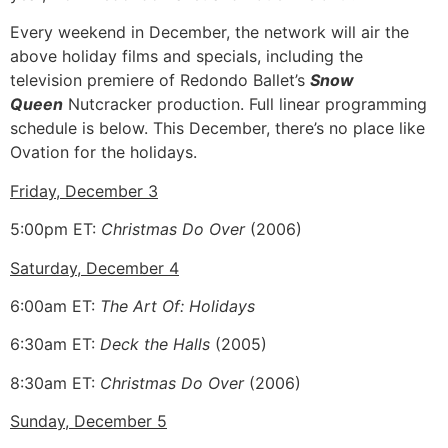
Every weekend in December, the network will air the
above holiday films and specials, including the
television premiere of Redondo Ballet’s
Snow
Queen
Nutcracker production. Full linear programming
schedule is below. This December, there’s no place like
Ovation for the holidays.
Friday, December 3
5:00pm ET:
Christmas Do Over
(2006)
Saturday, December 4
6:00am ET:
The Art Of: Holidays
6:30am ET:
Deck the Halls
(2005)
8:30am ET:
Christmas Do Over
(2006)
Sunday, December 5