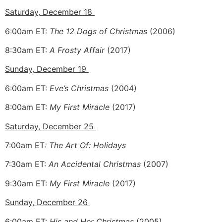
Saturday, December 18
6:00am ET:
The 12 Dogs of Christmas
(2006)
8:30am ET:
A
Frosty Affair
(2017)
Sunday, December 19
6:00am ET:
Eve’s Christmas
(2004)
8:00am ET:
My First Miracle
(2017)
Saturday, December 25
7:00am ET
: The Art Of: Holidays
7:30am ET:
An Accidental Christmas
(2007)
9:30am ET:
My First Miracle
(2017)
Sunday, December 26
6:00am ET:
His and Her Christmas
(2005)