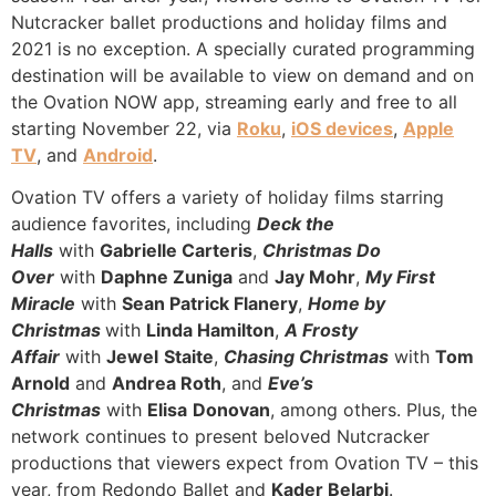
Nutcracker ballet productions and holiday films and
2021 is no exception. A specially curated programming
destination will be available to view on demand and on
the Ovation NOW app, streaming early and free to all
starting November 22, via
Roku
,
iOS devices
,
Apple
TV
, and
Android
.
Ovation TV offers a variety of holiday films starring
audience favorites, including
Deck the
Halls
with
Gabrielle Carteris
,
Christmas Do
Over
with
Daphne Zuniga
and
Jay Mohr
,
My First
Miracle
with
Sean Patrick Flanery
,
Home by
Christmas
with
Linda Hamilton
,
A Frosty
Affair
with
Jewel
Staite
,
Chasing Christmas
with
Tom
Arnold
and
Andrea Roth
, and
Eve’s
Christmas
with
Elisa
Donovan
, among others. Plus, the
network continues to present beloved Nutcracker
productions that viewers expect from Ovation TV – this
year, from Redondo Ballet and
Kader Belarbi
.