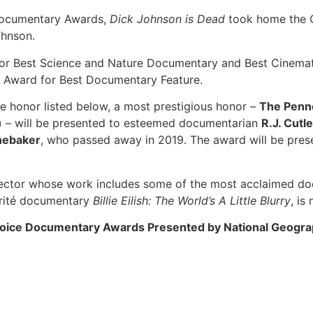
 Documentary Awards,
Dick Johnson is Dead
took home the C
ohnson.
or Best Science and Nature Documentary and Best Cinemat
 Award for Best Documentary Feature.
ne honor listed below, a most prestigious honor –
The Penn
)
– will be presented to esteemed documentarian
R.J. Cutle
nebaker
, who passed away in 2019. The award will be pres
ector whose work includes some of the most acclaimed docu
verité documentary
Billie Eilish: The World’s A Little Blurry
, is
Choice Documentary Awards Presented by National Geogr