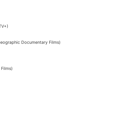
 TV+)
Geographic Documentary Films)
Films)