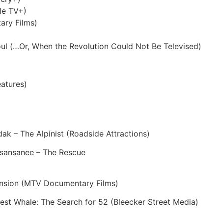
le TV+)
ary Films)
l (…Or, When the Revolution Could Not Be Televised)
atures)
dak – The Alpinist (Roadside Attractions)
isansanee – The Rescue
ension (MTV Documentary Films)
st Whale: The Search for 52 (Bleecker Street Media)