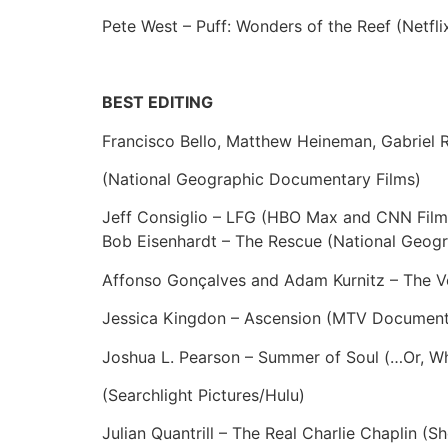
Pete West – Puff: Wonders of the Reef (Netfli
BEST EDITING
Francisco Bello, Matthew Heineman, Gabriel 
(National Geographic Documentary Films)
Jeff Consiglio – LFG (HBO Max and CNN Film
Bob Eisenhardt – The Rescue (National Geog
Affonso Gonçalves and Adam Kurnitz – The V
Jessica Kingdon – Ascension (MTV Document
Joshua L. Pearson – Summer of Soul (…Or, Wh
(Searchlight Pictures/Hulu)
Julian Quantrill – The Real Charlie Chaplin (