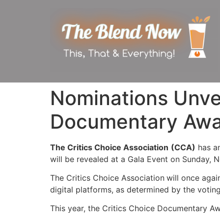
Nominations Unvei
Documentary Awa
The Critics Choice Association
(CCA)
has a
will be revealed at a Gala Event on Sunday, 
The Critics Choice Association
will once agai
digital platforms, as determined by the voti
This year, the Critics Choice Documentary Awa