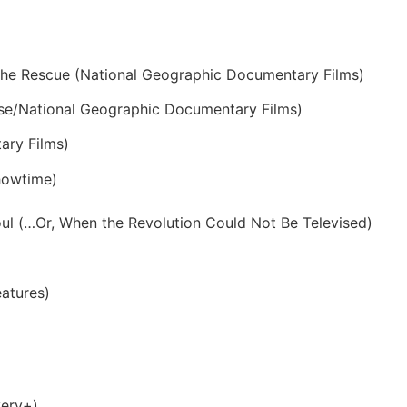
The Rescue (National Geographic Documentary Films)
se/National Geographic Documentary Films)
ary Films)
Showtime)
l (…Or, When the Revolution Could Not Be Televised)
atures)
very+)