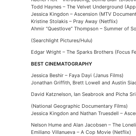
Todd Haynes – The Velvet Underground (App
Jessica Kingdon – Ascension (MTV Document
Kristine Stolakis – Pray Away (Netflix)
Ahmir “Questlove” Thompson – Summer of Sou
(Searchlight Pictures/Hulu)
Edgar Wright – The Sparks Brothers (Focus Fe
BEST CINEMATOGRAPHY
Jessica Beshir – Faya Dayi (Janus Films)
Jonathan Griffith, Brett Lowell and Austin Sia
David Katznelson, Ian Seabrook and Picha Sr
(National Geographic Documentary Films)
Jessica Kingdon and Nathan Truesdell – Asc
Nelson Hume and Alan Jacobsen – The Lonelie
Emiliano Villanueva – A Cop Movie (Netflix)