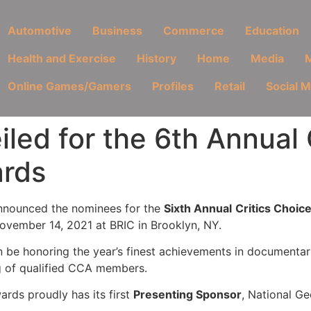
Automotive
Business
Commerce
Education
Health and Exercise
History
Home
Media
M
Online Games/Gamers
Profiles
Retail
Social 
led for the 6th Annual 
rds
nnounced the nominees for the
Sixth Annual
Critics Choi
November 14, 2021 at BRIC in Brooklyn, NY.
n be honoring the year’s finest achievements in documentar
ng of qualified CCA members.
rds proudly has its first
Presenting Sponsor
, National G