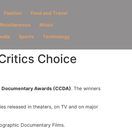
Fashion
Food and Travel
iscellaneous
Music
Media
Sports
Technology
Critics Choice
ce Documentary Awards (CCDA)
. The winners
ies released in theaters, on TV and on major
eographic Documentary Films.