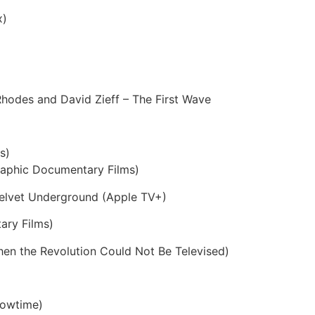
x)
Rhodes and David Zieff – The First Wave
s)
raphic Documentary Films)
elvet Underground (Apple TV+)
ary Films)
en the Revolution Could Not Be Televised)
Showtime)