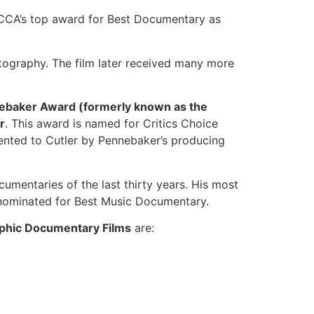
CA’s top award for Best Documentary as
ography. The film later received many more
ebaker Award (formerly known as the
r
. This award is named for Critics Choice
ented to Cutler by Pennebaker’s producing
mentaries of the last thirty years. His most
 nominated for Best Music Documentary.
aphic Documentary Films
are: