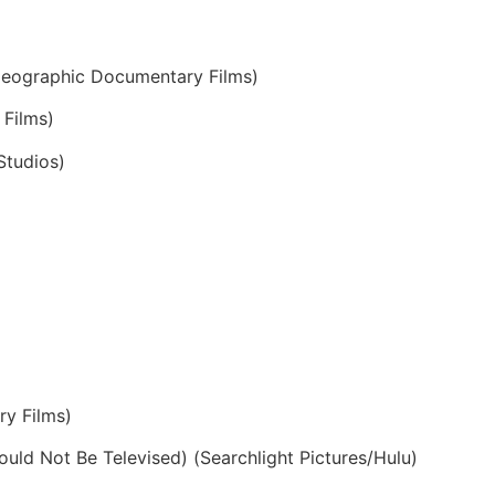
Geographic Documentary Films)
Films)
Studios)
y Films)
uld Not Be Televised) (Searchlight Pictures/Hulu)