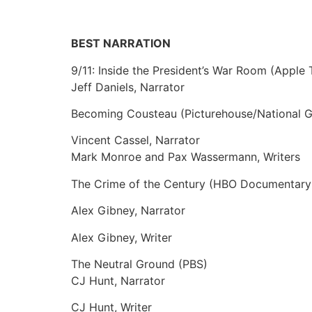
BEST NARRATION
9/11: Inside the President’s War Room (Apple
Jeff Daniels, Narrator
Becoming Cousteau (Picturehouse/National 
Vincent Cassel, Narrator
Mark Monroe and Pax Wassermann, Writers
The Crime of the Century (HBO Documentary 
Alex Gibney, Narrator
Alex Gibney, Writer
The Neutral Ground (PBS)
CJ Hunt, Narrator
CJ Hunt, Writer