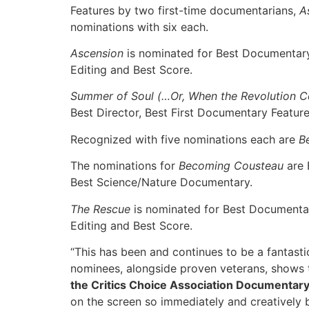
Features by two first-time documentarians,
A
nominations with six each.
Ascension
is nominated for Best Documentary 
Editing and Best Score.
Summer of Soul (…Or, When the Revolution C
Best Director, Best First Documentary Featur
Recognized with five nominations each are
B
The nominations for
Becoming Cousteau
are 
Best Science/Nature Documentary.
The Rescue
is nominated for Best Documentar
Editing and Best Score.
“This has been and continues to be a fantasti
nominees, alongside proven veterans, shows t
the Critics Choice Association Documentar
on the screen so immediately and creatively b