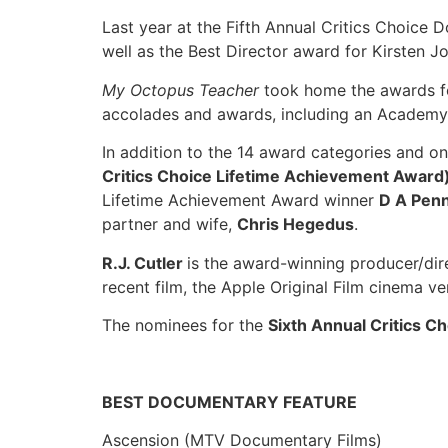
Last year at the Fifth Annual Critics Choice
well as the Best Director award for Kirsten J
My Octopus Teacher
took home the awards f
accolades and awards, including an Academy
In addition to the 14 award categories and o
Critics Choice Lifetime Achievement Award
Lifetime Achievement Award winner
D A Pen
partner and wife,
Chris Hegedus
.
R.J. Cutler
is the award-winning producer/dir
recent film, the Apple Original Film cinema 
The nominees for the
Sixth Annual Critics 
BEST DOCUMENTARY FEATURE
Ascension (MTV Documentary Films)