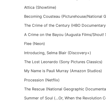
Attica (Showtime)
Becoming Cousteau (Picturehouse/National 
The Crime of the Century (HBO Documentary 
A Crime on the Bayou (Augusta Films/Shout! 
Flee (Neon)
Introducing, Selma Blair (Discovery+)
The Lost Leonardo (Sony Pictures Classics)
My Name is Pauli Murray (Amazon Studios)
Procession (Netflix)
The Rescue (National Geographic Documentar
Summer of Soul (…Or, When the Revolution Co