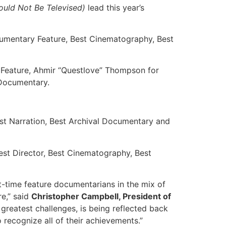
uld Not Be Televised)
lead this year’s
cumentary Feature, Best Cinematography, Best
 Feature, Ahmir “Questlove” Thompson for
 Documentary.
est Narration, Best Archival Documentary and
est Director, Best Cinematography, Best
t-time feature documentarians in the mix of
re,” said
Christopher Campbell, President of
greatest challenges, is being reflected back
 recognize all of their achievements.”