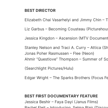
BEST DIRECTOR
Elizabeth Chai Vasarhelyi and Jimmy Chin – 
Liz Garbus – Becoming Cousteau (Picturehou
Jessica Kingdon – Ascension (MTV Document
Stanley Nelson and Traci A. Curry – Attica (
Jonas Poher Rasmussen – Flee (Neon)
Ahmir “Questlove” Thompson – Summer of Sou
(Searchlight Pictures/Hulu)
Edgar Wright – The Sparks Brothers (Focus Fe
BEST FIRST DOCUMENTARY FEATURE
Jessica Beshir – Faya Dayi (Janus Films)
Rachel Fleit – Introducing, Selma Blair (Disco