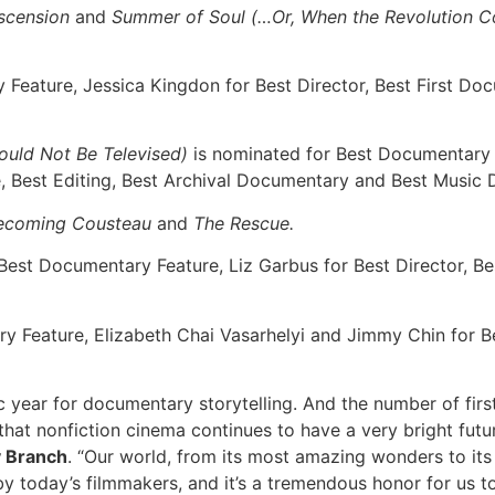
scension
and
Summer of Soul (…Or, When the Revolution Co
Feature, Jessica Kingdon for Best Director, Best First Do
ould Not Be Televised)
is nominated for Best Documentary
e, Best Editing, Best Archival Documentary and Best Music
ecoming Cousteau
and
The Rescue.
Best Documentary Feature, Liz Garbus for Best Director, B
y Feature, Elizabeth Chai Vasarhelyi and Jimmy Chin for B
c year for documentary storytelling. And the number of firs
hat nonfiction cinema continues to have a very bright futu
y Branch
. “Our world, from its most amazing wonders to its 
y today’s filmmakers, and it’s a tremendous honor for us to