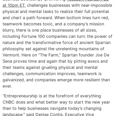
at 10pm ET
, challenges businesses with near-impossible
physical and mental tasks to realize their full potential
and chart a path forward. When bottom lines turn red,
teamwork becomes toxic, and a company’s mission
blurry, there is one place businesses of all sizes,
including Fortune 100 companies can turn: the power of
nature and the transformative force of ancient Spartan
philosophy set against the unrelenting mountains of
Vermont. Here on “The Farm,” Spartan founder Joe De
Sena proves time and again that by pitting execs and
their teams against grueling physical and mental
challenges, communication improves, teamwork is
galvanized, and companies emerge more resilient than
ever.
“Entrepreneurship is at the forefront of everything
CNBC does and what better way to start the new year
than to help businesses navigate today’s changing
landscape,” said Denise Contis, Executive Vice