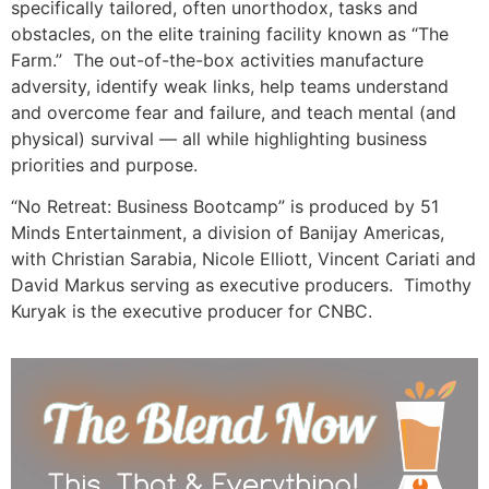
specifically tailored, often unorthodox, tasks and
obstacles, on the elite training facility known as “The
Farm.” The out-of-the-box activities manufacture
adversity, identify weak links, help teams understand
and overcome fear and failure, and teach mental (and
physical) survival — all while highlighting business
priorities and purpose.
“No Retreat: Business Bootcamp” is produced by 51
Minds Entertainment, a division of Banijay Americas,
with Christian Sarabia, Nicole Elliott, Vincent Cariati and
David Markus serving as executive producers. Timothy
Kuryak is the executive producer for CNBC.