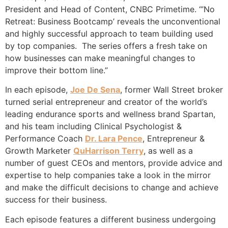
President and Head of Content, CNBC Primetime. “’No
Retreat: Business Bootcamp’ reveals the unconventional
and highly successful approach to team building used
by top companies. The series offers a fresh take on
how businesses can make meaningful changes to
improve their bottom line.”
In each episode,
Joe De Sena
, former Wall Street broker
turned serial entrepreneur and creator of the world’s
leading endurance sports and wellness brand Spartan,
and his team including Clinical Psychologist &
Performance Coach
Dr. Lara Pence
, Entrepreneur &
Growth Marketer
QuHarrison Terry
, as well as a
number of guest CEOs and mentors, provide advice and
expertise to help companies take a look in the mirror
and make the difficult decisions to change and achieve
success for their business.
Each episode features a different business undergoing