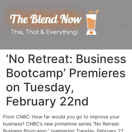
‘No Retreat: Business
Bootcamp’ Premieres
on Tuesday,
February 22nd
From CNBC
: How far would you go to improve your
business? CNBC’s new primetime series “No Retreat:
Business Bootcamp,” premiering
Tuesday, February 22