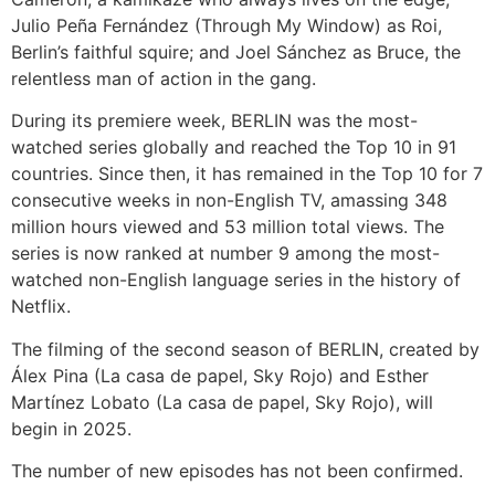
Julio Peña Fernández (Through My Window) as Roi,
Berlin’s faithful squire; and Joel Sánchez as Bruce, the
relentless man of action in the gang.
During its premiere week, BERLIN was the most-
watched series globally and reached the Top 10 in 91
countries. Since then, it has remained in the Top 10 for 7
consecutive weeks in non-English TV, amassing 348
million hours viewed and 53 million total views. The
series is now ranked at number 9 among the most-
watched non-English language series in the history of
Netflix.
The filming of the second season of BERLIN, created by
Álex Pina (La casa de papel, Sky Rojo) and Esther
Martínez Lobato (La casa de papel, Sky Rojo), will
begin in 2025.
The number of new episodes has not been confirmed.