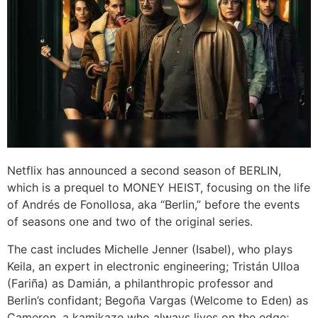
Netflix has announced a second season of BERLIN,
which is a prequel to MONEY HEIST, focusing on the life
of Andrés de Fonollosa, aka “Berlin,” before the events
of seasons one and two of the original series.
The cast includes Michelle Jenner (Isabel), who plays
Keila, an expert in electronic engineering; Tristán Ulloa
(Fariña) as Damián, a philanthropic professor and
Berlin’s confidant; Begoña Vargas (Welcome to Eden) as
Cameron, a kamikaze who always lives on the edge;