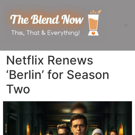
Netflix Renews
‘Berlin’ for Season
Two