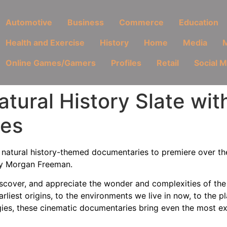
Automotive
Business
Commerce
Education
Health and Exercise
History
Home
Media
M
Online Games/Gamers
Profiles
Retail
Social 
atural History Slate wi
ies
w natural history-themed documentaries to premiere over t
d by Morgan Freeman.
scover, and appreciate the wonder and complexities of the 
arliest origins, to the environments we live in now, to the p
ies, these cinematic documentaries bring even the most exo