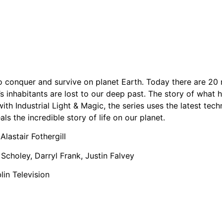
le to conquer and survive on planet Earth. Today there are 20
’s inhabitants are lost to our deep past. The story of what
p with Industrial Light & Magic, the series uses the latest te
als the incredible story of life on our planet.
Alastair Fothergill
 Scholey, Darryl Frank, Justin Falvey
in Television