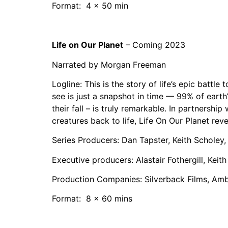
Format: 4 x 50 min
Life on Our Planet
– Coming 2023
Narrated by Morgan Freeman
Logline: This is the story of life’s epic batt
see is just a snapshot in time — 99% of earth
their fall – is truly remarkable. In partnershi
creatures back to life, Life On Our Planet reve
Series Producers: Dan Tapster, Keith Scholey, 
Executive producers: Alastair Fothergill, Keith
Production Companies: Silverback Films, Ambl
Format: 8 x 60 mins