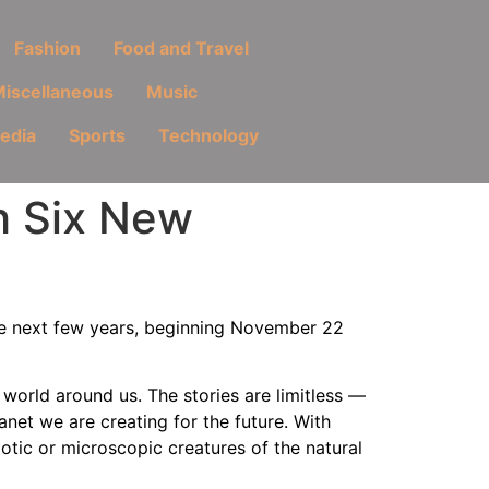
Fashion
Food and Travel
iscellaneous
Music
Media
Sports
Technology
th Six New
he next few years, beginning November 22
world around us. The stories are limitless —
lanet we are creating for the future. With
tic or microscopic creatures of the natural