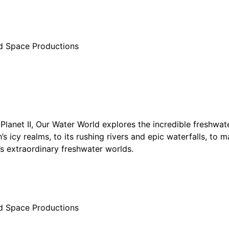
d Space Productions
Planet II, Our Water World explores the incredible freshwate
’s icy realms, to its rushing rivers and epic waterfalls, to m
’s extraordinary freshwater worlds.
d Space Productions