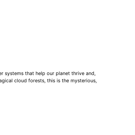
r systems that help our planet thrive and,
agical cloud forests, this is the mysterious,