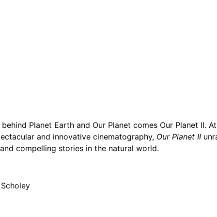
hind Planet Earth and Our Planet comes Our Planet II. At 
pectacular and innovative cinematography,
Our Planet II
unra
nd compelling stories in the natural world.
h Scholey