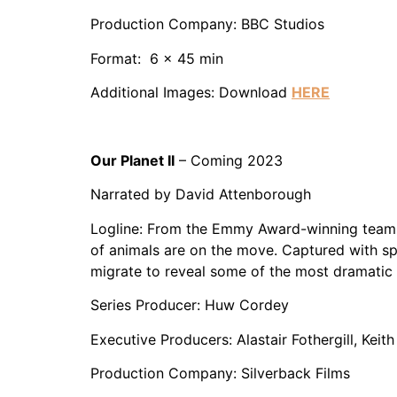
Production Company: BBC Studios
Format: 6 x 45 min
Additional Images: Download
HERE
Our Planet II
– Coming 2023
Narrated by David Attenborough
Logline: From the Emmy Award-winning team be
of animals are on the move. Captured with s
migrate to reveal some of the most dramatic a
Series Producer: Huw Cordey
Executive Producers: Alastair Fothergill, Keit
Production Company: Silverback Films