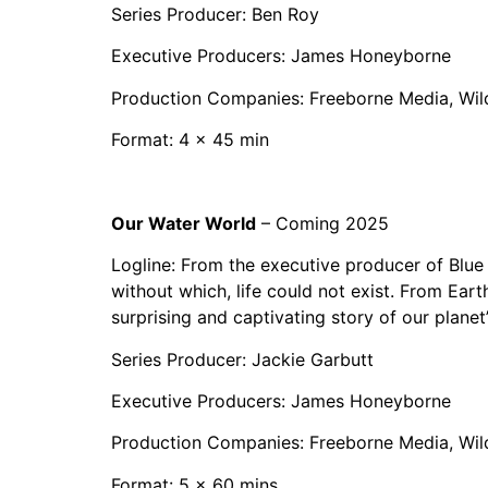
Series Producer: Ben Roy
Executive Producers: James Honeyborne
Production Companies: Freeborne Media, Wil
Format: 4 x 45 min
Our Water World
– Coming 2025
Logline: From the executive producer of Blue 
without which, life could not exist. From Earth
surprising and captivating story of our planet
Series Producer: Jackie Garbutt
Executive Producers: James Honeyborne
Production Companies: Freeborne Media, Wil
Format: 5 x 60 mins