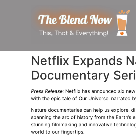
Netflix Expands N
Documentary Ser
Press Release
: Netflix has announced six ne
with the epic tale of Our Universe, narrate
Nature documentaries can help us explore, di
spanning the arc of history from the Earth’s e
stunning filmmaking and innovative technolog
world to our fingertips.