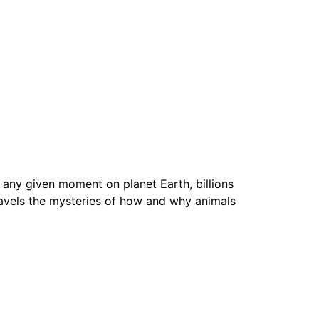
any given moment on planet Earth, billions
vels the mysteries of how and why animals