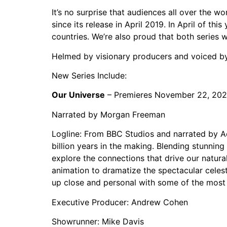
It’s no surprise that audiences all over the w
since its release in April 2019. In April of th
countries. We’re also proud that both serie
Helmed by visionary producers and voiced by 
New Series Include:
Our Universe
– Premieres November 22, 20
Narrated by Morgan Freeman
Logline: From BBC Studios and narrated by A
billion years in the making. Blending stunning
explore the connections that drive our natura
animation to dramatize the spectacular celes
up close and personal with some of the most 
Executive Producer: Andrew Cohen
Showrunner: Mike Davis