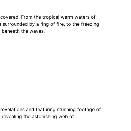
scovered. From the tropical warm waters of
e surrounded by a ring of fire, to the freezing
s beneath the waves.
ic revelations and featuring stunning footage of
t, revealing the astonishing web of