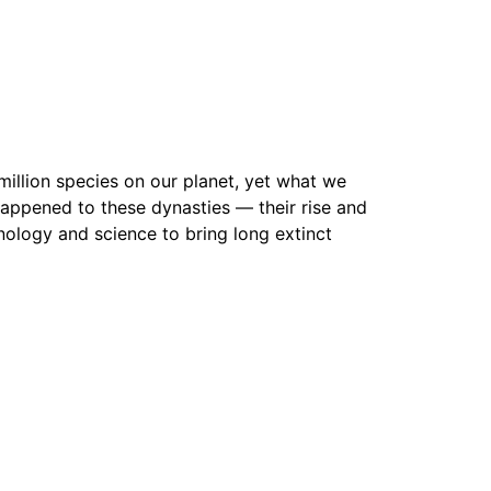
 million species on our planet, yet what we
 happened to these dynasties — their rise and
chnology and science to bring long extinct