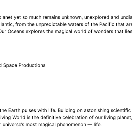
r planet yet so much remains unknown, unexplored and undi
lantic, from the unpredictable waters of the Pacific that ar
 Our Oceans explores the magical world of wonders that lie
d Space Productions
 the Earth pulses with life. Building on astonishing scientif
iving World is the definitive celebration of our living plane
ur universe’s most magical phenomenon — life.