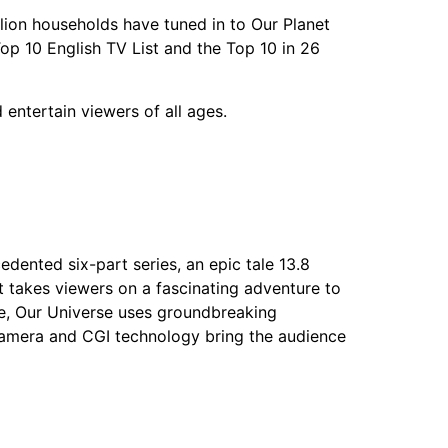
illion households have tuned in to Our Planet
 Top 10 English TV List and the Top 10 in 26
nd entertain viewers of all ages.
nted six-part series, an epic tale 13.8
it takes viewers on a fascinating adventure to
tle, Our Universe uses groundbreaking
 camera and CGI technology bring the audience