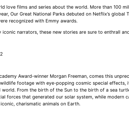
orld love films and series about the world. More than 100 m
is year, Our Great National Parks debuted on Netflix’s global
s were recognized with Emmy awards.
iconic narrators, these new stories are sure to enthrall a
22
cademy Award-winner Morgan Freeman, comes this unprecede
 wildlife footage with eye-popping cosmic special effects, 
l world. From the birth of the Sun to the birth of a sea tur
tial forces that generated our solar system, while modern
iconic, charismatic animals on Earth.