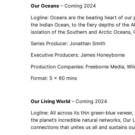
Our Oceans
– Coming 2024
Logline: Oceans are the beating heart of ou
the Indian Ocean, to the fiery depths of the At
isolation of the Southern and Arctic Oceans,
Series Producer: Jonathan Smith
Executive Producers: James Honeyborne
Production Companies: Freeborne Media, Wil
Format: 5 x 60 mins
Our Living World
– Coming 2024
Logline: All across its thin green-blue veneer,
the planet’s incredible natural networks, Our L
connections that unites us all and sustains o