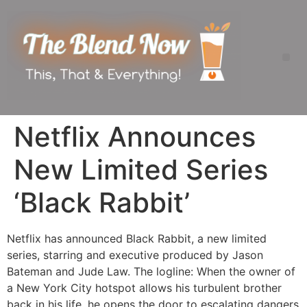
Netflix Announces
New Limited Series
‘Black Rabbit’
Netflix has announced Black Rabbit, a new limited
series, starring and executive produced by Jason
Bateman and Jude Law. The logline: When the owner of
a New York City hotspot allows his turbulent brother
back in his life, he opens the door to escalating dangers