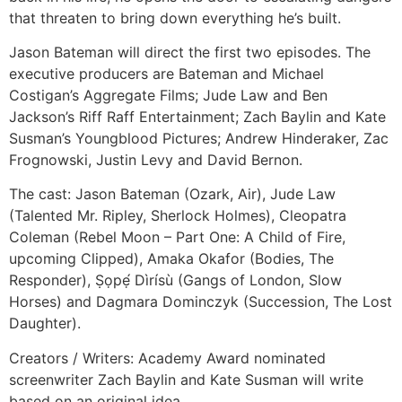
that threaten to bring down everything he’s built.
Jason Bateman will direct the first two episodes. The
executive producers are Bateman and Michael
Costigan’s Aggregate Films; Jude Law and Ben
Jackson’s Riff Raff Entertainment; Zach Baylin and Kate
Susman’s Youngblood Pictures; Andrew Hinderaker, Zac
Frognowski, Justin Levy and David Bernon.
The cast: Jason Bateman (Ozark, Air), Jude Law
(Talented Mr. Ripley, Sherlock Holmes), Cleopatra
Coleman (Rebel Moon – Part One: A Child of Fire,
upcoming Clipped), Amaka Okafor (Bodies, The
Responder), Ṣọpẹ́ Dìrísù (Gangs of London, Slow
Horses) and Dagmara Dominczyk (Succession, The Lost
Daughter).
Creators / Writers: Academy Award nominated
screenwriter Zach Baylin and Kate Susman will write
based on an original idea.