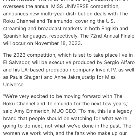
oversees the annual MISS UNIVERSE competition,
announces new multi-year distribution deals with The
Roku Channel and Telemundo, covering the U.S.
streaming and broadcast markets in both English and
Spanish languages, respectively. The 72nd Annual Finale
will occur on November 18, 2023.
The 2023 competition, which is set to take place live in
El Salvador, will be executive produced by Sergio Alfaro
and his LA-based production company InventTV, as well
as Paula Shugart and Anne Jakrajutatip for Miss
Universe.
“We’re very excited to be moving forward with The
Roku Channel and Telemundo for the next few years,”
said Amy Emmerich, MUO CEO. “To me, this is a legacy
brand that people should be watching for what we’re
going to do next, not what we’ve done in the past. The
women we work with, and the fans who make up our