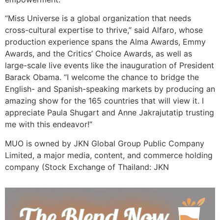
“Miss Universe is a global organization that needs
cross-cultural expertise to thrive,” said Alfaro, whose
production experience spans the Alma Awards, Emmy
Awards, and the Critics’ Choice Awards, as well as
large-scale live events like the inauguration of President
Barack Obama. “I welcome the chance to bridge the
English- and Spanish-speaking markets by producing an
amazing show for the 165 countries that will view it. I
appreciate Paula Shugart and Anne Jakrajutatip trusting
me with this endeavor!”
MUO is owned by JKN Global Group Public Company
Limited, a major media, content, and commerce holding
company (Stock Exchange of Thailand: JKN