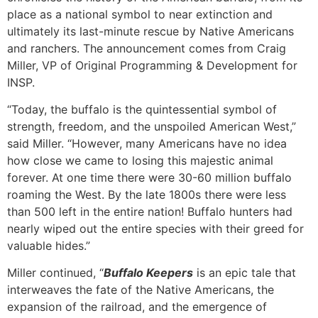
place as a national symbol to near extinction and
ultimately its last-minute rescue by Native Americans
and ranchers. The announcement comes from Craig
Miller, VP of Original Programming & Development for
INSP.
“Today, the buffalo is the quintessential symbol of
strength, freedom, and the unspoiled American West,”
said Miller. “However, many Americans have no idea
how close we came to losing this majestic animal
forever. At one time there were 30-60 million buffalo
roaming the West. By the late 1800s there were less
than 500 left in the entire nation! Buffalo hunters had
nearly wiped out the entire species with their greed for
valuable hides.”
Miller continued, “
Buffalo Keepers
is an epic tale that
interweaves the fate of the Native Americans, the
expansion of the railroad, and the emergence of