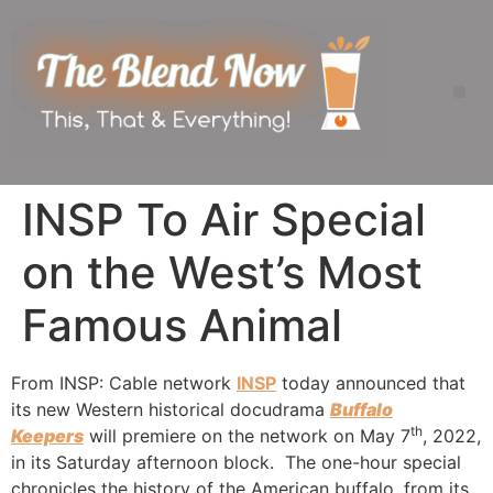
INSP To Air Special
on the West’s Most
Famous Animal
From INSP: Cable network
INSP
today announced that
its new Western historical docudrama
Buffalo
th
Keepers
will premiere on the network on May 7
, 2022,
in its Saturday afternoon block. The one-hour special
chronicles the history of the American buffalo, from its