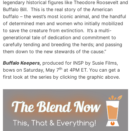
legendary historical figures like Theodore Roosevelt and
Buffalo Bill. This is the real story of the American
buffalo – the west’s most iconic animal, and the handful
of determined men and women who initially mobilized
to save the creature from extinction. It’s a multi-
generational tale of dedication and commitment to
carefully tending and breeding the herds; and passing
them down to the new stewards of the cause.”
Buffalo Keepers,
produced for INSP by Susie Films,
th
bows on Saturday, May 7
at 4PM ET. You can get a
first look at the series by clicking the graphic above.