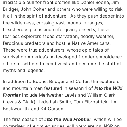
irresistible pull for frontiersmen like Daniel Boone, Jim
Bridger, John Colter and others who were willing to risk
it all in the spirit of adventure. As they push deeper into
the wilderness, crossing vast mountain ranges,
treacherous plains and unforgiving deserts, these
fearless explorers faced starvation, deadly weather,
ferocious predators and hostile Native Americans.
These were true adventurers, whose epic tales of
survival on America’s undeveloped frontier emboldened
a tide of settlers to head west and become the stuff of
myths and legends.
In addition to Boone, Bridger and Colter, the explorers
and mountain men featured in season 1 of
Into the Wild
Frontier
include Meriwether Lewis and William Clark
(Lewis & Clark), Jedediah Smith, Tom Fitzpatrick, Jim
Beckwourth, and Kit Carson.
The first season of
Into the Wild Frontier
, which will be
comprised of eight episodes, will premiere on INSP on