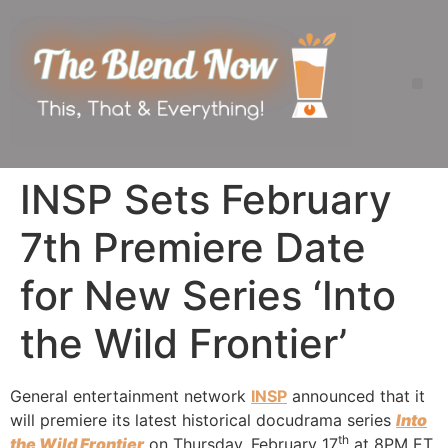
INSP Sets February
7th Premiere Date
for New Series ‘Into
the Wild Frontier’
General entertainment network
INSP
announced that it
will premiere its latest historical docudrama series
Into
th
the Wild Frontier
on Thursday, February 17
at 8PM ET.