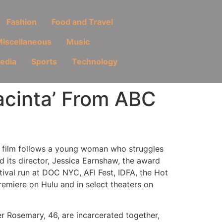
Fashion
Food and Travel
iscellaneous
Music
Media
Sports
Technology
acinta’ From ABC
e film follows a young woman who struggles
d its director, Jessica Earnshaw, the award
tival run at DOC NYC, AFI Fest, IDFA, the Hot
emiere on Hulu and in select theaters on
er Rosemary, 46, are incarcerated together,