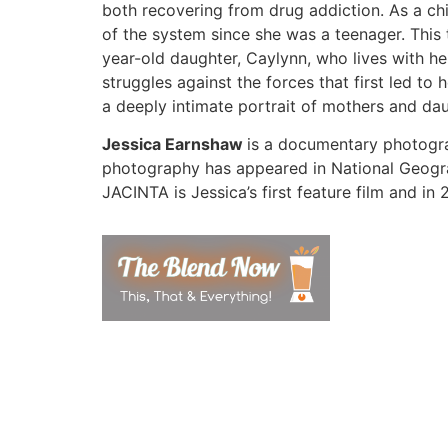
both recovering from drug addiction. As a ch
of the system since she was a teenager. This 
year-old daughter, Caylynn, who lives with her
struggles against the forces that first led to
a deeply intimate portrait of mothers and da
Jessica Earnshaw
is a documentary photogra
photography has appeared in National Geogra
JACINTA is Jessica’s first feature film and i