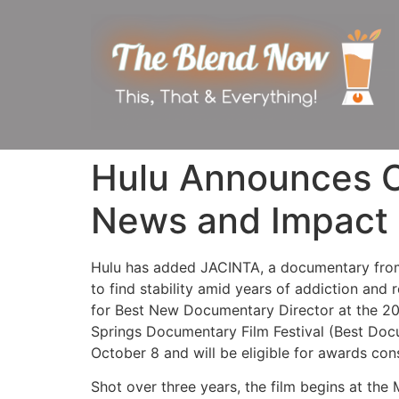
Hulu Announces O
News and Impact 
Hulu has added JACINTA, a documentary from 
to find stability amid years of addiction and
for Best New Documentary Director at the 2020
Springs Documentary Film Festival (Best Docu
October 8 and will be eligible for awards con
Shot over three years, the film begins at the