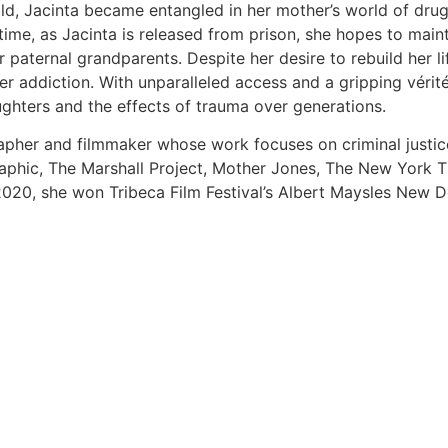
ild, Jacinta became entangled in her mother’s world of dru
time, as Jacinta is released from prison, she hopes to main
 paternal grandparents. Despite her desire to rebuild her li
 her addiction. With unparalleled access and a gripping vér
ughters and the effects of trauma over generations.
pher and filmmaker whose work focuses on criminal justice
phic, The Marshall Project, Mother Jones, The New York Ti
n 2020, she won Tribeca Film Festival’s Albert Maysles New