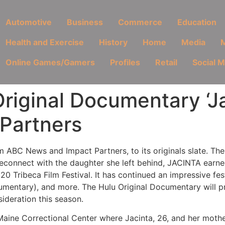
Automotive
Business
Commerce
Education
Health and Exercise
History
Home
Media
M
Online Games/Gamers
Profiles
Retail
Social 
riginal Documentary ‘J
Partners
ABC News and Impact Partners, to its originals slate. Th
 reconnect with the daughter she left behind, JACINTA earne
 Tribeca Film Festival. It has continued an impressive fes
mentary), and more. The Hulu Original Documentary will pr
sideration this season.
 Maine Correctional Center where Jacinta, 26, and her moth