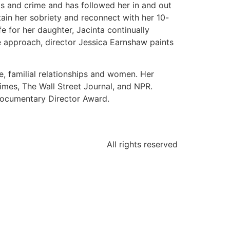
gs and crime and has followed her in and out
tain her sobriety and reconnect with her 10-
fe for her daughter, Jacinta continually
ité approach, director Jessica Earnshaw paints
, familial relationships and women. Her
mes, The Wall Street Journal, and NPR.
 Documentary Director Award.
All rights reserved