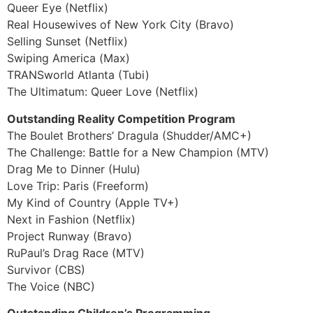
Queer Eye (Netflix)
Real Housewives of New York City (Bravo)
Selling Sunset (Netflix)
Swiping America (Max)
TRANSworld Atlanta (Tubi)
The Ultimatum: Queer Love (Netflix)
Outstanding Reality Competition Program
The Boulet Brothers’ Dragula (Shudder/AMC+)
The Challenge: Battle for a New Champion (MTV)
Drag Me to Dinner (Hulu)
Love Trip: Paris (Freeform)
My Kind of Country (Apple TV+)
Next in Fashion (Netflix)
Project Runway (Bravo)
RuPaul’s Drag Race (MTV)
Survivor (CBS)
The Voice (NBC)