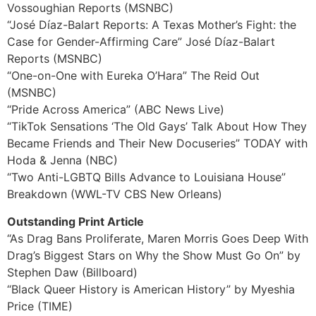
Vossoughian Reports (MSNBC)
“José Díaz-Balart Reports: A Texas Mother’s Fight: the
Case for Gender-Affirming Care” José Díaz-Balart
Reports (MSNBC)
“One-on-One with Eureka O’Hara” The Reid Out
(MSNBC)
“Pride Across America” (ABC News Live)
“TikTok Sensations ‘The Old Gays’ Talk About How They
Became Friends and Their New Docuseries” TODAY with
Hoda & Jenna (NBC)
“Two Anti-LGBTQ Bills Advance to Louisiana House”
Breakdown (WWL-TV CBS New Orleans)
Outstanding Print Article
“As Drag Bans Proliferate, Maren Morris Goes Deep With
Drag’s Biggest Stars on Why the Show Must Go On” by
Stephen Daw (Billboard)
“Black Queer History is American History” by Myeshia
Price (TIME)