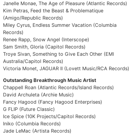
Janelle Monae, The Age of Pleasure (Atlantic Records)
Kim Petras, Feed the Beast & Problematique
(Amigo/Republic Records)
Miley Cyrus, Endless Summer Vacation (Columbia
Records)
Renee Rapp, Snow Angel (Interscope)
Sam Smith, Gloria (Capitol Records)
Troye Sivan, Something to Give Each Other (EMI
Australia/Capitol Records)
Victoria Monet, JAGUAR II (Lovett Music/RCA Records)
Outstanding Breakthrough Music Artist
Chappell Roan (Atlantic Records/Island Records)
David Archuleta (Archie Music)
Fancy Hagood (Fancy Hagood Enterprises)
G FLIP (Future Classic)
Ice Spice (10K Projects/Capitol Records)
Iniko (Columbia Records)
Jade LeMac (Artista Records)