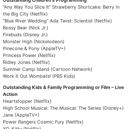
Outstanding Children’s Programming
“Any Way You Slice It” Strawberry Shortcake: Berry in
the Big City (Netflix)
“Blue River Wedding” Ada Twist: Scientist (Netflix)
Bossy Bear (Nick Jr.)
Firebuds (Disney Jr.)
Monster High (Nickelodeon)
Pinecone & Pony (AppleTV+)
Princess Power (Netflix)
Ridley Jones (Netflix)
Summer Camp Island (Cartoon Network)
Work It Out Wombats! (PBS Kids)
Outstanding Kids & Family Programming or Film – Live
Action
Heartstopper (Netflix)
High School Musical: The Musical: The Series (Disney+)
Jane (AppleTV+)
Power Rangers Cosmic Fury (Netflix)
XO, Kitty (Netflix)