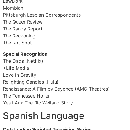
LawDork
Mombian
Pittsburgh Lesbian Correspondents
The Queer Review
The Randy Report
The Reckoning
The Rot Spot
Special Recognition
The Dads (Netflix)
+Life Media
Love in Gravity
Relighting Candles (Hulu)
Renaissance: A Film by Beyonce (AMC Theatres)
The Tennessee Holler
Yes I Am: The Ric Weiland Story
Spanish Language
Outstanding Scripted Television Series