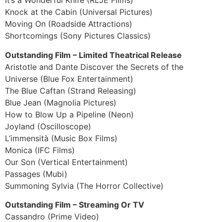
It’s a Wonderful Knife (RLJE Films)
Knock at the Cabin (Universal Pictures)
Moving On (Roadside Attractions)
Shortcomings (Sony Pictures Classics)
Outstanding Film – Limited Theatrical Release
Aristotle and Dante Discover the Secrets of the
Universe (Blue Fox Entertainment)
The Blue Caftan (Strand Releasing)
Blue Jean (Magnolia Pictures)
How to Blow Up a Pipeline (Neon)
Joyland (Oscilloscope)
L’immensità (Music Box Films)
Monica (IFC Films)
Our Son (Vertical Entertainment)
Passages (Mubi)
Summoning Sylvia (The Horror Collective)
Outstanding Film – Streaming Or TV
Cassandro (Prime Video)