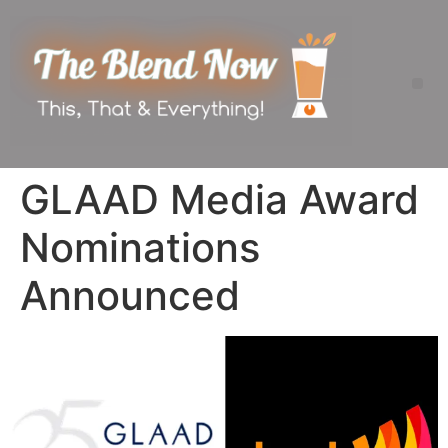
GLAAD Media Award
Nominations
Announced