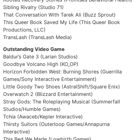
Sibling Rivalry (Studio 71)
That Conversation With Tarek Ali (Buzz Sprout)
This Queer Book Saved My Life (This Queer Book
Productions, LLC)
TransLash (TransLash Media)
Outstanding Video Game
Baldur’s Gate 3 (Larian Studios)
Goodbye Volcano High (KO_OP)
Horizon Forbidden West: Burning Shores (Guerrilla
Games/Sony Interactive Entertainment)
Little Goody Two Shoes (AstralShift/Square Enix)
Overwatch 2 (Blizzard Entertainment)
Stray Gods: The Roleplaying Musical (Summerfall
Studios/Humble Games)
Tchia (Awaceb/Kepler Interactive)
Thirsty Suitors (Outerloop Games/Annapurna
Interactive)
This Bed We Made (Lowbirth Games)