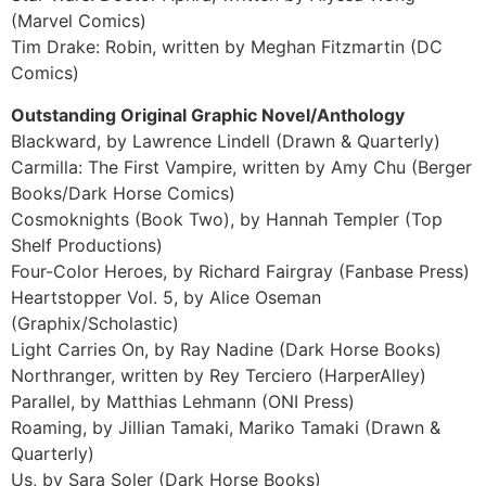
(Marvel Comics)
Tim Drake: Robin, written by Meghan Fitzmartin (DC
Comics)
Outstanding Original Graphic Novel/Anthology
Blackward, by Lawrence Lindell (Drawn & Quarterly)
Carmilla: The First Vampire, written by Amy Chu (Berger
Books/Dark Horse Comics)
Cosmoknights (Book Two), by Hannah Templer (Top
Shelf Productions)
Four-Color Heroes, by Richard Fairgray (Fanbase Press)
Heartstopper Vol. 5, by Alice Oseman
(Graphix/Scholastic)
Light Carries On, by Ray Nadine (Dark Horse Books)
Northranger, written by Rey Terciero (HarperAlley)
Parallel, by Matthias Lehmann (ONI Press)
Roaming, by Jillian Tamaki, Mariko Tamaki (Drawn &
Quarterly)
Us, by Sara Soler (Dark Horse Books)