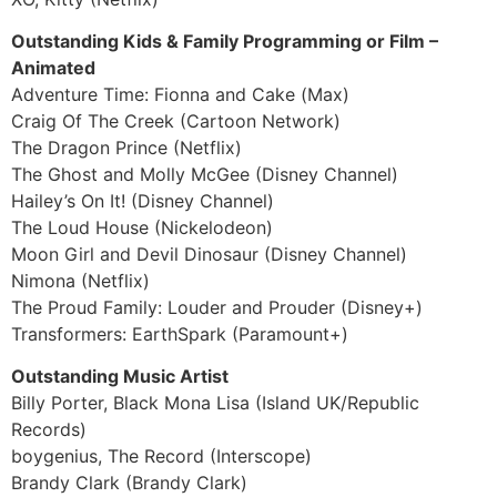
Outstanding Kids & Family Programming or Film –
Animated
Adventure Time: Fionna and Cake (Max)
Craig Of The Creek (Cartoon Network)
The Dragon Prince (Netflix)
The Ghost and Molly McGee (Disney Channel)
Hailey’s On It! (Disney Channel)
The Loud House (Nickelodeon)
Moon Girl and Devil Dinosaur (Disney Channel)
Nimona (Netflix)
The Proud Family: Louder and Prouder (Disney+)
Transformers: EarthSpark (Paramount+)
Outstanding Music Artist
Billy Porter, Black Mona Lisa (Island UK/Republic
Records)
boygenius, The Record (Interscope)
Brandy Clark (Brandy Clark)