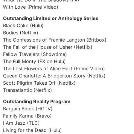
With Love (Prime Video)
Outstanding Limited or Anthology Series
Black Cake (Hulu)
Bodies (Netflix)
The Confessions of Frannie Langton (Britbox)
The Fall of the House of Usher (Netflix)
Fellow Travelers (Showtime)
The Full Monty (FX on Hulu)
The Lost Flowers of Alice Hart (Prime Video)
Queen Charlotte: A Bridgerton Story (Netflix)
Scott Pilgrim Takes Off (Netflix)
Transatlantic (Netflix)
Outstanding Reality Program
Bargain Block (HGTV)
Family Karma (Bravo)
I Am Jazz (TLC)
Living for the Dead (Hulu)