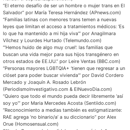
“El eterno desafío de ser un hombre o mujer trans en El
Salvador” por María Teresa Hernández (APnews.com)
“Familias latinas con menores trans temen a nuevas
leyes que limitan el acceso a tratamientos médicos: ‘Es
lo que ha mantenido a mi hija viva’” por Anagilmara
Vílchez y Lourdes Hurtado (Telemundo.com)
“‘Hemos huido de algo muy cruel’: las familias que
buscan una vida mejor para sus hijos transgénero en
otros estados de EE.UU.” por Leire Ventas (BBC.com)
“Personas mayores LGBTQIA+ ‘tienen que regresar a un
clóset para poder buscar vivienda’” por David Cordero
Mercado y Joaquín A. Rosado Lebrón
(PeriodismoInvestigativo.com & ElNuevoDia.com)
“Quiero que todo el mundo pueda decir libremente ‘así
soy yo’” por Maria Mercedes Acosta (Sentiido.com)
“Reconocimiento a medias también es estigmatizante:
RAE agrega ‘no binario/a’ a su diccionario” por Alex
Orue (Homosensual.com)