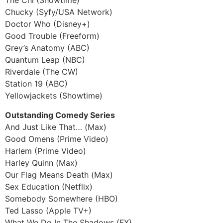
The Chi (Showtime)
Chucky (Syfy/USA Network)
Doctor Who (Disney+)
Good Trouble (Freeform)
Grey’s Anatomy (ABC)
Quantum Leap (NBC)
Riverdale (The CW)
Station 19 (ABC)
Yellowjackets (Showtime)
Outstanding Comedy Series
And Just Like That… (Max)
Good Omens (Prime Video)
Harlem (Prime Video)
Harley Quinn (Max)
Our Flag Means Death (Max)
Sex Education (Netflix)
Somebody Somewhere (HBO)
Ted Lasso (Apple TV+)
What We Do In The Shadows (FX)