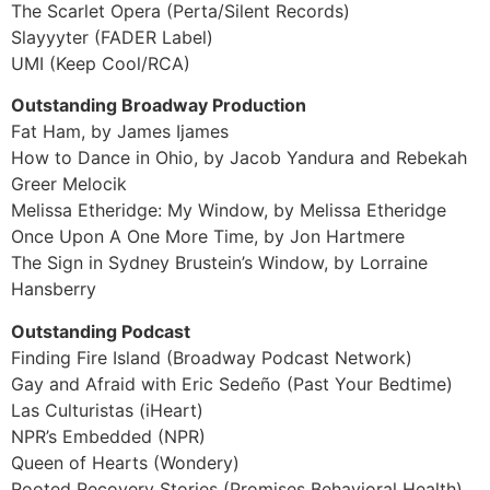
The Scarlet Opera (Perta/Silent Records)
Slayyyter (FADER Label)
UMI (Keep Cool/RCA)
Outstanding Broadway Production
Fat Ham, by James Ijames
How to Dance in Ohio, by Jacob Yandura and Rebekah
Greer Melocik
Melissa Etheridge: My Window, by Melissa Etheridge
Once Upon A One More Time, by Jon Hartmere
The Sign in Sydney Brustein’s Window, by Lorraine
Hansberry
Outstanding Podcast
Finding Fire Island (Broadway Podcast Network)
Gay and Afraid with Eric Sedeño (Past Your Bedtime)
Las Culturistas (iHeart)
NPR’s Embedded (NPR)
Queen of Hearts (Wondery)
Rooted Recovery Stories (Promises Behavioral Health)