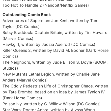
Too Hot To Handle 2 (Nanobit/Netflix Games)
Outstanding Comic Book
Adventures of Superman: Jon Kent, written by Tom
Taylor (DC Comics)
Betsy Braddock: Captain Britain, written by Tini Howard
(Marvel Comics)
Hawkgirl, written by Jadzia Axelrod (DC Comics)
Killer Queens 2, written by David M. Booher (Dark Horse
Comics)
The Neighbors, written by Jude Ellison S. Doyle (BOOM!
Studios)
New Mutants Lethal Legion, written by Charlie Jane
Anders (Marvel Comics)
The Oddly Pedestrian Life of Christopher Chaos, written
by Tate Brombal based on an idea by James Tynion IV
(Dark Horse Comics)
Poison Ivy, written by G. Willow Wilson (DC Comics)
Star Wars: Doctor Aphra, written by Alyssa Wong