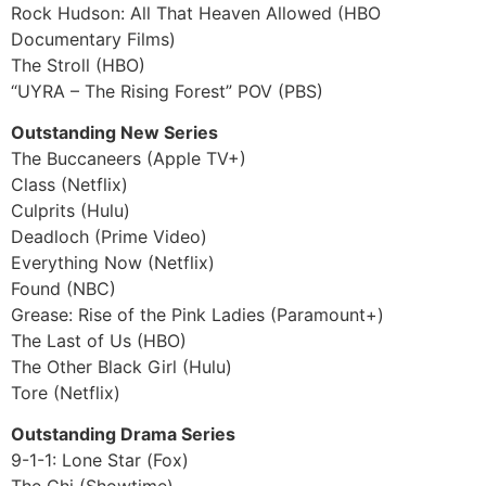
Rock Hudson: All That Heaven Allowed (HBO
Documentary Films)
The Stroll (HBO)
“UYRA – The Rising Forest” POV (PBS)
Outstanding New Series
The Buccaneers (Apple TV+)
Class (Netflix)
Culprits (Hulu)
Deadloch (Prime Video)
Everything Now (Netflix)
Found (NBC)
Grease: Rise of the Pink Ladies (Paramount+)
The Last of Us (HBO)
The Other Black Girl (Hulu)
Tore (Netflix)
Outstanding Drama Series
9-1-1: Lone Star (Fox)