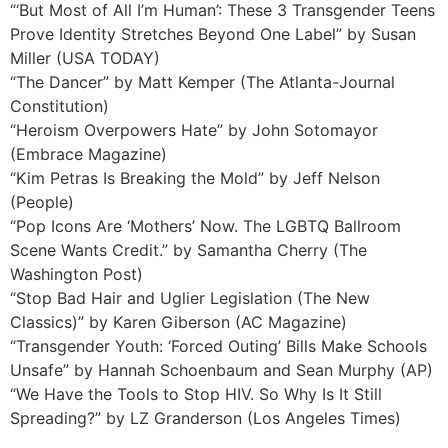
“‘But Most of All I’m Human’: These 3 Transgender Teens
Prove Identity Stretches Beyond One Label” by Susan
Miller (USA TODAY)
“The Dancer” by Matt Kemper (The Atlanta-Journal
Constitution)
“Heroism Overpowers Hate” by John Sotomayor
(Embrace Magazine)
“Kim Petras Is Breaking the Mold” by Jeff Nelson
(People)
“Pop Icons Are ‘Mothers’ Now. The LGBTQ Ballroom
Scene Wants Credit.” by Samantha Cherry (The
Washington Post)
“Stop Bad Hair and Uglier Legislation (The New
Classics)” by Karen Giberson (AC Magazine)
“Transgender Youth: ‘Forced Outing’ Bills Make Schools
Unsafe” by Hannah Schoenbaum and Sean Murphy (AP)
“We Have the Tools to Stop HIV. So Why Is It Still
Spreading?” by LZ Granderson (Los Angeles Times)