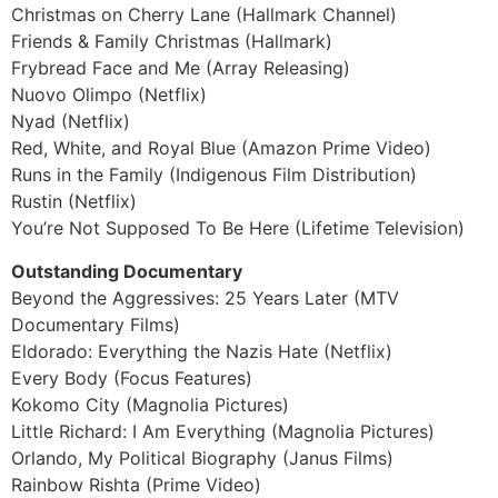
Christmas on Cherry Lane (Hallmark Channel)
Friends & Family Christmas (Hallmark)
Frybread Face and Me (Array Releasing)
Nuovo Olimpo (Netflix)
Nyad (Netflix)
Red, White, and Royal Blue (Amazon Prime Video)
Runs in the Family (Indigenous Film Distribution)
Rustin (Netflix)
You’re Not Supposed To Be Here (Lifetime Television)
Outstanding Documentary
Beyond the Aggressives: 25 Years Later (MTV
Documentary Films)
Eldorado: Everything the Nazis Hate (Netflix)
Every Body (Focus Features)
Kokomo City (Magnolia Pictures)
Little Richard: I Am Everything (Magnolia Pictures)
Orlando, My Political Biography (Janus Films)
Rainbow Rishta (Prime Video)