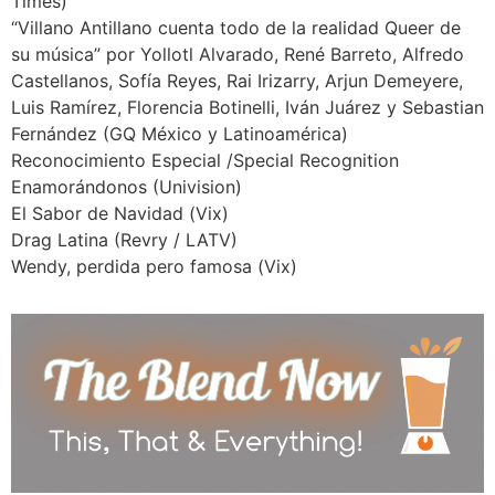
Times)
“Villano Antillano cuenta todo de la realidad Queer de
su música” por Yollotl Alvarado, René Barreto, Alfredo
Castellanos, Sofía Reyes, Rai Irizarry, Arjun Demeyere,
Luis Ramírez, Florencia Botinelli, Iván Juárez y Sebastian
Fernández (GQ México y Latinoamérica)
Reconocimiento Especial /Special Recognition
Enamorándonos (Univision)
El Sabor de Navidad (Vix)
Drag Latina (Revry / LATV)
Wendy, perdida pero famosa (Vix)