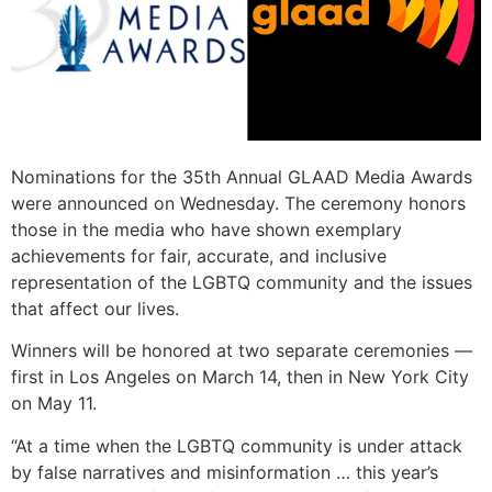
Nominations for the 35th Annual GLAAD Media Awards
were announced on Wednesday. The ceremony honors
those in the media who have shown exemplary
achievements for fair, accurate, and inclusive
representation of the LGBTQ community and the issues
that affect our lives.
Winners will be honored at two separate ceremonies —
first in Los Angeles on March 14, then in New York City
on May 11.
“At a time when the LGBTQ community is under attack
by false narratives and misinformation … this year’s