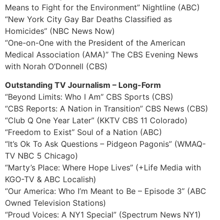
Means to Fight for the Environment” Nightline (ABC)
“New York City Gay Bar Deaths Classified as
Homicides” (NBC News Now)
“One-on-One with the President of the American
Medical Association (AMA)” The CBS Evening News
with Norah O’Donnell (CBS)
Outstanding TV Journalism – Long-Form
“Beyond Limits: Who I Am” CBS Sports (CBS)
“CBS Reports: A Nation in Transition” CBS News (CBS)
“Club Q One Year Later” (KKTV CBS 11 Colorado)
“Freedom to Exist” Soul of a Nation (ABC)
“It’s Ok To Ask Questions – Pidgeon Pagonis” (WMAQ-
TV NBC 5 Chicago)
“Marty’s Place: Where Hope Lives” (+Life Media with
KGO-TV & ABC Localish)
“Our America: Who I’m Meant to Be – Episode 3” (ABC
Owned Television Stations)
“Proud Voices: A NY1 Special” (Spectrum News NY1)