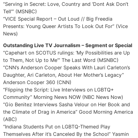
“Serving in Secret: Love, Country and ‘Dont Ask Don’t
Tell’” (MSNBC)
“VICE Special Report – Out Loud // Big Freedia
Presents: Young Queer Artists To Look Out For” (Vice
News)
Outstanding Live TV Journalism – Segment or Special
“Capehart on SCOTUS rulings: ‘My Possibilities are Up
to Them, Not Up to Me’” The Last Word (MSNBC)
“CNN’s Anderson Cooper Speaks With Lauri Carleton’s
Daughter, Ari Carleton, About Her Mother’s Legacy”
Anderson Cooper 360 (CNN)
“Flipping the Script: Live Interviews on LGBTQ+
Community” Morning News NOW (NBC News Now)
“Gio Benitez Interviews Sasha Velour on Her Book and
the Climate of Drag in America” Good Morning America
(ABC)
“Indiana Students Put on LGBTQ-Themed Play
Themselves After it’s Canceled By the School” Yasmin