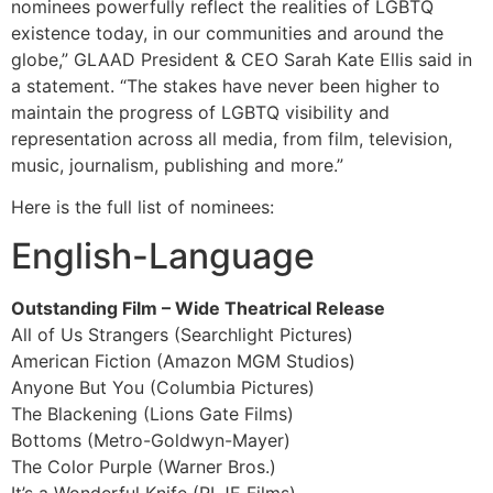
nominees powerfully reflect the realities of LGBTQ
existence today, in our communities and around the
globe,” GLAAD President & CEO Sarah Kate Ellis said in
a statement. “The stakes have never been higher to
maintain the progress of LGBTQ visibility and
representation across all media, from film, television,
music, journalism, publishing and more.”
Here is the full list of nominees:
English-Language
Outstanding Film – Wide Theatrical Release
All of Us Strangers (Searchlight Pictures)
American Fiction (Amazon MGM Studios)
Anyone But You (Columbia Pictures)
The Blackening (Lions Gate Films)
Bottoms (Metro-Goldwyn-Mayer)
The Color Purple (Warner Bros.)