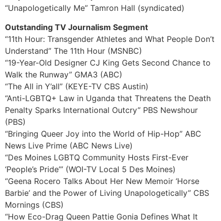
“Unapologetically Me” Tamron Hall (syndicated)
Outstanding TV Journalism Segment
“11th Hour: Transgender Athletes and What People Don’t
Understand” The 11th Hour (MSNBC)
“19-Year-Old Designer CJ King Gets Second Chance to
Walk the Runway” GMA3 (ABC)
“The All in Y’all” (KEYE-TV CBS Austin)
“Anti-LGBTQ+ Law in Uganda that Threatens the Death
Penalty Sparks International Outcry” PBS Newshour
(PBS)
“Bringing Queer Joy into the World of Hip-Hop” ABC
News Live Prime (ABC News Live)
“Des Moines LGBTQ Community Hosts First-Ever
‘People’s Pride’” (WOI-TV Local 5 Des Moines)
“Geena Rocero Talks About Her New Memoir ‘Horse
Barbie’ and the Power of Living Unapologetically” CBS
Mornings (CBS)
“How Eco-Drag Queen Pattie Gonia Defines What It