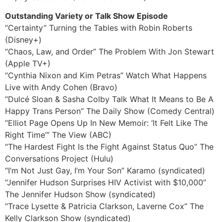
Outstanding Variety or Talk Show Episode
“Certainty” Turning the Tables with Robin Roberts
(Disney+)
“Chaos, Law, and Order” The Problem With Jon Stewart
(Apple TV+)
“Cynthia Nixon and Kim Petras” Watch What Happens
Live with Andy Cohen (Bravo)
“Dulcé Sloan & Sasha Colby Talk What It Means to Be A
Happy Trans Person” The Daily Show (Comedy Central)
“Elliot Page Opens Up In New Memoir: ‘It Felt Like The
Right Time’” The View (ABC)
“The Hardest Fight Is the Fight Against Status Quo” The
Conversations Project (Hulu)
“I’m Not Just Gay, I’m Your Son” Karamo (syndicated)
“Jennifer Hudson Surprises HIV Activist with $10,000”
The Jennifer Hudson Show (syndicated)
“Trace Lysette & Patricia Clarkson, Laverne Cox” The
Kelly Clarkson Show (syndicated)