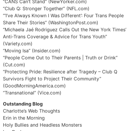
“CANS Can’t Stand” (NewYorker.com)
“Club Q: Stronger Together” (NFL.com)
“‘I’ve Always Known I Was Different’: Four Trans People
Share Their Stories” (WashingtonPost.com)
“Michaela Jaé Rodriguez Calls Out the New York Times’
Anti-Trans Coverage & Advice for Trans Youth”
(Variety.com)
“Moving Isa” (Insider.com)
“People Come Out to Their Parents | Truth or Drink”
(Cut.com)
“Protecting Pride: Resilience after Tragedy – Club Q
Survivors Fight to Project Their Community”
(GoodMorningAmerica.com)
“Transnational” (Vice.com)
Outstanding Blog
Charlotte’s Web Thoughts
Erin in the Morning
Holy Bullies and Headless Monsters