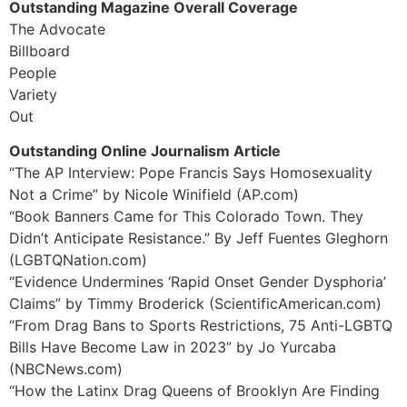
Outstanding Magazine Overall Coverage
The Advocate
Billboard
People
Variety
Out
Outstanding Online Journalism Article
“The AP Interview: Pope Francis Says Homosexuality
Not a Crime” by Nicole Winifield (AP.com)
“Book Banners Came for This Colorado Town. They
Didn’t Anticipate Resistance.” By Jeff Fuentes Gleghorn
(LGBTQNation.com)
“Evidence Undermines ‘Rapid Onset Gender Dysphoria’
Claims” by Timmy Broderick (ScientificAmerican.com)
“From Drag Bans to Sports Restrictions, 75 Anti-LGBTQ
Bills Have Become Law in 2023” by Jo Yurcaba
(NBCNews.com)
“How the Latinx Drag Queens of Brooklyn Are Finding