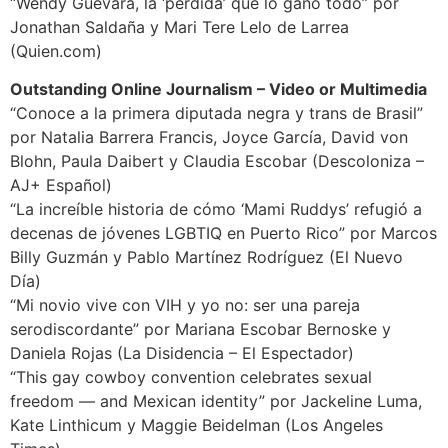
“Wendy Guevara, la ‘perdida’ que lo ganó todo” por
Jonathan Saldaña y Mari Tere Lelo de Larrea
(Quien.com)
Outstanding Online Journalism – Video or Multimedia
“Conoce a la primera diputada negra y trans de Brasil”
por Natalia Barrera Francis, Joyce García, David von
Blohn, Paula Daibert y Claudia Escobar (Descoloniza –
AJ+ Español)
“La increíble historia de cómo ‘Mami Ruddys’ refugió a
decenas de jóvenes LGBTIQ en Puerto Rico” por Marcos
Billy Guzmán y Pablo Martínez Rodríguez (El Nuevo
Día)
“Mi novio vive con VIH y yo no: ser una pareja
serodiscordante” por Mariana Escobar Bernoske y
Daniela Rojas (La Disidencia – El Espectador)
“This gay cowboy convention celebrates sexual
freedom — and Mexican identity” por Jackeline Luma,
Kate Linthicum y Maggie Beidelman (Los Angeles