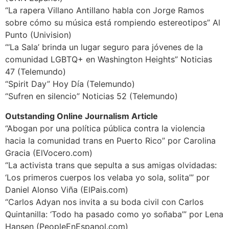
“La rapera Villano Antillano habla con Jorge Ramos
sobre cómo su música está rompiendo estereotipos” Al
Punto (Univision)
“‘La Sala’ brinda un lugar seguro para jóvenes de la
comunidad LGBTQ+ en Washington Heights” Noticias
47 (Telemundo)
“Spirit Day” Hoy Día (Telemundo)
“Sufren en silencio” Noticias 52 (Telemundo)
Outstanding Online Journalism Article
“Abogan por una política pública contra la violencia
hacia la comunidad trans en Puerto Rico” por Carolina
Gracia (ElVocero.com)
“La activista trans que sepulta a sus amigas olvidadas:
‘Los primeros cuerpos los velaba yo sola, solita’” por
Daniel Alonso Viña (ElPais.com)
“Carlos Adyan nos invita a su boda civil con Carlos
Quintanilla: ‘Todo ha pasado como yo soñaba’” por Lena
Hansen (PeopleEnEspanol.com)