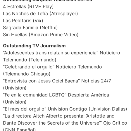
4 Estrellas (RTVE Play)
Las Noches de Tefía (Atresplayer)
Las Pelotaris (Vix)
Sagrada Familia (Netflix)
Sin Huellas (Amazon Prime Video)
Outstanding TV Journalism
“Adolescentes trans relatan su experiencia” Noticiero
Telemundo (Telemundo)
“Celebrando el orgullo” Noticiero Telemundo
(Telemundo Chicago)
“Entrevista con Jesus Ociel Baena” Noticias 24/7
(Univision)
“Fe en la comunidad LGBTQ” Despierta América
(Univision)
“El mes del orgullo” Univision Contigo (Univision Dallas)
“La directora Aitch Alberto presenta: ‘Aristotle and
Dante Discover the Secrets of the Universe’” Ojo Crítico
(CNN Español)