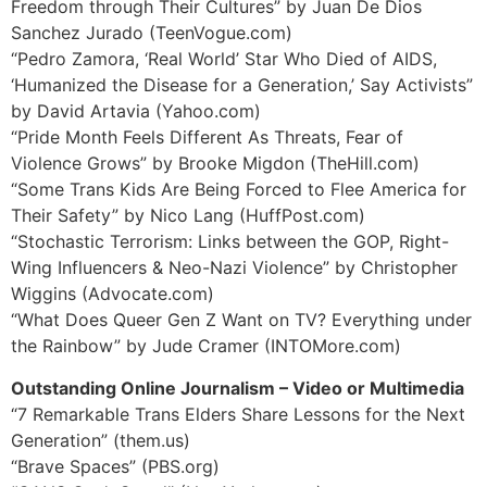
Freedom through Their Cultures” by Juan De Dios
Sanchez Jurado (TeenVogue.com)
“Pedro Zamora, ‘Real World’ Star Who Died of AIDS,
‘Humanized the Disease for a Generation,’ Say Activists”
by David Artavia (Yahoo.com)
“Pride Month Feels Different As Threats, Fear of
Violence Grows” by Brooke Migdon (TheHill.com)
“Some Trans Kids Are Being Forced to Flee America for
Their Safety” by Nico Lang (HuffPost.com)
“Stochastic Terrorism: Links between the GOP, Right-
Wing Influencers & Neo-Nazi Violence” by Christopher
Wiggins (Advocate.com)
“What Does Queer Gen Z Want on TV? Everything under
the Rainbow” by Jude Cramer (INTOMore.com)
Outstanding Online Journalism – Video or Multimedia
“7 Remarkable Trans Elders Share Lessons for the Next
Generation” (them.us)
“Brave Spaces” (PBS.org)