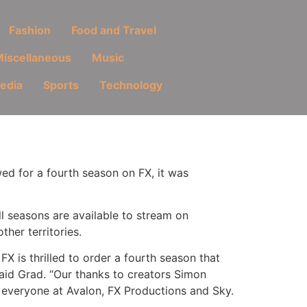
Fashion
Food and Travel
iscellaneous
Music
Media
Sports
Technology
ed for a fourth season on FX, it was
l seasons are available to stream on
ther territories.
X is thrilled to order a fourth season that
 said Grad. “Our thanks to creators Simon
d everyone at Avalon, FX Productions and Sky.