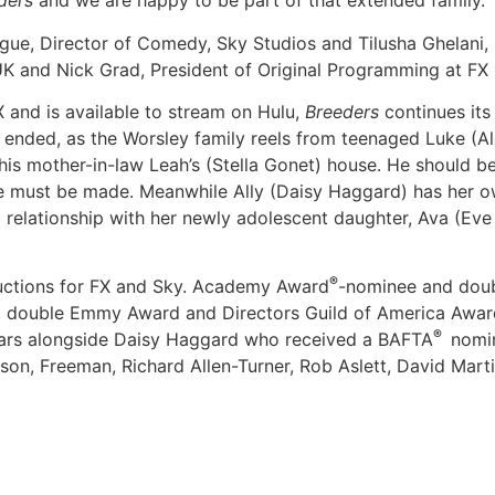
ders
and we are happy to be part of that extended family.”
e, Director of Comedy, Sky Studios and Tilusha Ghelani, C
K and Nick Grad, President of Original Programming at FX 
 and is available to stream on Hulu,
Breeders
continues its
2 ended, as the Worsley family reels from teenaged Luke (A
is mother-in-law Leah’s (Stella Gonet) house. He should be l
e must be made. Meanwhile Ally (Daisy Haggard) has her ow
 relationship with her newly adolescent daughter, Ava (Eve
®
uctions for FX and Sky. Academy Award
-nominee and dou
l, double Emmy Award and Directors Guild of America Awa
®
tars alongside Daisy Haggard who received a BAFTA
nomin
ison, Freeman, Richard Allen-Turner, Rob Aslett, David Mar