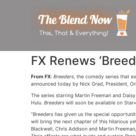
FX Renews ‘Breede
From FX
:
Breeders
, the comedy series that e
announced today by Nick Grad, President, Or
The series starring Martin Freeman and Daisy
Hulu.
Breeders
will soon be available on Star+
“
Breeders
has given us the special opportunit
will bring the next chapter of this hilarious 
Blackwell, Chris Addison and Martin Freeman,