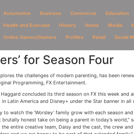
Automotive
Business
Commerce
Education
Health and Exercise
History
Home
Media
M
Online Games/Gamers
Profiles
Retail
Social 
rs’ for Season Four
xplores the challenges of modern parenting, has been renew
iginal Programming, FX Entertainment.
 Haggard concluded its third season on FX this week and al
 in Latin America and Disney+ under the Star banner in all o
y to watch the ‘Worsley’ family grow with each season and F
yet brutally honest take on being a parent in today’s world,”
 the entire creative team, Daisy and the cast, the crew an