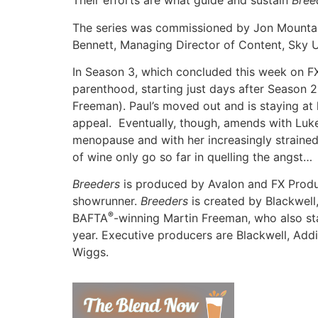
Their efforts are what guide and sustain
Bree
The series was commissioned by Jon Mountagu
Bennett, Managing Director of Content, Sky U
In Season 3, which concluded this week on FX
parenthood, starting just days after Season 
Freeman). Paul’s moved out and is staying at h
appeal. Eventually, though, amends with Luk
menopause and with her increasingly strained
of wine only go so far in quelling the angst…
Breeders
is produced by Avalon and FX Prod
showrunner.
Breeders
is created by Blackwel
®
BAFTA
-winning Martin Freeman, who also s
year. Executive producers are Blackwell, Add
Wiggs.