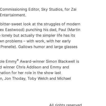
ommissioning Editor, Sky Studios, for Zai
Entertainment.
 bitter-sweet look at the struggles of modern
lex Eastwood) punching his dad, Paul (Martin
onely but actually the simpler life has its
n problems – with work, with her early
 Prenelle). Gallows humor and large glasses
®
ble Emmy
Award-winner Simon Blackwell is
rd winner Chris Addison and Emmy and
ation for her role in the show last
tin, Jon Thoday, Toby Welch and Michael
All rights reserved