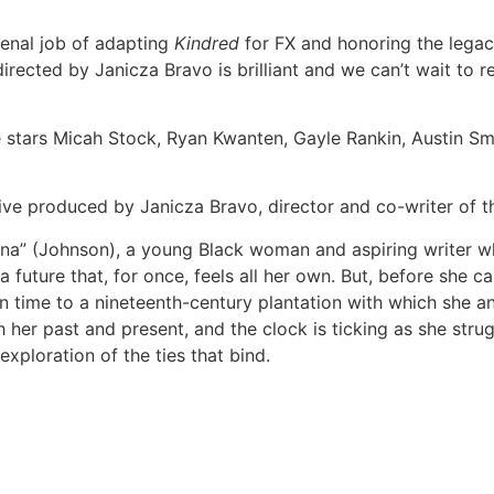
enal job of adapting
Kindred
for FX and honoring the legacy
irected by Janicza Bravo is brilliant and we can’t wait to 
 stars Micah Stock, Ryan Kwanten, Gayle Rankin, Austin S
ve produced by Janicza Bravo, director and co-writer of th
na” (Johnson), a young Black woman and aspiring writer who
 future that, for once, feels all her own. But, before she c
in time to a nineteenth-century plantation with which she an
h her past and present, and the clock is ticking as she str
exploration of the ties that bind.