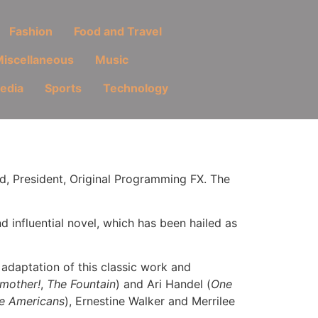
Fashion
Food and Travel
iscellaneous
Music
Media
Sports
Technology
d, President, Original Programming FX. The
influential novel, which has been hailed as
 adaptation of this classic work and
mother!
,
The Fountain
) and Ari Handel (
One
e Americans
), Ernestine Walker and Merrilee