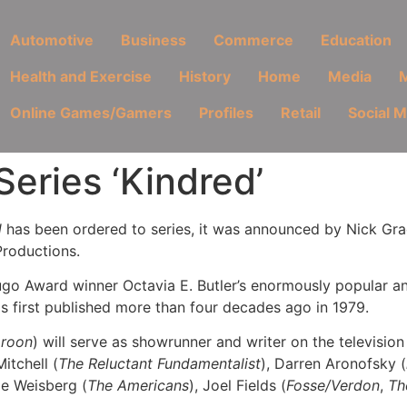
Automotive
Business
Commerce
Education
Health and Exercise
History
Home
Media
M
Online Games/Gamers
Profiles
Retail
Social 
eries ‘Kindred’
d
has been ordered to series, it was announced by Nick Gra
Productions.
o Award winner Octavia E. Butler’s enormously popular and 
as first published more than four decades ago in 1979.
oroon
) will serve as showrunner and writer on the television
itchell (
The Reluctant Fundamentalist
), Darren Aronofsky (
oe Weisberg (
The Americans
), Joel Fields (
Fosse/Verdon
,
Th