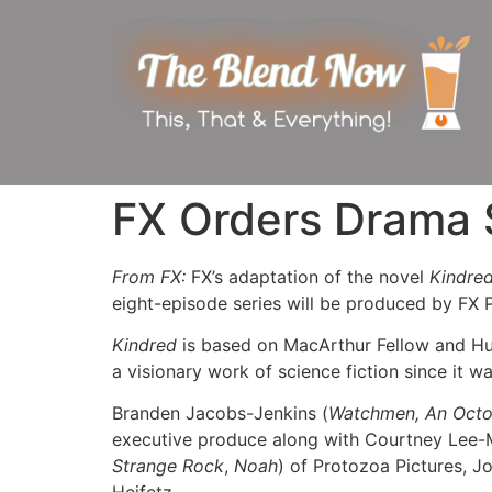
FX Orders Drama S
From FX:
FX’s adaptation of the novel
Kindre
eight-episode series will be produced by FX 
Kindred
is based on MacArthur Fellow and Hug
a visionary work of science fiction since it w
Branden Jacobs-Jenkins (
Watchmen, An Oct
executive produce along with Courtney Lee-M
Strange Rock
,
Noah
) of Protozoa Pictures, J