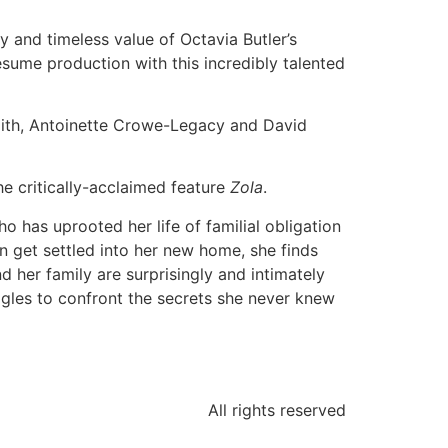
 and timeless value of Octavia Butler’s
resume production with this incredibly talented
mith, Antoinette Crowe-Legacy and David
e critically-acclaimed feature
Zola
.
 has uprooted her life of familial obligation
an get settled into her new home, she finds
d her family are surprisingly and intimately
uggles to confront the secrets she never knew
All rights reserved