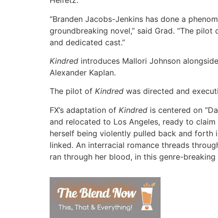
Heifetz.
“Branden Jacobs-Jenkins has done a phenom
groundbreaking novel,” said Grad. “The pilot d
and dedicated cast.”
Kindred
introduces Mallori Johnson alongside
Alexander Kaplan.
The pilot of
Kindred
was directed and executi
FX’s adaptation of
Kindred
is centered on “Da
and relocated to Los Angeles, ready to claim a
herself being violently pulled back and forth 
linked. An interracial romance threads throug
ran through her blood, in this genre-breaking 