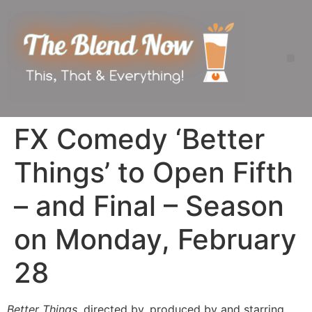
FX Comedy ‘Better
Things’ to Open Fifth
– and Final – Season
on Monday, February
28
Better Things
, directed by, produced by and starring