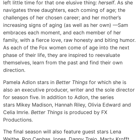
left little time for that one elusive thing:
herself
. As she
navigates three daughters, each coming of age; the
challenges of her chosen career; and her mother’s
increasing signs of aging (as well as her own) —Sam
embraces each moment, and each member of her
family, with a fierce love, raw honesty and biting humor.
As each of the Fox women come of age into the next
phase of their life, they are inspired to reevaluate
themselves, learn from the past and find their own
direction.
Pamela Adlon stars in
Better Things
for which she is
also an executive producer, writer and the sole director
for season five. In addition to Adlon, the series
stars Mikey Madison, Hannah Riley, Olivia Edward and
Celia Imrie.
Better Things
is produced by FX
Productions.
The final season will also feature guest stars Lena
Waithe, Ron Cephas Jones, Danny Trejo, Marty Krofft,