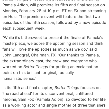
Pamela Adlon, will premiere its fifth and final season on
Monday, February 28 at 10 p.m. ET on FX and streaming
on Hulu. The premiere event will feature the first two
episodes of the fifth season, followed by a new episode
each subsequent week.
“While it’s bittersweet to present the finale of Pamela’s
masterpiece, we adore the upcoming season and think
fans will love the episodes as much as we do,” said
John Landgraf, Chairman, FX. “Our thanks to Pamela,
the extraordinary cast, the crew and everyone who
worked on
Better Things
for putting an exclamation
point on this brilliant, original, radically
humanistic series.”
In its fifth and final chapter
, Better Things
focuses on
‘the road ahead’ for its unconventional, unfiltered
heroine, Sam Fox (Pamela Adlon), so devoted to her life
as a working actor and single mother of three that she’s