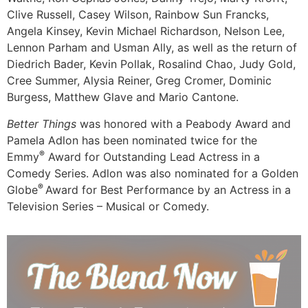
Clive Russell, Casey Wilson, Rainbow Sun Francks,
Angela Kinsey, Kevin Michael Richardson, Nelson Lee,
Lennon Parham and Usman Ally, as well as the return of
Diedrich Bader, Kevin Pollak, Rosalind Chao, Judy Gold,
Cree Summer, Alysia Reiner, Greg Cromer, Dominic
Burgess, Matthew Glave and Mario Cantone.
Better Things
was honored with a Peabody Award and
Pamela Adlon has been nominated twice for the
®
Emmy
Award for Outstanding Lead Actress in a
Comedy Series. Adlon was also nominated for a Golden
®
Globe
Award for Best Performance by an Actress in a
Television Series – Musical or Comedy.