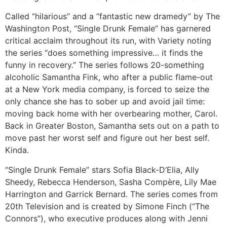
Called “hilarious” and a “fantastic new dramedy” by The
Washington Post, “Single Drunk Female” has garnered
critical acclaim throughout its run, with Variety noting
the series “does something impressive… it finds the
funny in recovery.” The series follows 20-something
alcoholic Samantha Fink, who after a public flame-out
at a New York media company, is forced to seize the
only chance she has to sober up and avoid jail time:
moving back home with her overbearing mother, Carol.
Back in Greater Boston, Samantha sets out on a path to
move past her worst self and figure out her best self.
Kinda.
“Single Drunk Female” stars Sofia Black-D’Elia, Ally
Sheedy, Rebecca Henderson, Sasha Compère, Lily Mae
Harrington and Garrick Bernard. The series comes from
20th Television and is created by Simone Finch (“The
Connors”), who executive produces along with Jenni