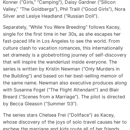
Konner (“Girls,” “Camping”), Daisy Gardner (“Silicon
Valley,” “The Goldbergs”), Phil Traill (“Good Girls”), Nora
Silver and Leslye Headland (“Russian Doll”).
Separately, “While You Were Breeding” follows Kacey,
single for the first time in her 30s, as she escapes her
fast-paced life in Los Angeles to see the world. From
culture clash to vacation romances, this internationally
set dramedy is a globetrotting journey of self-discovery
that will inspire the wanderlust inside everyone. The
series is written by Kristin Newman (“Only Murders in
the Building”) and based on her best-selling memoir of
the same name. Newman also executive produces along
with Susanna Fogel (“The Flight Attendant”) and Blair
Breard (“Scenes from a Marriage”). The pilot is directed
by Becca Gleason (“Summer ’03”).
The series stars Chelsea Frei (“Dollface”) as Kacey,
whose discovery of the joys of solo travel causes her to
eschew the marriage and kids route all of her friends