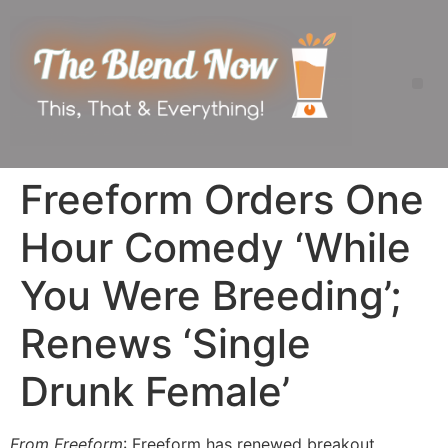
Freeform Orders One
Hour Comedy ‘While
You Were Breeding’;
Renews ‘Single
Drunk Female’
From Freeform
: Freeform has renewed breakout