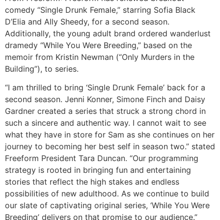
comedy “Single Drunk Female,” starring Sofia Black
D’Elia and Ally Sheedy, for a second season.
Additionally, the young adult brand ordered wanderlust
dramedy “While You Were Breeding,” based on the
memoir from Kristin Newman (“Only Murders in the
Building”), to series.
“I am thrilled to bring ‘Single Drunk Female’ back for a
second season. Jenni Konner, Simone Finch and Daisy
Gardner created a series that struck a strong chord in
such a sincere and authentic way. I cannot wait to see
what they have in store for Sam as she continues on her
journey to becoming her best self in season two.” stated
Freeform President Tara Duncan. “Our programming
strategy is rooted in bringing fun and entertaining
stories that reflect the high stakes and endless
possibilities of new adulthood. As we continue to build
our slate of captivating original series, ‘While You Were
Breeding’ delivers on that promise to our audience.”