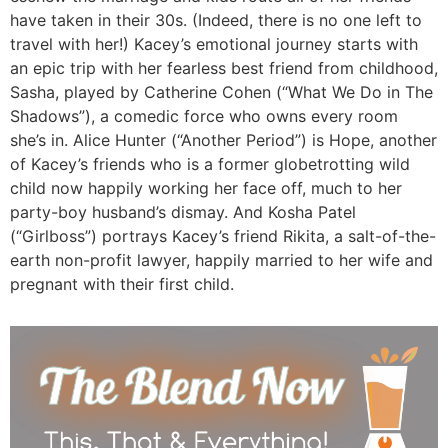
have taken in their 30s. (Indeed, there is no one left to
travel with her!) Kacey’s emotional journey starts with
an epic trip with her fearless best friend from childhood,
Sasha, played by Catherine Cohen (“What We Do in The
Shadows”), a comedic force who owns every room
she’s in. Alice Hunter (“Another Period”) is Hope, another
of Kacey’s friends who is a former globetrotting wild
child now happily working her face off, much to her
party-boy husband’s dismay. And Kosha Patel
(“Girlboss”) portrays Kacey’s friend Rikita, a salt-of-the-
earth non-profit lawyer, happily married to her wife and
pregnant with their first child.