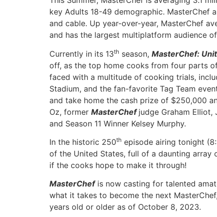
This Summer, MasterChef is averaging 3.1 mil
key Adults 18-49 demographic. MasterChef a
and cable. Up year-over-year, MasterChef ave
and has the largest multiplatform audience 
th
Currently in its 13
season,
MasterChef: Unit
off, as the top home cooks from four parts o
faced with a multitude of cooking trials, incl
Stadium, and the fan-favorite Tag Team event,
and take home the cash prize of $250,000 and
Oz, former
MasterChef
judge Graham Elliot
and Season 11 Winner Kelsey Murphy.
th
In the historic 250
episode airing tonight (8
of the United States, full of a daunting array
if the cooks hope to make it through!
MasterChef
is now casting for talented amat
what it takes to become the next MasterChef,
years old or older as of October 8, 2023.