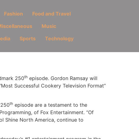
Fashion
Food and Travel
iscellaneous
Music
Media
Sports
Technology
th
andmark 250
episode. Gordon Ramsay will
 “Most Successful Cookery Television Format”
th
 250
episode are a testament to the
ed Programming, of Fox Entertainment. “Of
ol Shine North America, continue to