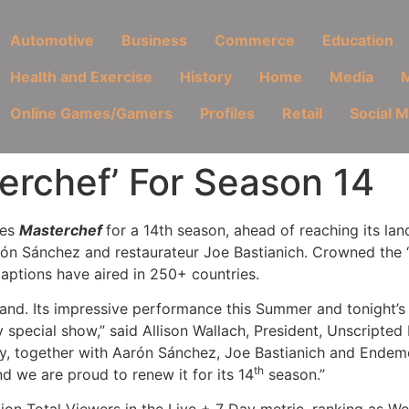
Automotive
Business
Commerce
Education
Health and Exercise
History
Home
Media
M
Online Games/Gamers
Profiles
Retail
Social 
erchef’ For Season 14
ies
Masterchef
for a 14th season, ahead of reaching its l
arón Sánchez and restaurateur Joe Bastianich. Crowned the
aptions have aired in 250+ countries.
rand. Its impressive performance this Summer and tonight’s
ry special show,” said Allison Wallach, President, Unscript
ay, together with Aarón Sánchez, Joe Bastianich and Endem
th
d we are proud to renew it for its 14
season.”