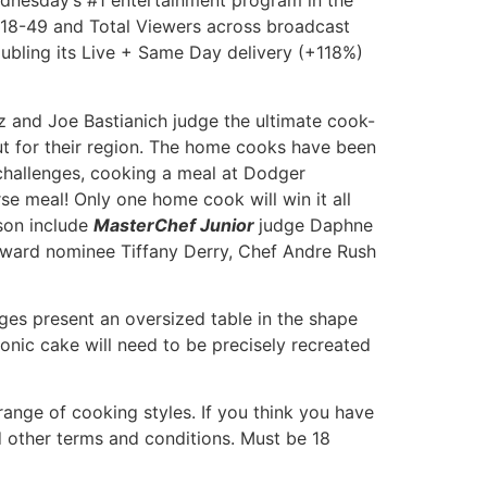
Wednesday’s #1 entertainment program in the
18-49 and Total Viewers across broadcast
oubling its Live + Same Day delivery (+118%)
and Joe Bastianich judge the ultimate cook-
ut for their region. The home cooks have been
x challenges, cooking a meal at Dodger
se meal! Only one home cook will win it all
ason include
MasterChef Junior
judge Daphne
ward nominee Tiffany Derry, Chef Andre Rush
ges present an oversized table in the shape
conic cake will need to be precisely recreated
ange of cooking styles. If you think you have
nd other terms and conditions. Must be 18