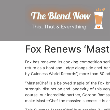
Fox Renews ‘Mast
Fox has renewed its cooking competition ser
return as a host and judge alongside chef A
by Guinness World Records”, more than 60 ad
“MasterChef is a beloved staple of the Fox b
strength, distinction and longevity of this ve
course, our incredible partner, Gordon Rams
make MasterChef the massive success it is an