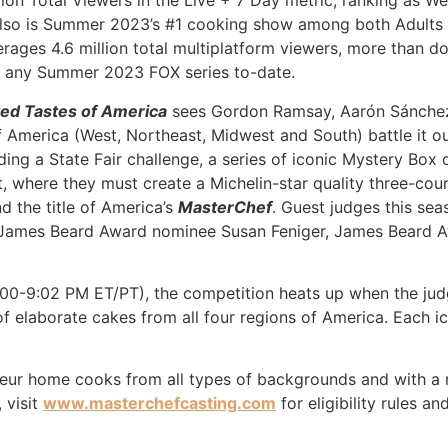
lion Total Viewers in the Live + 7 Day metric, ranking as 
lso is Summer 2023’s #1 cooking show among both Adults 
rages 4.6 million total multiplatform viewers, more than d
of any Summer 2023 FOX series to-date.
ed Tastes of America
sees Gordon Ramsay, Aarón Sánchez 
f America (West, Northeast, Midwest and South) battle it o
uding a State Fair challenge, a series of iconic Mystery Bo
 where they must create a Michelin-star quality three-cour
 the title of America’s
MasterChef
. Guest judges this se
, James Beard Award nominee Susan Feniger, James Beard A
:00-9:02 PM ET/PT), the competition heats up when the jud
 of elaborate cakes from all four regions of America. Each i
eur home cooks from all types of backgrounds and with a r
 visit
www.masterchefcasting.com
for eligibility rules a