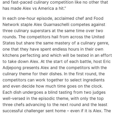
and fast-paced culinary competition like no other that
has made Alex vs America a hit.”
In each one-hour episode, acclaimed chef and Food
Network staple Alex Guarnaschelli competes against
three culinary superstars at the same time over two
rounds. The competitors hail from across the United
States but share the same mastery of a culinary genre,
one that they have spent endless hours in their own
kitchens perfecting and which will be tested in an effort
to take down Alex. At the start of each battle, host Eric
Adjepong presents Alex and the competitors with the
culinary theme for their dishes. In the first round, the
competitors can work together to select ingredients
and even decide how much time goes on the clock.
Each dish undergoes a blind tasting from two judges
well-versed in the episodic theme, with only the top
three chefs advancing to the next round and the least
successful challenger sent home – even if it is Alex. The