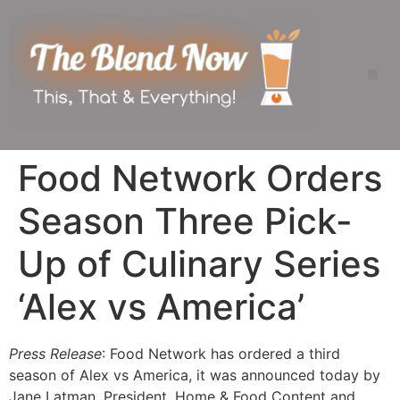
Food Network Orders
Season Three Pick-
Up of Culinary Series
‘Alex vs America’
Press Release
: Food Network has ordered a third
season of Alex vs America, it was announced today by
Jane Latman, President, Home & Food Content and