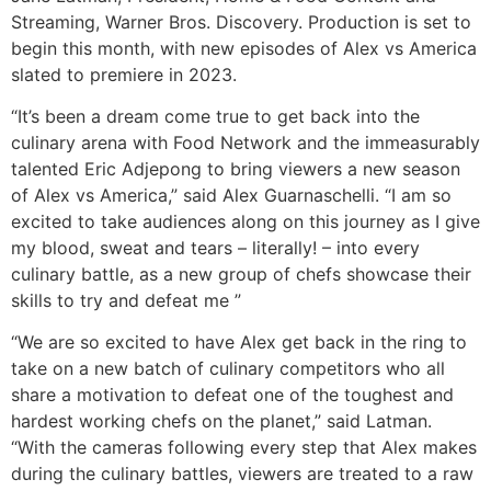
Streaming, Warner Bros. Discovery. Production is set to
begin this month, with new episodes of Alex vs America
slated to premiere in 2023.
“It’s been a dream come true to get back into the
culinary arena with Food Network and the immeasurably
talented Eric Adjepong to bring viewers a new season
of Alex vs America,” said Alex Guarnaschelli. “I am so
excited to take audiences along on this journey as I give
my blood, sweat and tears – literally! – into every
culinary battle, as a new group of chefs showcase their
skills to try and defeat me ”
“We are so excited to have Alex get back in the ring to
take on a new batch of culinary competitors who all
share a motivation to defeat one of the toughest and
hardest working chefs on the planet,” said Latman.
“With the cameras following every step that Alex makes
during the culinary battles, viewers are treated to a raw