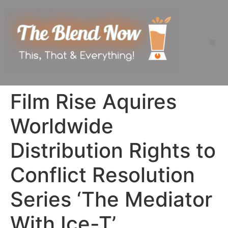
Film Rise Aquires
Worldwide
Distribution Rights to
Conflict Resolution
Series ‘The Mediator
With Ice-T’