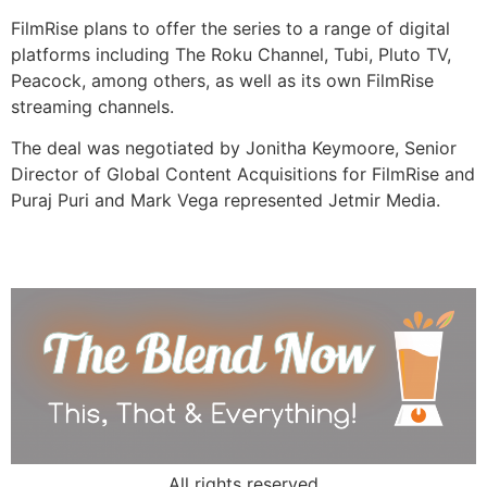
FilmRise plans to offer the series to a range of digital
platforms including The Roku Channel, Tubi, Pluto TV,
Peacock, among others, as well as its own FilmRise
streaming channels.
The deal was negotiated by Jonitha Keymoore, Senior
Director of Global Content Acquisitions for FilmRise and
Puraj Puri and Mark Vega represented Jetmir Media.
All rights reserved