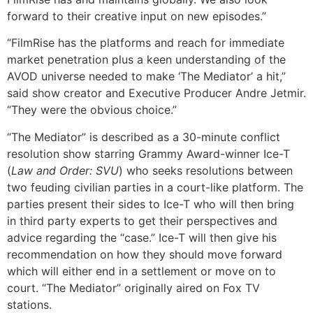
forward to their creative input on new episodes.”
“FilmRise has the platforms and reach for immediate
market penetration plus a keen understanding of the
AVOD universe needed to make ‘The Mediator’ a hit,”
said show creator and Executive Producer Andre Jetmir.
“They were the obvious choice.”
“The Mediator” is described as a 30-minute conflict
resolution show starring Grammy Award-winner Ice-T
(
Law and Order: SVU
) who seeks resolutions between
two feuding civilian parties in a court-like platform. The
parties present their sides to Ice-T who will then bring
in third party experts to get their perspectives and
advice regarding the “case.” Ice-T will then give his
recommendation on how they should move forward
which will either end in a settlement or move on to
court. “The Mediator” originally aired on Fox TV
stations.