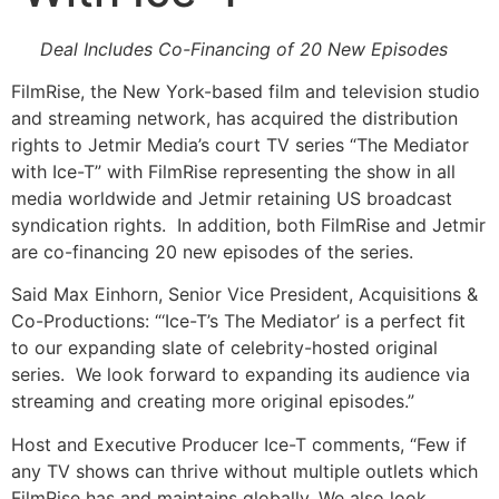
Deal Includes Co-Financing of 20 New Episodes
FilmRise, the New York-based film and television studio
and streaming network, has acquired the distribution
rights to Jetmir Media’s court TV series “The Mediator
with Ice-T” with FilmRise representing the show in all
media worldwide and Jetmir retaining US broadcast
syndication rights. In addition, both FilmRise and Jetmir
are co-financing 20 new episodes of the series.
Said Max Einhorn, Senior Vice President, Acquisitions &
Co-Productions: “‘Ice-T’s The Mediator’ is a perfect fit
to our expanding slate of celebrity-hosted original
series. We look forward to expanding its audience via
streaming and creating more original episodes.”
Host and Executive Producer Ice-T comments, “Few if
any TV shows can thrive without multiple outlets which
FilmRise has and maintains globally. We also look