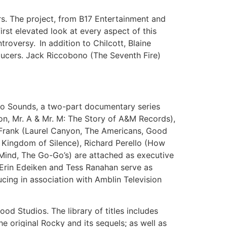
rs. The project, from B17 Entertainment and
irst elevated look at every aspect of this
roversy. In addition to Chilcott, Blaine
ucers. Jack Riccobono (The Seventh Fire)
o Sounds, a two-part documentary series
on, Mr. A & Mr. M: The Story of A&M Records),
l Frank (Laurel Canyon, The Americans, Good
 Kingdom of Silence), Richard Perello (How
Mind, The Go-Go’s) are attached as executive
. Erin Edeiken and Tess Ranahan serve as
cing in association with Amblin Television
d Studios. The library of titles includes
 original Rocky and its sequels; as well as