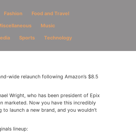
Fashion
Food and Travel
iscellaneous
Music
Media
Sports
Technology
rand-wide relaunch following Amazon’s $8.5
chael Wright, who has been president of Epix
en marketed. Now you have this incredibly
g to launch a new brand, and you wouldn’t
nals lineup: