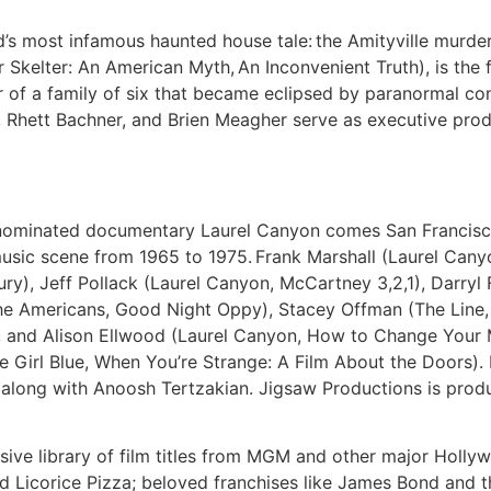
d’s most infamous haunted house tale: the Amityville murde
Skelter: An American Myth, An Inconvenient Truth), is the f
 of a family of six that became eclipsed by paranormal cont
hett Bachner, and Brien Meagher serve as executive prod
nominated documentary Laurel Canyon comes San Francisc
 music scene from 1965 to 1975. Frank Marshall (Laurel Cany
ury), Jeff Pollack (Laurel Canyon, McCartney 3,2,1), Darry
The Americans, Good Night Oppy), Stacey Offman (The Line,
, and Alison Ellwood (Laurel Canyon, How to Change Your 
le Girl Blue, When You’re Strange: A Film About the Doors)
 along with Anoosh Tertzakian. Jigsaw Productions is produ
ve library of film titles from MGM and other major Hollywoo
 Licorice Pizza; beloved franchises like James Bond and the