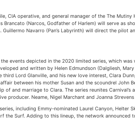
le, CIA operative, and general manager of the The Mutiny 
ris Brancato (Narcos, Godfather of Harlem) will serve as s
. Guillermo Navarro (Pan’s Labyrinth) will direct the pilot a
er the events depicted in the 2020 limited series, which wa
eloped and written by Helen Edmundson (Dalgliesh, Mary Mag
 third Lord Glanville, and his new love interest, Clara Dun
affair between his mother Susan and the scoundrel John Bel
ip of and marriage to Clara. The series reunites Carnival’s
ive producer. Neame, Nigel Marchant and Joanna Strevens a
series, including Emmy-nominated Laurel Canyon, Helter Skel
the Surf. Adding to this lineup, the network announced tod