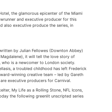
Hotel, the glamorous epicenter of the Miami
howrunner and executive producer for this
nd also executive produce the series, in
s written by Julian Fellowes (Downton Abbey)
dalene), it will tell the love story of
n, who is a newcomer to London society.
lasis, a troubled childhood has left Frederick
 award-winning creative team – led by Gareth
re executive producers for Carnival.
ter, My Life as a Rolling Stone, NFL Icons,
ay the following greenlit unscripted series