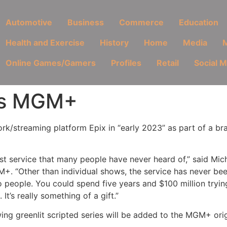
Automotive
Business
Commerce
Education
Health and Exercise
History
Home
Media
M
Online Games/Gamers
Profiles
Retail
Social 
 as MGM+
rk/streaming platform Epix in “early 2023” as part of a b
best service that many people have never heard of,” said Mi
+. “Other than individual shows, the service has never be
people. You could spend five years and $100 million tryin
t’s really something of a gift.”
ng greenlit scripted series will be added to the MGM+ origi