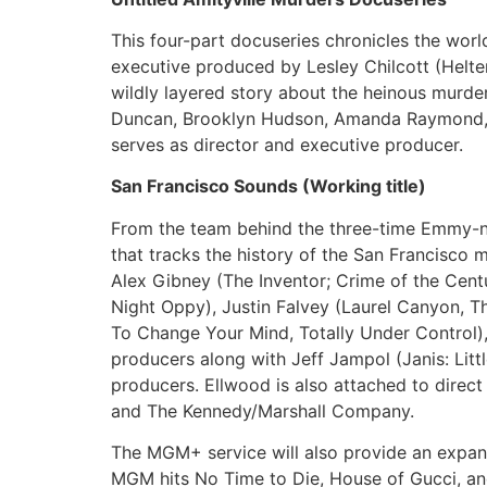
This four-part docuseries chronicles the worl
executive produced by Lesley Chilcott (Helter 
wildly layered story about the heinous murder
Duncan, Brooklyn Hudson, Amanda Raymond, R
serves as director and executive producer.
San Francisco Sounds (Working title)
From the team behind the three-time Emmy-
that tracks the history of the San Francisco
Alex Gibney (The Inventor; Crime of the Cent
Night Oppy), Justin Falvey (Laurel Canyon, 
To Change Your Mind, Totally Under Control)
producers along with Jeff Jampol (Janis: Litt
producers. Ellwood is also attached to direct
and The Kennedy/Marshall Company.
The MGM+ service will also provide an expansi
MGM hits No Time to Die, House of Gucci, and