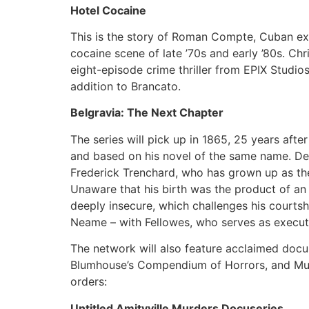
Hotel Cocaine
This is the story of Roman Compte, Cuban exi
cocaine scene of late ’70s and early ’80s. Ch
eight-episode crime thriller from EPIX Studios
addition to Brancato.
Belgravia: The Next Chapter
The series will pick up in 1865, 25 years aft
and based on his novel of the same name. Dev
Frederick Trenchard, who has grown up as the
Unaware that his birth was the product of an 
deeply insecure, which challenges his courtsh
Neame – with Fellowes, who serves as execut
The network will also feature acclaimed docu
Blumhouse’s Compendium of Horrors, and Murf 
orders:
Untitled Amityville Murders Docuseries