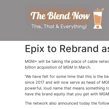
Epix to Rebrand
MGM+ will be taking the place of cable netwo
billion acquisition of MGM in March.
‘We have felt for some time that this is the 
since 2017 and will now serve as head of MGM
powerful, loud name that means something to 
have the brand equity that you get with MGM. I
The network also announced today the followi