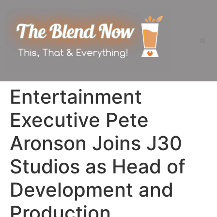
Entertainment
Executive Pete
Aronson Joins J30
Studios as Head of
Development and
Production