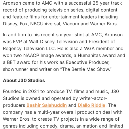
Aronson came to AMC with a successful 25 year track
record of producing television series, digital content
and feature films for entertainment leaders including
Disney, Fox, NBCUniversal, Viacom and Warner Bros.
In addition to his recent six year stint at AMC, Aronson
was EVP at Walt Disney Television and President of
Regency Television LLC. He is also a WGA member and
won two NAACP Image awards, a Humanitas award and
a BET award for his work as Executive Producer,
showrunner and writer on “The Bernie Mac Show.”
About J30 Studios
Founded in 2021 to produce TV, films and music, J30
Studios is owned and operated by writer-actor-
producers
Bashir Salahuddin
and
Diallo Riddle
. The
company has a multi-year overall production deal with
Warner Bros. to create TV projects in a wide range of
genres including comedy, drama, animation and limited