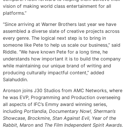
vision of making world class entertainment for all
platforms.”
“Since arriving at Warner Brothers last year we have
assembled a diverse slate of creative projects across
every genre. The logical next step is to bring in
someone like Pete to help us scale our business,” said
Riddle. “We have known Pete for a long time, he
understands how important it is to build the company
while maintaining our unique brand of writing and
producing culturally impactful content,” added
Salahuddin.
Aronson joins J30 Studios from AMC Networks, where
he was EVP, Programming and Production overseeing
all aspects of IFC’s Emmy award winning series,
including
Portlandia,
Documentary Now!, Sherman’s
Showcase, Brockmire, Stan Against Evil, Year of the
Rabbit, Maron
and
The Film Independent Spirit Awards
.