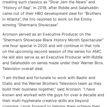
creating such classics as “Slow Jam the News” and
“History of Rap”. In 2018, after Riddle and Salahuddin
came out of their HBO development deal for “Brothers
in Atlanta”, the trio reunited to work on the Emmy
winning “Sherman’s Showcase”.
Aronson served as an Executive Producer on the
“Sherman’s Showcase Black History Month Spectacular”
one hour special in 2020 and will continue in that role
on the upcoming second season of the series for AMC.
He will also serve as an Executive Producer with Riddle
and Salahuddin on series made under their Warner Bros.
Television overall deal.
“I am thrilled and fortunate to work with Bashir and
Diallo and the Warner Brothers Television team as they
build their business together,” said Aronson. “I have
known and worked with the guys for over a decade and
their multi-hyphenate creative skills are beyond
compare. I look forward to helping them achieve their