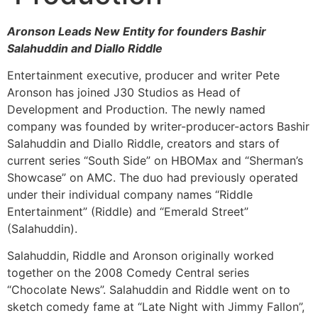
Aronson Leads New Entity for founders Bashir
Salahuddin and Diallo Riddle
Entertainment executive, producer and writer Pete
Aronson has joined J30 Studios as Head of
Development and Production. The newly named
company was founded by writer-producer-actors Bashir
Salahuddin and Diallo Riddle, creators and stars of
current series “South Side” on HBOMax and “Sherman’s
Showcase” on AMC. The duo had previously operated
under their individual company names “Riddle
Entertainment” (Riddle) and “Emerald Street”
(Salahuddin).
Salahuddin, Riddle and Aronson originally worked
together on the 2008 Comedy Central series
“Chocolate News”. Salahuddin and Riddle went on to
sketch comedy fame at “Late Night with Jimmy Fallon”,