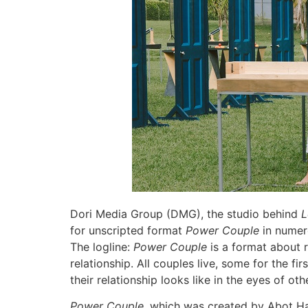
Dori Media Group (DMG), the studio behind
L
for unscripted format
Power Couple
in numero
The logline:
Power Couple
is a format about r
relationship. All couples live, some for the fi
their relationship looks like in the eyes of o
Power Couple
, which was created by Abot Ha