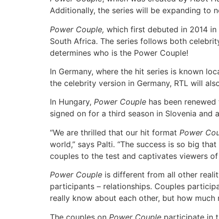
Additionally, the series will be expanding to
Power Couple,
which first debuted in 2014 in 
South Africa. The series follows both celebri
determines who is the Power Couple!
In Germany, where the hit series is known loc
the celebrity version in Germany, RTL will als
In Hungary,
Power Couple
has been renewed 
signed on for a third season in Slovenia and a
“We are thrilled that our hit format
Power Cou
world,” says Palti. “The success is so big t
couples to the test and captivates viewers of
Power Couple
is different from all other rea
participants – relationships. Couples partici
really know about each other, but how much m
The couples on
Power Couple
participate in 