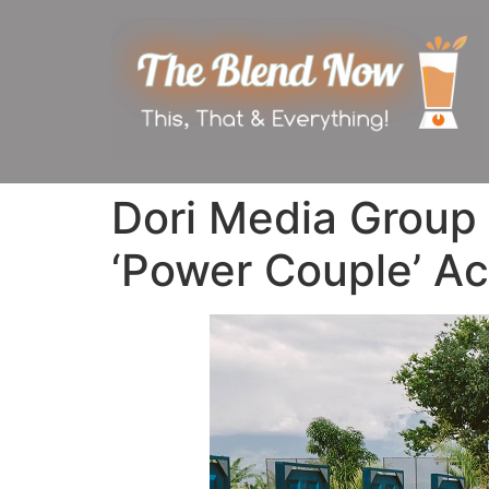
Dori Media Group
‘Power Couple’ Ac