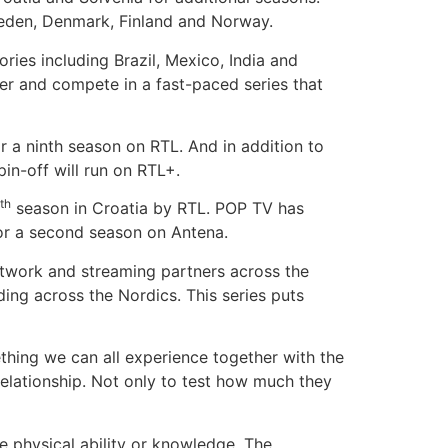
Sweden, Denmark, Finland and Norway.
ories including Brazil, Mexico, India and
her and compete in a fast-paced series that
r a ninth season on RTL. And in addition to
pin-off will run on RTL+.
th
season in Croatia by RTL. POP TV has
 for a second season on Antena.
etwork and streaming partners across the
ing across the Nordics. This series puts
mething we can all experience together with the
elationship. Not only to test how much they
e physical ability or knowledge. The