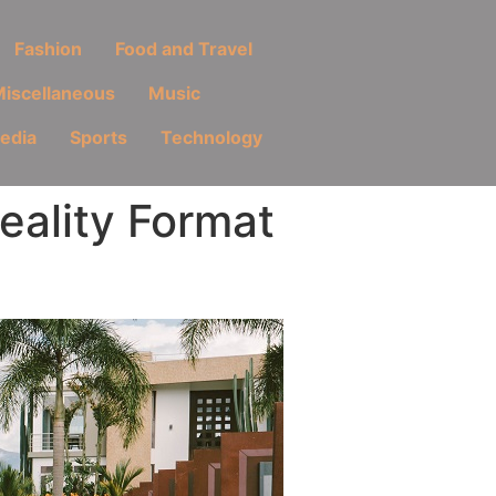
Fashion
Food and Travel
iscellaneous
Music
Media
Sports
Technology
ality Format