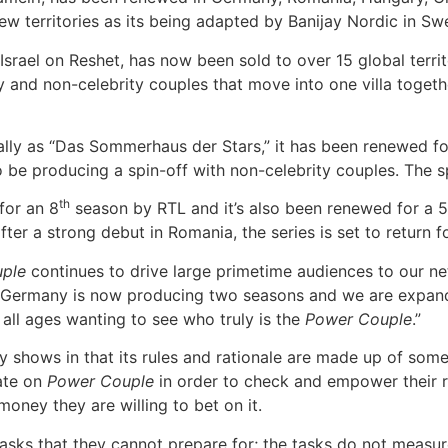
 new territories as its being adapted by Banijay Nordic in 
Israel on Reshet, has now been sold to over 15 global territ
ty and non-celebrity couples that move into one villa toget
ally as “Das Sommerhaus der Stars,” it has been renewed fo
o be producing a spin-off with non-celebrity couples. The s
th
for an 8
season by RTL and it’s also been renewed for a 5
fter a strong debut in Romania, the series is set to return
ple
continues to drive large primetime audiences to our n
hat Germany is now producing two seasons and we are expand
 all ages wanting to see who truly is the
Power Couple
.”
lity shows in that its rules and rationale are made up of so
pate on
Power Couple
in order to check and empower their r
oney they are willing to bet on it.
tasks that they cannot prepare for; the tasks do not measur