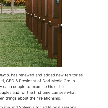
umb,
has renewed and added new territories
lti, CEO & President of Dori Media Group.
ow each couple to examine his or her
 couples and for the first time can see what
em things about their relationship.
atia and Solvenia for additional seasons.