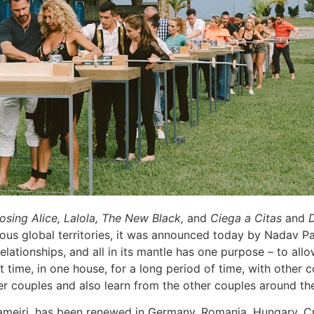
osing Alice, Lalola, The New Black,
and
Ciega a Citas
and
D
us global territories, it was announced today by Nadav Pa
elationships, and all in its mantle has one purpose – to all
rst time, in one house, for a long period of time, with other
ther couples and also learn from the other couples around th
meiri, has been renewed in Germany, Romania, Hungary, Cro