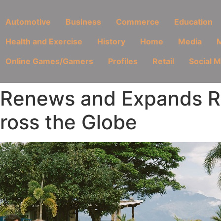
Automotive
Business
Commerce
Education
Health and Exercise
History
Home
Media
M
Online Games/Gamers
Profiles
Retail
Social 
 Renews and Expands Re
ross the Globe