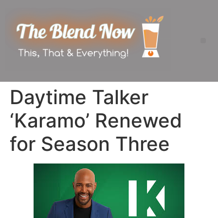
Daytime Talker
‘Karamo’ Renewed
for Season Three