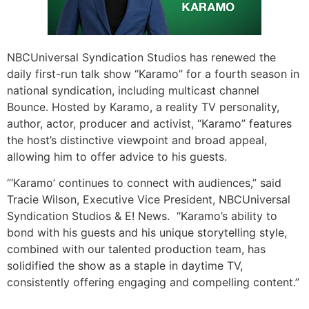
NBCUniversal Syndication Studios has renewed the
daily first-run talk show “Karamo”
for a fourth season in
national syndication, including multicast channel
Bounce.
Hosted by Karamo, a reality TV personality,
author, actor, producer and activist, “Karamo” features
the host’s distinctive viewpoint and broad appeal,
allowing him to offer advice to his guests.
“‘Karamo’ continues to connect with audiences,” said
Tracie Wilson, Executive Vice President, NBCUniversal
Syndication Studios & E! News. “Karamo’s ability to
bond with his guests and his unique storytelling style,
combined with our talented production team, has
solidified the show as a staple in daytime TV,
consistently offering engaging and compelling content.”