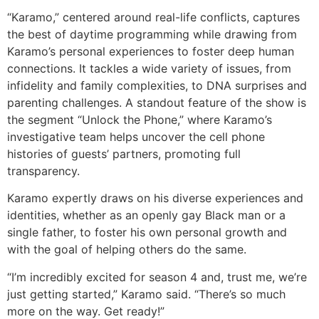
“Karamo,” centered around real-life conflicts, captures
the best of daytime programming while drawing from
Karamo’s personal experiences to foster deep human
connections. It tackles a wide variety of issues,
from
infidelity and family complexities,
to DNA surprises and
parenting challenges. A standout feature of the show is
the segment “Unlock the Phone,” where Karamo’s
investigative team helps uncover the cell phone
histories of guests’ partners, promoting full
transparency.
Karamo expertly draws on his diverse experiences and
identities, whether as an openly gay Black man or a
single father, to foster his own personal growth and
with the goal of helping others do the same.
“I’m incredibly excited for season 4 and, trust me, we’re
just getting started,” Karamo said. “There’s so much
more on the way. Get ready!”