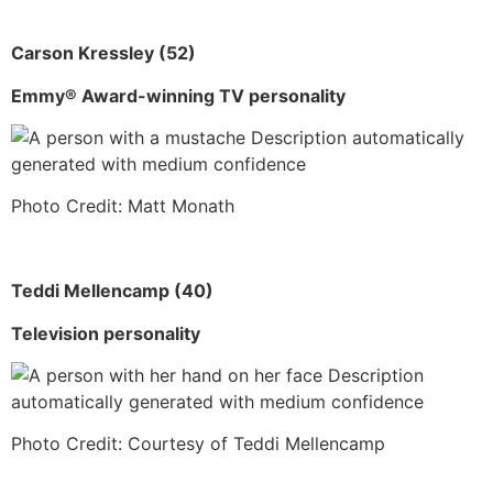
Carson Kressley (52)
Emmy® Award-winning TV personality
Photo Credit: Matt Monath
Teddi Mellencamp (40)
Television personality
Photo Credit: Courtesy of Teddi Mellencamp