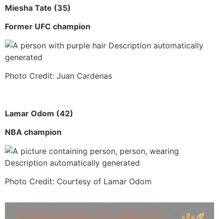
Miesha Tate (35)
Former UFC champion
Photo Credit: Juan Cardenas
Lamar Odom (42)
NBA champion
Photo Credit: Courtesy of Lamar Odom