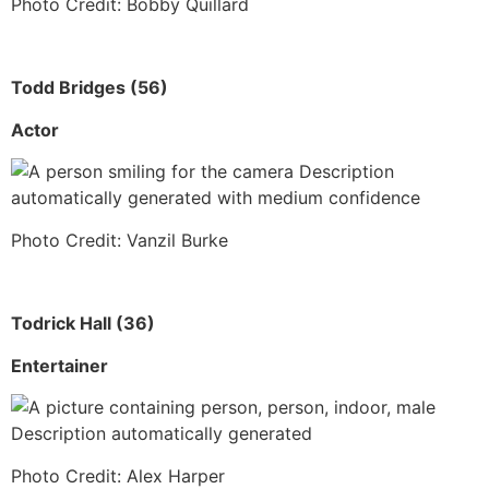
Photo Credit: Bobby Quillard
Todd Bridges (56)
Actor
Photo Credit: Vanzil Burke
Todrick Hall (36)
Entertainer
Photo Credit: Alex Harper