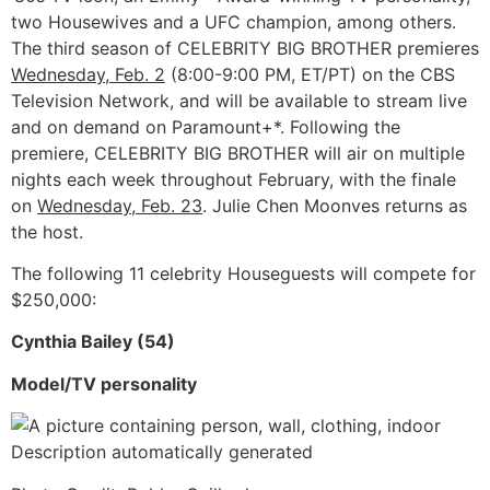
two Housewives and a UFC champion, among others.
The third season of CELEBRITY BIG BROTHER premieres
Wednesday, Feb. 2
(8:00-9:00 PM, ET/PT) on the CBS
Television Network, and will be available to stream live
and on demand on Paramount+*. Following the
premiere, CELEBRITY BIG BROTHER will air on multiple
nights each week throughout February, with the finale
on
Wednesday, Feb. 23
. Julie Chen Moonves returns as
the host.
The following 11 celebrity Houseguests will compete for
$250,000:
Cynthia Bailey (54)
Model/TV personality