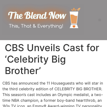
CBS Unveils Cast for
‘Celebrity Big
Brother’
CBS has announced the 11 Houseguests who will star in
the third celebrity edition of CELEBRITY BIG BROTHER.
This season’s cast includes an Olympic medalist, a two-
time NBA champion, a former boy-band heartthrob, an
‘80s TV icon, an Emmy® Award-winning TV personality,