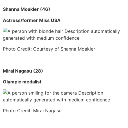
Shanna Moakler (46)
Actress/former Miss USA
Photo Credit: Courtesy of Shanna Moakler
Mirai Nagasu (28)
Olympic medalist
Photo Credit: Mirai Nagasu