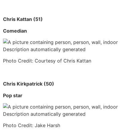
Chris Kattan (51)
Comedian
Photo Credit: Courtesy of Chris Kattan
Chris Kirkpatrick (50)
Pop star
Photo Credit: Jake Harsh