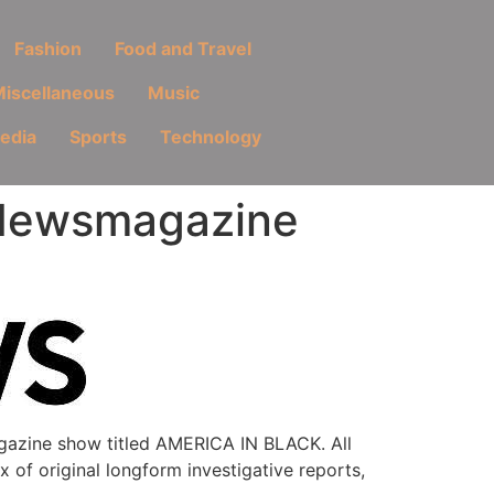
Fashion
Food and Travel
iscellaneous
Music
Media
Sports
Technology
Newsmagazine
azine show titled AMERICA IN BLACK. All
x of original longform investigative reports,