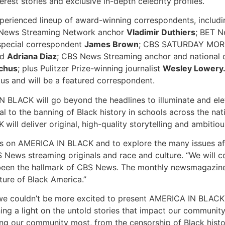
st stories and exclusive in-depth celebrity profiles.
experienced lineup of award-winning correspondents, inc
 News Streaming Network anchor
Vladimir Duthiers
; BET 
pecial correspondent
James Brown
; CBS SATURDAY MOR
nd
Adriana Diaz
; CBS News Streaming anchor and national
chus
; plus Pulitzer Prize-winning journalist
Wesley Lowery
tus and will be a featured correspondent.
 BLACK will go beyond the headlines to illuminate and elev
 to the banning of Black history in schools across the natio
K
will deliver original, high-quality storytelling and ambiti
s on AMERICA IN BLACK and to explore the many issues aff
 News streaming originals and race and culture. “We will c
 been the hallmark of CBS News. The monthly newsmagazine f
ture of Black America.”
d we couldn’t be more excited to present AMERICA IN BLACK,
ing a light on the untold stories that impact our communi
ing our community most, from the censorship of Black history