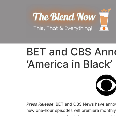
BET and CBS Ann
‘America in Black’
Press Release
: BET and CBS News have annou
new one-hour episodes will premiere monthly