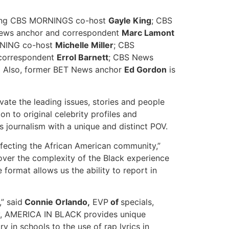
luding CBS MORNINGS co-host
Gayle King
; CBS
News anchor and correspondent
Marc Lamont
NING co-host
Michelle Miller
; CBS
 correspondent
Errol Barnett
; CBS News
.
Also, former BET News anchor
Ed Gordon
is
ate the leading issues, stories and people
n to original celebrity profiles and
ous journalism with a unique and distinct POV.
ecting the African American community,”
over the complexity of the Black experience
ormat allows us the ability to report in
” said
Connie Orlando,
EVP
of
specials,
ty, AMERICA IN BLACK provides unique
 in schools to the use of rap lyrics in