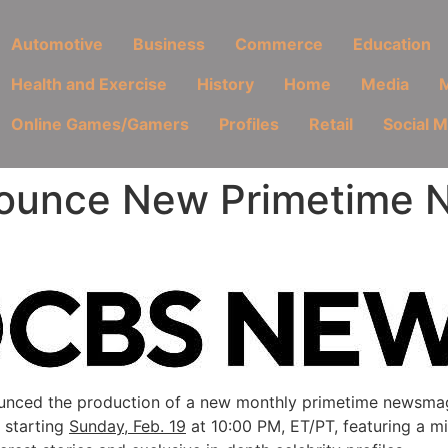
Automotive
Business
Commerce
Education
Health and Exercise
History
Home
Media
M
Online Games/Gamers
Profiles
Retail
Social 
ounce New Primetime 
nced the production of a new monthly primetime newsmag
 starting
Sunday, Feb. 19
at 10:00 PM, ET/PT, featuring a mi