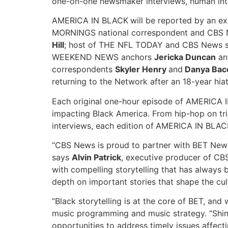
one-on-one newsmaker interviews, human intere
AMERICA IN BLACK
will be reported by an 
MORNINGS national correspondent and CBS
Hill
; host of THE NFL TODAY and CBS News s
WEEKEND NEWS anchors
Jericka Duncan
a
correspondents
Skyler Henry
and
Danya Bac
returning to the Network after an 18-year hia
Each original one-hour episode of AMERICA IN
impacting Black America. From hip-hop on trial
interviews, each edition of
AMERICA IN BLAC
“CBS News is proud to partner with BET New
says
Alvin Patrick
, executive producer of CBS
with compelling storytelling that has always
depth on important stories that shape the cul
“Black storytelling is at the core of BET, an
music programming and music strategy. “Shin
opportunities to address timely issues affect