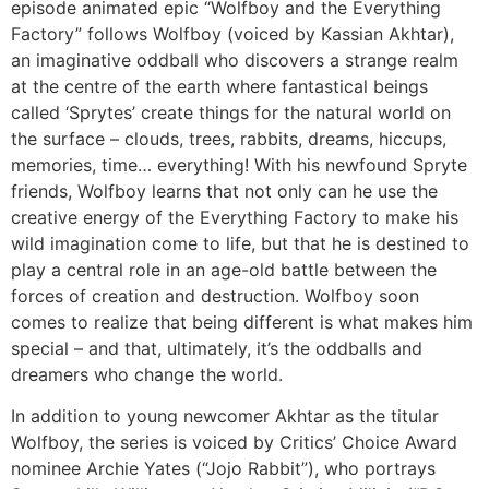
episode animated epic “Wolfboy and the Everything
Factory” follows Wolfboy (voiced by Kassian Akhtar),
an imaginative oddball who discovers a strange realm
at the centre of the earth where fantastical beings
called ‘Sprytes’ create things for the natural world on
the surface – clouds, trees, rabbits, dreams, hiccups,
memories, time… everything! With his newfound Spryte
friends, Wolfboy learns that not only can he use the
creative energy of the Everything Factory to make his
wild imagination come to life, but that he is destined to
play a central role in an age-old battle between the
forces of creation and destruction. Wolfboy soon
comes to realize that being different is what makes him
special – and that, ultimately, it’s the oddballs and
dreamers who change the world.
In addition to young newcomer Akhtar as the titular
Wolfboy, the series is voiced by Critics’ Choice Award
nominee Archie Yates (“Jojo Rabbit”), who portrays