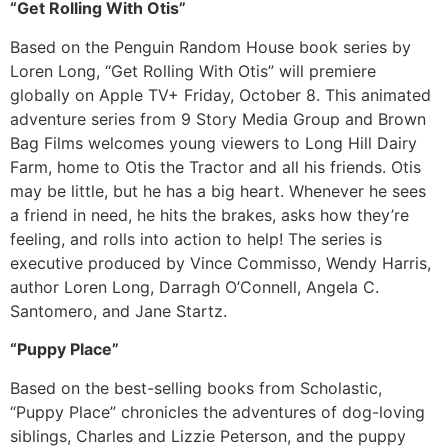
“Get Rolling With Otis”
Based on the Penguin Random House book series by
Loren Long, “Get Rolling With Otis” will premiere
globally on Apple TV+ Friday, October 8. This animated
adventure series from 9 Story Media Group and Brown
Bag Films welcomes young viewers to Long Hill Dairy
Farm, home to Otis the Tractor and all his friends. Otis
may be little, but he has a big heart. Whenever he sees
a friend in need, he hits the brakes, asks how they’re
feeling, and rolls into action to help! The series is
executive produced by Vince Commisso, Wendy Harris,
author Loren Long, Darragh O’Connell, Angela C.
Santomero, and Jane Startz.
“Puppy Place”
Based on the best-selling books from Scholastic,
“Puppy Place” chronicles the adventures of dog-loving
siblings, Charles and Lizzie Peterson, and the puppy