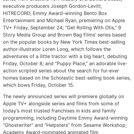
executive producers Joseph Gordon-Levitt,
HITRECORD, Emmy Award-winning Bento Box
Entertainment and Michael Ryan, premiering on Apple
TV+ Friday, September 24; “Get Rolling With Otis,” 9
Story Media Group and Brown Bag Films’ series based
on the popular books by New York Times best-selling
author-illustrator Loren Long, which follows the
adventures of a little tractor with a big heart, debuting
Friday, October 8; and “Puppy Place,” an adorable live-
action scripted series about the search for fur-ever
homes based on the Scholastic best-selling book series,
which bows Friday, October 15.
The newly announced series will premiere globally on
Apple TV+ alongside series and films from some of
today’s most trusted franchises in kids and family
programming, including Daytime Emmy Award-winning
“Ghostwriter” and “Helpsters” from Sesame Workshop;
Academy Award-nominated animated film