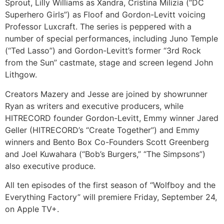
Sprout, Lilly Williams as Xandra, Cristina Milizia (“DC
Superhero Girls”) as Floof and Gordon-Levitt voicing
Professor Luxcraft. The series is peppered with a
number of special performances, including Juno Temple
(“Ted Lasso”) and Gordon-Levitt’s former “3rd Rock
from the Sun” castmate, stage and screen legend John
Lithgow.
Creators Mazery and Jesse are joined by showrunner
Ryan as writers and executive producers, while
HITRECORD founder Gordon-Levitt, Emmy winner Jared
Geller (HITRECORD’s “Create Together”) and Emmy
winners and Bento Box Co-Founders Scott Greenberg
and Joel Kuwahara (“Bob’s Burgers,” “The Simpsons”)
also executive produce.
All ten episodes of the first season of “Wolfboy and the
Everything Factory” will premiere Friday, September 24,
on Apple TV+.