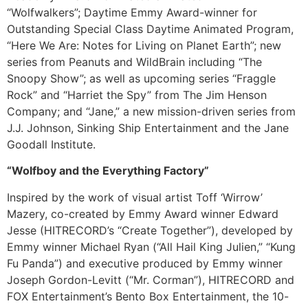
“Wolfwalkers”; Daytime Emmy Award-winner for
Outstanding Special Class Daytime Animated Program,
“Here We Are: Notes for Living on Planet Earth”; new
series from Peanuts and WildBrain including “The
Snoopy Show”; as well as upcoming series “Fraggle
Rock” and “Harriet the Spy” from The Jim Henson
Company; and “Jane,” a new mission-driven series from
J.J. Johnson, Sinking Ship Entertainment and the Jane
Goodall Institute.
“Wolfboy and the Everything Factory”
Inspired by the work of visual artist Toff ‘Wirrow’
Mazery, co-created by Emmy Award winner Edward
Jesse (HITRECORD’s “Create Together”), developed by
Emmy winner Michael Ryan (“All Hail King Julien,” “Kung
Fu Panda”) and executive produced by Emmy winner
Joseph Gordon-Levitt (“Mr. Corman”), HITRECORD and
FOX Entertainment’s Bento Box Entertainment, the 10-