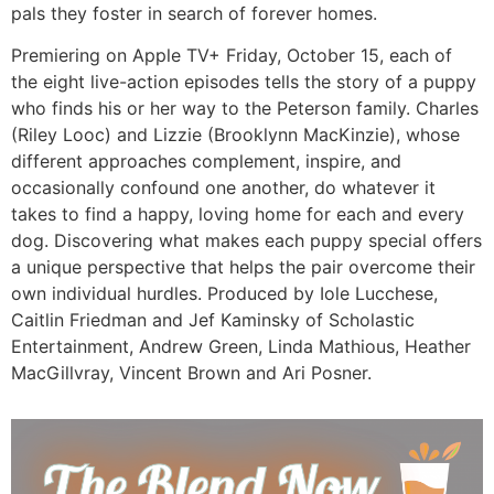
pals they foster in search of forever homes.
Premiering on Apple TV+ Friday, October 15, each of
the eight live-action episodes tells the story of a puppy
who finds his or her way to the Peterson family. Charles
(Riley Looc) and Lizzie (Brooklynn MacKinzie), whose
different approaches complement, inspire, and
occasionally confound one another, do whatever it
takes to find a happy, loving home for each and every
dog. Discovering what makes each puppy special offers
a unique perspective that helps the pair overcome their
own individual hurdles. Produced by Iole Lucchese,
Caitlin Friedman and Jef Kaminsky of Scholastic
Entertainment, Andrew Green, Linda Mathious, Heather
MacGillvray, Vincent Brown and Ari Posner.