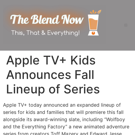
Apple TV+ Kids
Announces Fall
Lineup of Series
Apple TV+ today announced an expanded lineup of
series for kids and families that will premiere this fall
alongside its award-winning slate, including “Wolfboy
and the Everything Factory” a new animated adventure
series from creators Toff Mazery and Edward Jesse,