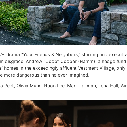
e TV+ drama “Your Friends & Neighbors,” starring and exec
ed in disgrace, Andrew “Coop” Cooper (Hamm), a hedge fund m
s’ homes in the exceedingly affluent Vestment Village, only 
be more dangerous than he ever imagined.
 Peet, Olivia Munn, Hoon Lee, Mark Tallman, Lena Hall, Aim