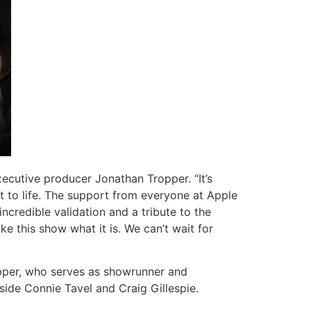
xecutive producer Jonathan Tropper. “It’s
it to life. The support from everyone at Apple
ncredible validation and a tribute to the
e this show what it is. We can’t wait for
opper, who serves as showrunner and
ide Connie Tavel and Craig Gillespie.