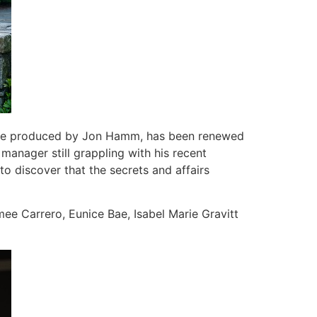
utive produced by Jon Hamm, has been renewed
anager still grappling with his recent
to discover that the secrets and affairs
ee Carrero, Eunice Bae, Isabel Marie Gravitt