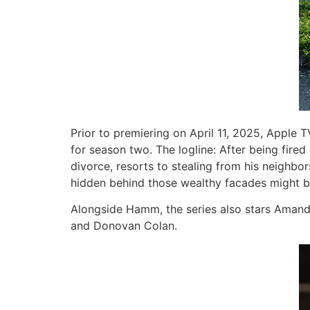
Prior to premiering on April 11, 2025, Appl
for season two. The logline: After being fir
divorce, resorts to stealing from his neighbor
hidden behind those wealthy facades might 
Alongside Hamm, the series also stars Amanda
and Donovan Colan.