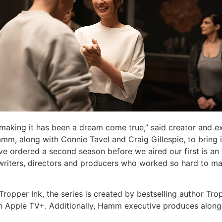
 making it has been a dream come true,” said creator and e
amm, along with Connie Tavel and Craig Gillespie, to bring 
e ordered a second season before we aired our first is an i
, writers, directors and producers who worked so hard to mak
ropper Ink, the series is created by bestselling author Tr
th Apple TV+. Additionally, Hamm executive produces alongs