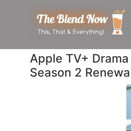
Apple TV+ Drama ‘
Season 2 Renewa