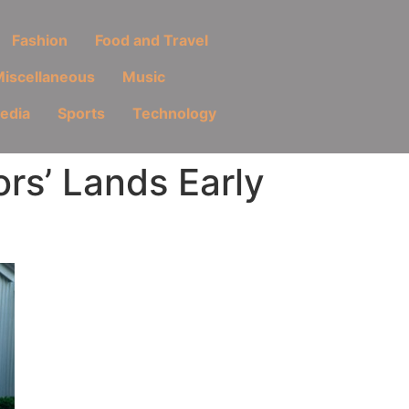
Fashion
Food and Travel
iscellaneous
Music
Media
Sports
Technology
rs’ Lands Early