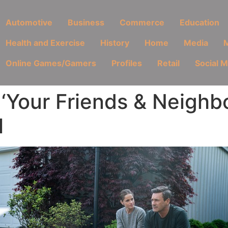
Automotive
Business
Commerce
Education
Health and Exercise
History
Home
Media
M
Online Games/Gamers
Profiles
Retail
Social 
Your Friends & Neighbo
l