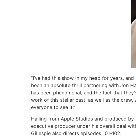
“I’ve had this show in my head for years, and
been an absolute thrill partnering with Jon H
has been phenomenal, and the fact that they’v
work of this stellar cast, as well as the crew
everyone to see it.”
Hailing from Apple Studios and produced by T
executive producer under his overall deal wi
Gillespie also directs episodes 101-102.